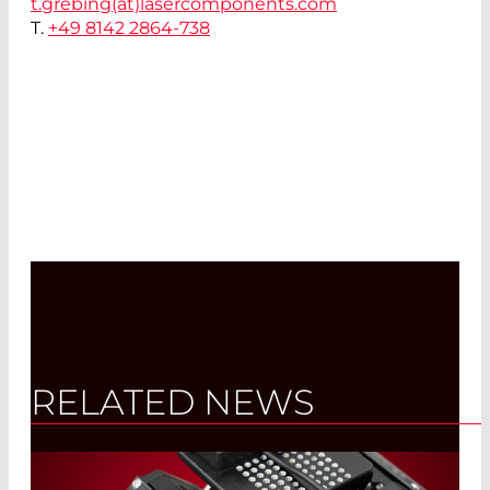
t.grebing(at)
lasercomponents.com
T.
+49 8142 2864-738
RELATED NEWS