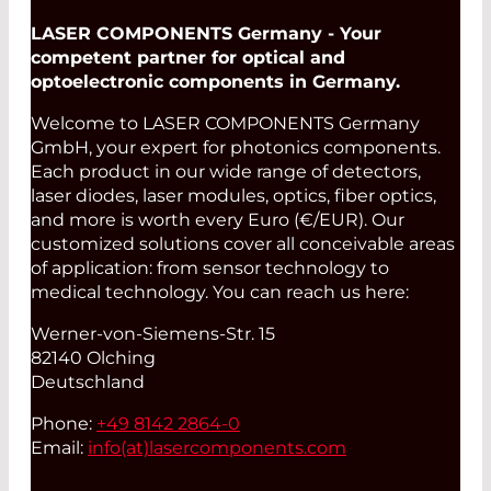
LASER COMPONENTS Germany - Your
competent partner for optical and
optoelectronic components in Germany.
Welcome to LASER COMPONENTS Germany
GmbH, your expert for photonics components.
Each product in our wide range of detectors,
laser diodes, laser modules, optics, fiber optics,
and more is worth every Euro (€/EUR). Our
customized solutions cover all conceivable areas
of application: from sensor technology to
medical technology. You can reach us here:
Werner-von-Siemens-Str. 15
82140 Olching
Deutschland
Phone:
+49 8142 2864-0
Email:
info(at)
lasercomponents.com