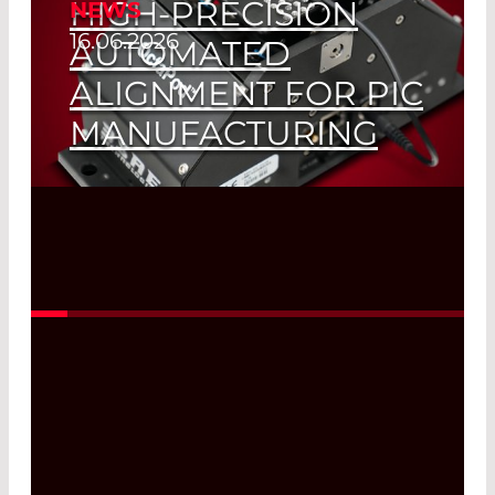
HIGH-PRECISION
NEWS
16.06.2026
AUTOMATED
ALIGNMENT FOR PIC
MANUFACTURING
Read More