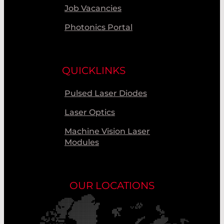
Job Vacancies
Photonics Portal
QUICKLINKS
Pulsed Laser Diodes
Laser Optics
Machine Vision Laser
Modules
OUR LOCATIONS