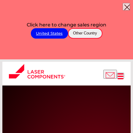
Click here to change sales region
United States
Other Country