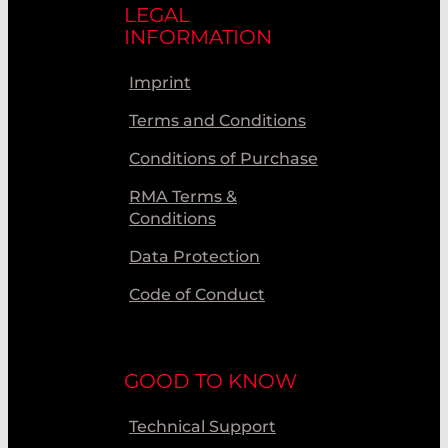
LEGAL
INFORMATION
Imprint
Terms and Conditions
Conditions of Purchase
RMA Terms &
Conditions
Data Protection
Code of Conduct
GOOD TO KNOW
Technical Support