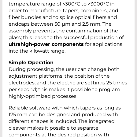
temperature range of <300°C to >3000°C in
order to manufacture tapers, combiners, and
fiber bundles and to splice optical fibers and
endcaps between 50 µm and 2.5 mm. The
assembly prevents the contamination of the
glass; this leads to the successful production of
ultrahigh-power components
for applications
into the kilowatt range.
Simple Operation
During processing, the user can change both
adjustment platforms, the position of the
electrodes, and the electric arc settings 25 times
per second; this makes it possible to program
highly-optimized processes.
Reliable software with which tapers as long as
175 mm can be designed and produced with
different shapes is included. The integrated
cleaver makes it possible to separate
components at the desired position with