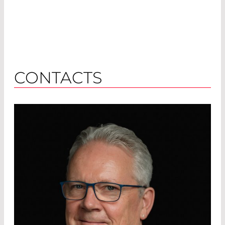
CONTACTS