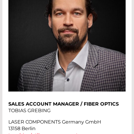
SALES ACCOUNT MANAGER / FIBER OPTICS
TOBIAS GREBING
LASER COMPONENTS Germany GmbH
13158 Berlin