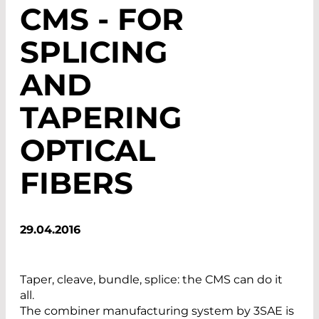
CMS - FOR
SPLICING
AND
TAPERING
OPTICAL
FIBERS
29.04.2016
Taper, cleave, bundle, splice: the CMS can do it
all.
The combiner manufacturing system by 3SAE is