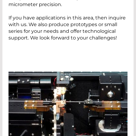
micrometer precision.
If you have applications in this area, then inquire
with us. We also produce prototypes or small
series for your needs and offer technological
support. We look forward to your challenges!