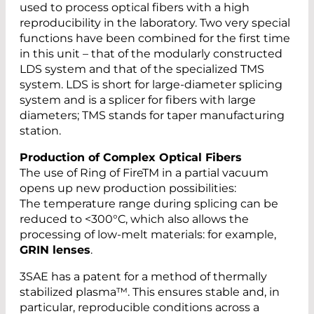
used to process optical fibers with a high
reproducibility in the laboratory. Two very special
functions have been combined for the first time
in this unit – that of the modularly constructed
LDS system and that of the specialized TMS
system. LDS is short for large-diameter splicing
system and is a splicer for fibers with large
diameters; TMS stands for taper manufacturing
station.
Production of Complex Optical Fibers
The use of Ring of FireTM in a partial vacuum
opens up new production possibilities:
The temperature range during splicing can be
reduced to <300°C, which also allows the
processing of low-melt materials: for example,
GRIN lenses
.
3SAE has a patent for a method of thermally
stabilized plasma™. This ensures stable and, in
particular, reproducible conditions across a