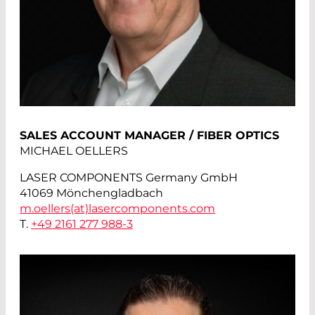
SALES ACCOUNT MANAGER / FIBER OPTICS
MICHAEL OELLERS
LASER COMPONENTS Germany GmbH
41069 Mönchengladbach
m.oellers(at)
lasercomponents.com
T.
+49 2161 277 988-3