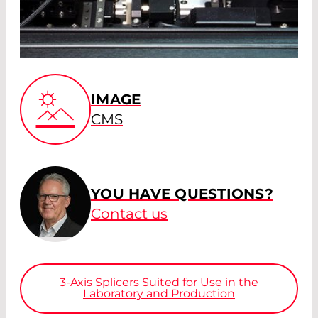
IMAGE
CMS
YOU HAVE QUESTIONS?
Contact us
3-Axis Splicers Suited for Use in the
Laboratory and Production