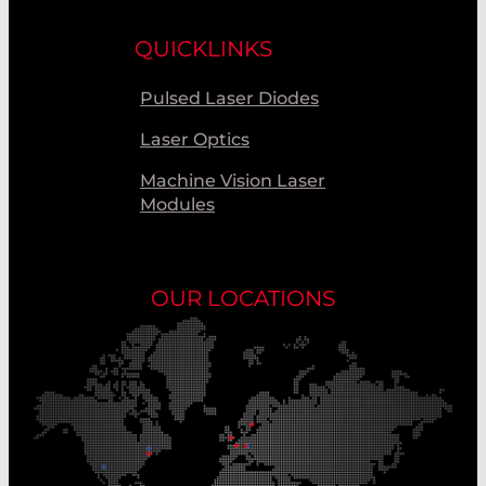
QUICKLINKS
Pulsed Laser Diodes
Laser Optics
Machine Vision Laser
Modules
OUR LOCATIONS