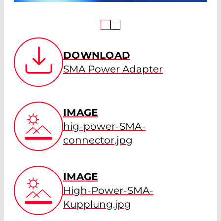
DOWNLOAD
SMA Power Adapter
IMAGE
hig-power-SMA-
connector.jpg
IMAGE
High-Power-SMA-
Kupplung.jpg