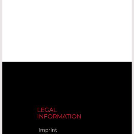
LEGAL
INFORMATION
Imprint