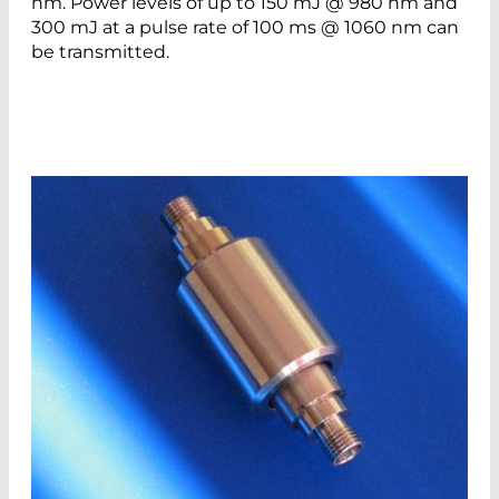
nm. Power levels of up to 150 mJ @ 980 nm and
300 mJ at a pulse rate of 100 ms @ 1060 nm can
be transmitted.