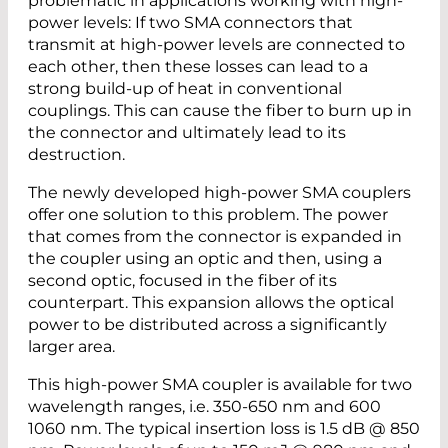
problematic in applications working with high-
power levels: If two SMA connectors that
transmit at high-power levels are connected to
each other, then these losses can lead to a
strong build-up of heat in conventional
couplings. This can cause the fiber to burn up in
the connector and ultimately lead to its
destruction.
The newly developed high-power SMA couplers
offer one solution to this problem. The power
that comes from the connector is expanded in
the coupler using an optic and then, using a
second optic, focused in the fiber of its
counterpart. This expansion allows the optical
power to be distributed across a significantly
larger area.
This high-power SMA coupler is available for two
wavelength ranges, i.e. 350-650 nm and 600
1060 nm. The typical insertion loss is 1.5 dB @ 850