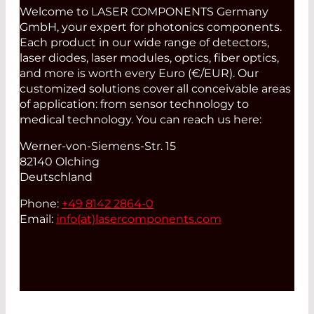
Welcome to LASER COMPONENTS Germany
GmbH, your expert for photonics components.
Each product in our wide range of detectors,
laser diodes, laser modules, optics, fiber optics,
and more is worth every Euro (€/EUR). Our
customized solutions cover all conceivable areas
of application: from sensor technology to
medical technology. You can reach us here:
Werner-von-Siemens-Str. 15
82140 Olching
Deutschland
Phone:
+49 8142 2864-0
Email:
info(at)
lasercomponents.com