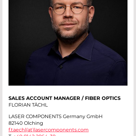
SALES ACCOUNT MANAGER / FIBER OPTICS
FLORIAN TÄCHL
LASER COMPONENTS Germany GmbH
82140 Olching
f.taechl(at)
lasercomponents.com