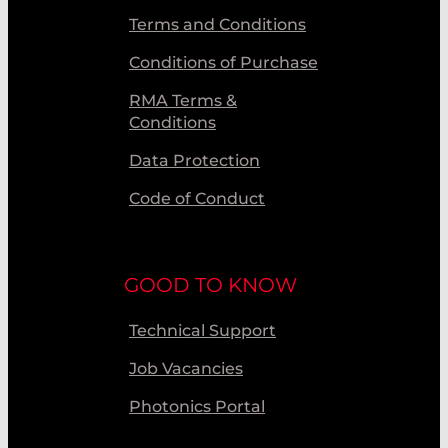
Terms and Conditions
Conditions of Purchase
RMA Terms &
Conditions
Data Protection
Code of Conduct
GOOD TO KNOW
Technical Support
Job Vacancies
Photonics Portal