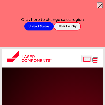
Click here to change sales region
United States
Other Country