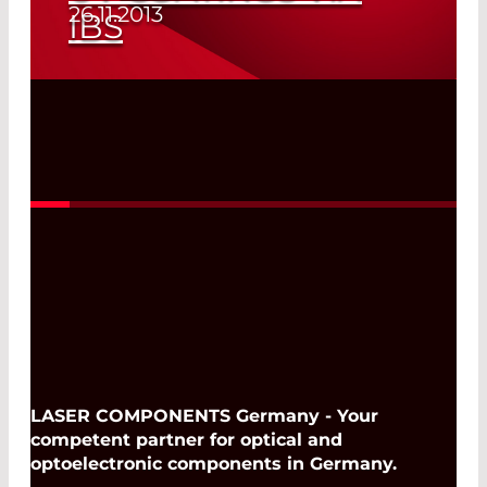
26.11.2013
IBS
Read More
LASER COMPONENTS Germany - Your
competent partner for optical and
optoelectronic components in Germany.