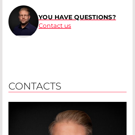
YOU HAVE QUESTIONS?
Contact us
CONTACTS