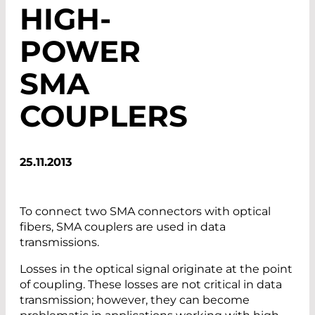
HIGH-
POWER
SMA
COUPLERS
25.11.2013
To connect two SMA connectors with optical
fibers, SMA couplers are used in data
transmissions.
Losses in the optical signal originate at the point
of coupling. These losses are not critical in data
transmission; however, they can become