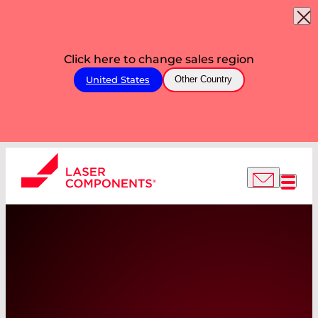
Click here to change sales region
United States
Other Country