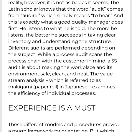
reality, however, it is not as bad as it seems. The
Latin scholar knows that the word “audit” comes
from “audire,” which simply means “to hear.” And
this is exactly what a good quality manager does
first. He listens to what he is told. The more he
listens, the better he succeeds in taking clear
inventory and understanding the structure.
Different audits are performed depending on
the subject: While a process audit scans the
process chain with the customer in mind, a 5S
audit is about making the workplace and its
environment safe, clean, and neat. The value
stream analysis – which is referred to as
makigami (paper roll) in Japanese – examines
the efficiency of individual processes.
EXPERIENCE IS A MUST
These different models and procedures provide
a rough framework for orientation. But which