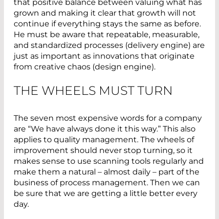
that positive balance between valuing what has
grown and making it clear that growth will not
continue if everything stays the same as before.
He must be aware that repeatable, measurable,
and standardized processes (delivery engine) are
just as important as innovations that originate
from creative chaos (design engine).
THE WHEELS MUST TURN
The seven most expensive words for a company
are “We have always done it this way.” This also
applies to quality management. The wheels of
improvement should never stop turning, so it
makes sense to use scanning tools regularly and
make them a natural – almost daily – part of the
business of process management. Then we can
be sure that we are getting a little better every
day.