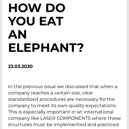
HOW DO
YOU EAT
AN
ELEPHANT?
23.03.2020
In the previous issue we discussed that when a
company reaches a certain size, clear
standardized procedures are necessary for the
company to meet its own quality expectations.
This is especially important in an international
company like LASER COMPONENTS where these
structures must be implemented and practiced