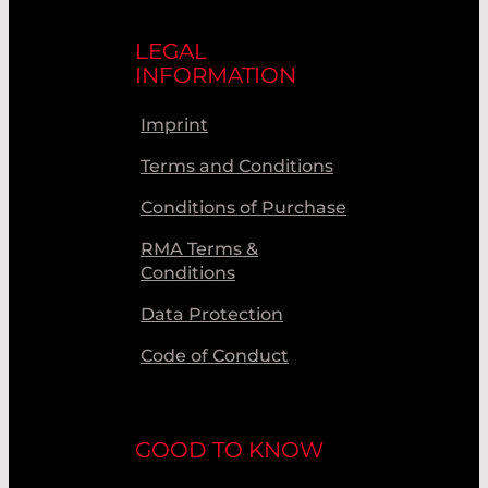
LEGAL
INFORMATION
Imprint
Terms and Conditions
Conditions of Purchase
RMA Terms &
Conditions
Data Protection
Code of Conduct
GOOD TO KNOW