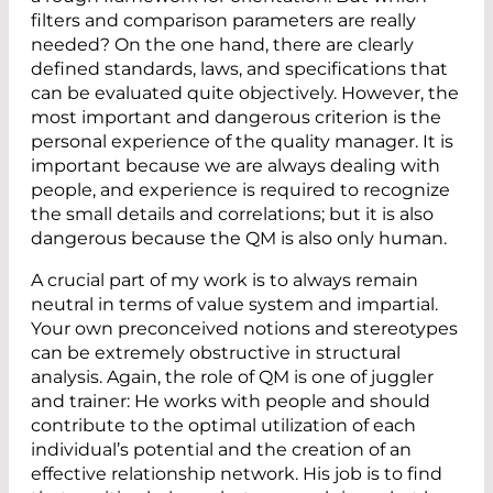
filters and comparison parameters are really
needed? On the one hand, there are clearly
defined standards, laws, and specifications that
can be evaluated quite objectively. However, the
most important and dangerous criterion is the
personal experience of the quality manager. It is
important because we are always dealing with
people, and experience is required to recognize
the small details and correlations; but it is also
dangerous because the QM is also only human.
A crucial part of my work is to always remain
neutral in terms of value system and impartial.
Your own preconceived notions and stereotypes
can be extremely obstructive in structural
analysis. Again, the role of QM is one of juggler
and trainer: He works with people and should
contribute to the optimal utilization of each
individual’s potential and the creation of an
effective relationship network. His job is to find