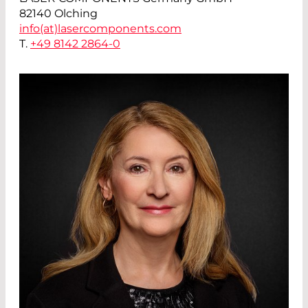
82140 Olching
info(at)
lasercomponents.com
T.
+49 8142 2864-0