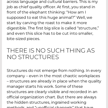
across language and cultural barriers. This is my
job as chief quality officer. At first, you stand in
front of the elephant thinking: “How am I
supposed to eat this huge animal?” Well, we
start by carving the roast to make it more
digestible. The first big slice is called “structure,”
and even this slice has to be cut into smaller,
bite-sized pieces.
THERE IS NO SUCH THING AS
NO STRUCTURES
Structures do not emerge from nothing. In every
company – even in the most chaotic workplaces
– structures are already in place when the quality
manager starts his work. Some of these
structures are clearly visible and recorded in an
official organization chart. But there are always
the hidden structures, ingrained working
methods, and “unofficial channels” that have