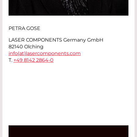
PETRA GOSE
LASER COMPONENTS Germany GmbH
82140 Olching
info(at)
lasercomponents.com
T.
+49 8142 2864-0