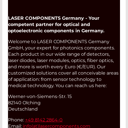
LASER COMPONENTS Germany - Your
competent partner for optical and
optoelectronic components in Germany.
Welcome to LASER COMPONENTS Germany
GmbH, your expert for photonics components.
Each product in our wide range of detectors,
laser diodes, laser modules, optics, fiber optics,
and more is worth every Euro (€/EUR). Our
customized solutions cover all conceivable areas
of application: from sensor technology to
medical technology. You can reach us here:
Werner-von-Siemens-Str. 15
82140 Olching
Deutschland
Phone:
+49 8142 2864-0
Email:
info(at)
lasercomponents.com