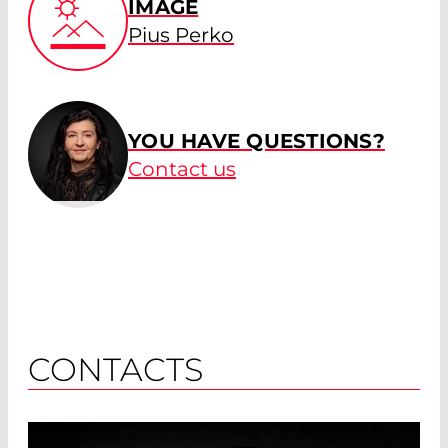
IMAGE
Pius Perko
YOU HAVE QUESTIONS?
Contact us
CONTACTS