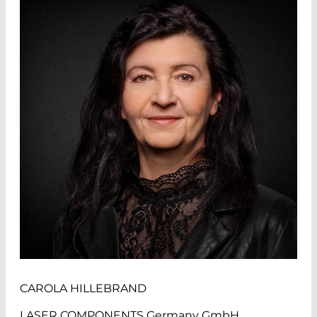
CAROLA HILLEBRAND
LASER COMPONENTS Germany GmbH