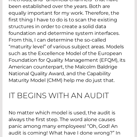
been established over the years. Both are
equally important for my work. Therefore, the
first thing I have to do is to scan the existing
structures in order to create a solid data
foundation and determine system interfaces.
From this, I can determine the so-called
“maturity level” of various subject areas. Models
such as the Excellence Model of the European
Foundation for Quality Management (EFQM), its
American counterpart, the Malcolm Baldrige
National Quality Award, and the Capability
Maturity Model (CMM) help me do just that.
IT BEGINS WITH AN AUDIT
No matter which model is used, the audit is
always the first step. The word alone causes
panic among many employees! “Oh, God! An
audit is coming! What have I done wrong?” In