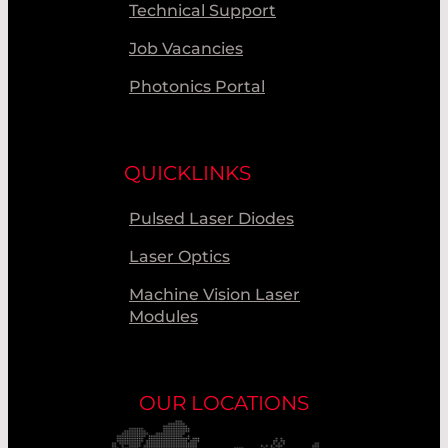
Technical Support
Job Vacancies
Photonics Portal
QUICKLINKS
Pulsed Laser Diodes
Laser Optics
Machine Vision Laser
Modules
OUR LOCATIONS