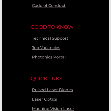
Code of Conduct
GOOD TO KNOW
Technical Support
Job Vacancies
Photonics Portal
QUICKLINKS
Pulsed Laser Diodes
Laser Optics
Machine Vision Laser