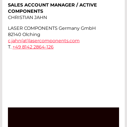
SALES ACCOUNT MANAGER / ACTIVE
COMPONENTS
CHRISTIAN JAHN
LASER COMPONENTS Germany GmbH
82140 Olching
c.jahn(at)
lasercomponents.com
T.
+49 8142 2864-126