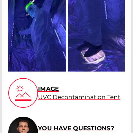
IMAGE
UVC Decontamination Tent
YOU HAVE QUESTIONS?