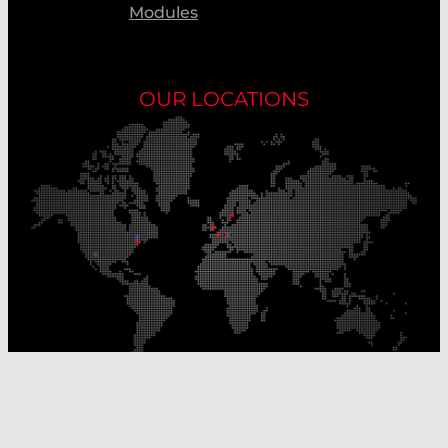
Modules
OUR LOCATIONS
Our Production Sites
Our Sales Offices