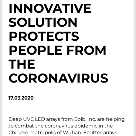
INNOVATIVE
SOLUTION
PROTECTS
PEOPLE FROM
THE
CORONAVIRUS
17.03.2020
Deep UVC LED arrays from Bolb, Inc. are helping
to combat the coronavirus epidemic in the
Chinese metropolis of Wuhan. Emitter arrays