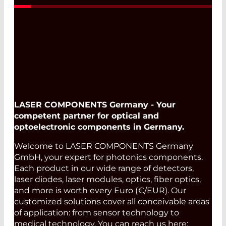
LASER COMPONENTS Germany - Your
competent partner for optical and
optoelectronic components in Germany.
Welcome to LASER COMPONENTS Germany
GmbH, your expert for photonics components.
Each product in our wide range of detectors,
laser diodes, laser modules, optics, fiber optics,
and more is worth every Euro (€/EUR). Our
customized solutions cover all conceivable areas
of application: from sensor technology to
medical technology. You can reach us here: