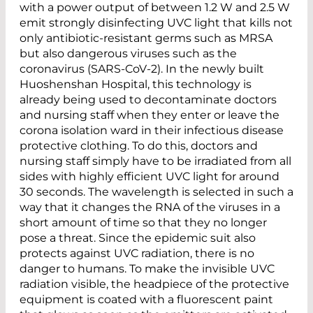
with a power output of between 1.2 W and 2.5 W
emit strongly disinfecting UVC light that kills not
only antibiotic-resistant germs such as MRSA
but also dangerous viruses such as the
coronavirus (SARS-CoV-2). In the newly built
Huoshenshan Hospital, this technology is
already being used to decontaminate doctors
and nursing staff when they enter or leave the
corona isolation ward in their infectious disease
protective clothing. To do this, doctors and
nursing staff simply have to be irradiated from all
sides with highly efficient UVC light for around
30 seconds. The wavelength is selected in such a
way that it changes the RNA of the viruses in a
short amount of time so that they no longer
pose a threat. Since the epidemic suit also
protects against UVC radiation, there is no
danger to humans. To make the invisible UVC
radiation visible, the headpiece of the protective
equipment is coated with a fluorescent paint