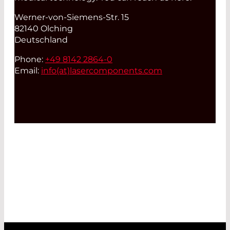
Werner-von-Siemens-Str. 15
82140 Olching
Deutschland
Phone:
+49 8142 2864-0
Email:
info(at)
lasercomponents.com