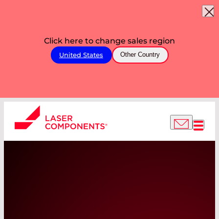
Click here to change sales region
United States
Other Country