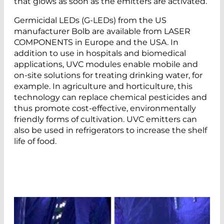
that glows as soon as the emitters are activated.
Germicidal LEDs (G-LEDs) from the US
manufacturer Bolb are available from LASER
COMPONENTS in Europe and the USA. In
addition to use in hospitals and biomedical
applications, UVC modules enable mobile and
on-site solutions for treating drinking water, for
example. In agriculture and horticulture, this
technology can replace chemical pesticides and
thus promote cost-effective, environmentally
friendly forms of cultivation. UVC emitters can
also be used in refrigerators to increase the shelf
life of food.