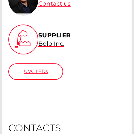
Contact us
SUPPLIER
Bolb Inc.
UVC LEDs
CONTACTS