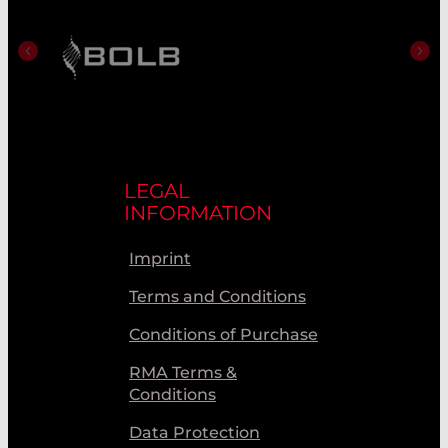
LEGAL
INFORMATION
Imprint
Terms and Conditions
Conditions of Purchase
RMA Terms &
Conditions
Data Protection