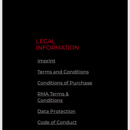
LEGAL
INFORMATION
Imprint
Terms and Conditions
Conditions of Purchase
RMA Terms &
Conditions
Data Protection
Code of Conduct