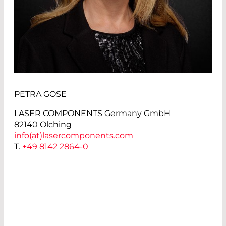
PETRA GOSE
LASER COMPONENTS Germany GmbH
82140 Olching
info(at)
lasercomponents.com
T.
+49 8142 2864-0