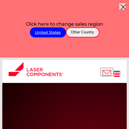
Click here to change sales region
United States
Other Country