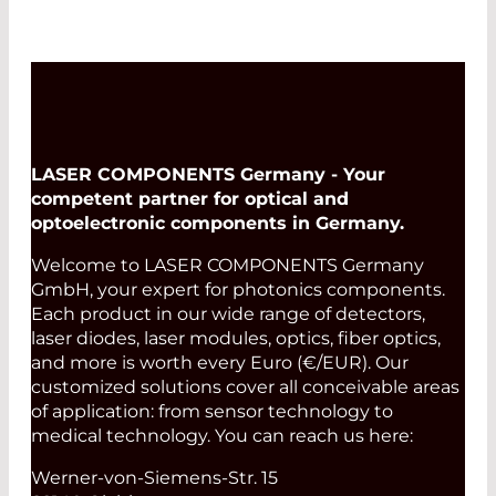
LASER COMPONENTS Germany - Your
competent partner for optical and
optoelectronic components in Germany.
Welcome to LASER COMPONENTS Germany
GmbH, your expert for photonics components.
Each product in our wide range of detectors,
laser diodes, laser modules, optics, fiber optics,
and more is worth every Euro (€/EUR). Our
customized solutions cover all conceivable areas
of application: from sensor technology to
medical technology. You can reach us here:
Werner-von-Siemens-Str. 15