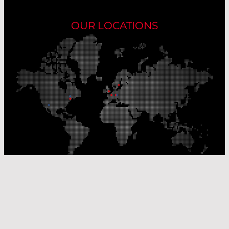
OUR LOCATIONS
Our Production Sites
Our Sales Offices