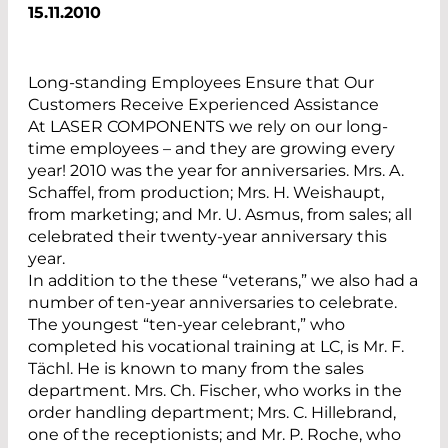
15.11.2010
Long-standing Employees Ensure that Our
Customers Receive Experienced Assistance
At LASER COMPONENTS we rely on our long-
time employees – and they are growing every
year! 2010 was the year for anniversaries. Mrs. A.
Schaffel, from production; Mrs. H. Weishaupt,
from marketing; and Mr. U. Asmus, from sales; all
celebrated their twenty-year anniversary this
year.
In addition to the these “veterans,” we also had a
number of ten-year anniversaries to celebrate.
The youngest “ten-year celebrant,” who
completed his vocational training at LC, is Mr. F.
Tächl. He is known to many from the sales
department. Mrs. Ch. Fischer, who works in the
order handling department; Mrs. C. Hillebrand,
one of the receptionists; and Mr. P. Roche, who