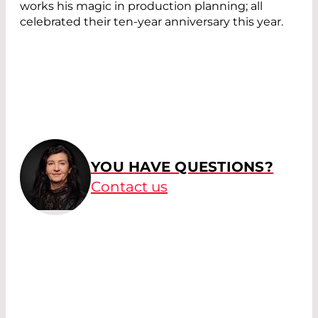
works his magic in production planning; all
celebrated their ten-year anniversary this year.
YOU HAVE QUESTIONS?
Contact us