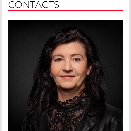
CONTACTS