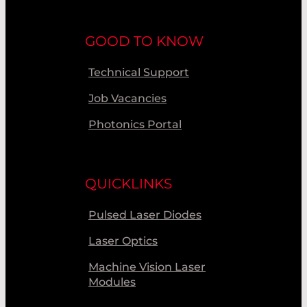
GOOD TO KNOW
Technical Support
Job Vacancies
Photonics Portal
QUICKLINKS
Pulsed Laser Diodes
Laser Optics
Machine Vision Laser
Modules