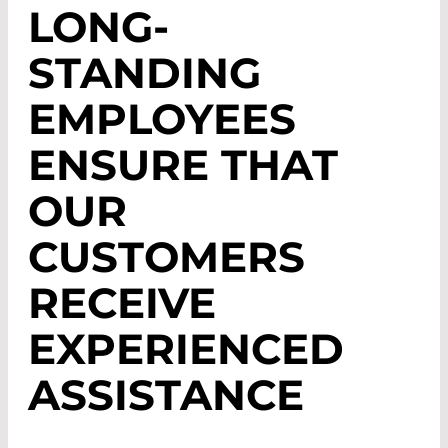
LONG-
STANDING
EMPLOYEES
ENSURE THAT
OUR
CUSTOMERS
RECEIVE
EXPERIENCED
ASSISTANCE