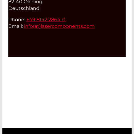
82140 Olching
Deutschland
Phone:
+49 8142 2864-0
Email:
info(at)
lasercomponents.com