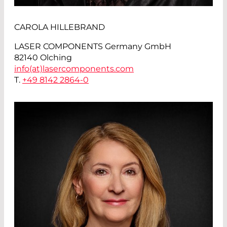
CAROLA HILLEBRAND
LASER COMPONENTS Germany GmbH
82140 Olching
info(at)
lasercomponents.com
T.
+49 8142 2864-0