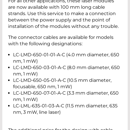
For all other applications, these laser modules
are now available with 100 mm long cable
strands. Use this service to make a connection
between the power supply and the point of
installation of the modules without any trouble.
The connector cables are available for models
with the following designations:
LC-LMD-650-01-01-A-C (4.0 mm diameter, 650
nm, 1 mW)
LC-LMD-650-03-01-A-C (8.0 mm diameter, 650
nm, 1 mW)
LC-LMD-650-05-01-A-C (10.5 mm diameter,
focusable, 650 nm, 1 mW)
LC-LMD-650-07-01-A-C (3.3 mm diameter, 650
nm, 1 mW)
LC-LML-635-01-03-A-C (11.5 mm diameter, 635
nm, 3 mW, line laser)