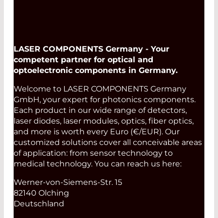
LASER COMPONENTS Germany - Your
competent partner for optical and
optoelectronic components in Germany.
Welcome to LASER COMPONENTS Germany
GmbH, your expert for photonics components.
Each product in our wide range of detectors,
laser diodes, laser modules, optics, fiber optics,
and more is worth every Euro (€/EUR). Our
customized solutions cover all conceivable areas
of application: from sensor technology to
medical technology. You can reach us here:
Werner-von-Siemens-Str. 15
82140 Olching
Deutschland