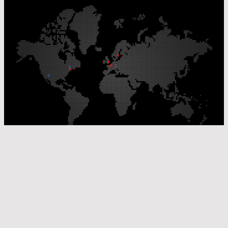
Our Production Sites
Our Sales Offices
© Laser Components 2026