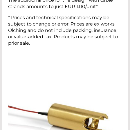
The additional price for the design with cable
strands amounts to just EUR 1.00/unit*.
* Prices and technical specifications may be
subject to change or error. Prices are ex works
Olching and do not include packing, insurance,
or value-added tax. Products may be subject to
prior sale.