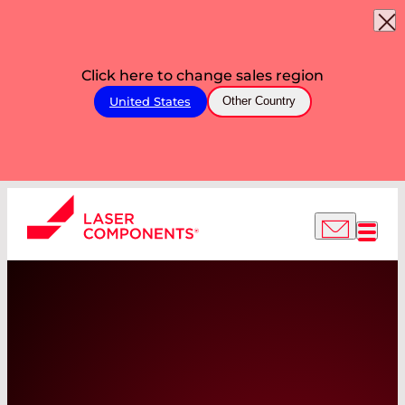
Click here to change sales region
United States
Other Country