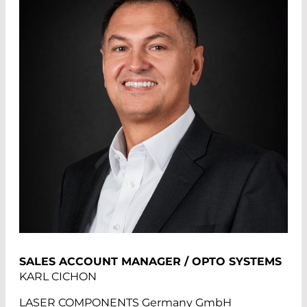
SALES ACCOUNT MANAGER / OPTO SYSTEMS
KARL CICHON
LASER COMPONENTS Germany GmbH