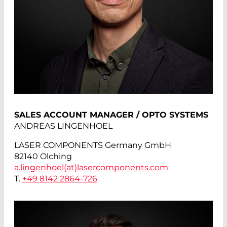
SALES ACCOUNT MANAGER / OPTO SYSTEMS
ANDREAS LINGENHOEL
LASER COMPONENTS Germany GmbH
82140 Olching
a.lingenhoel(at)
lasercomponents.com
T.
+49 8142 2864-726