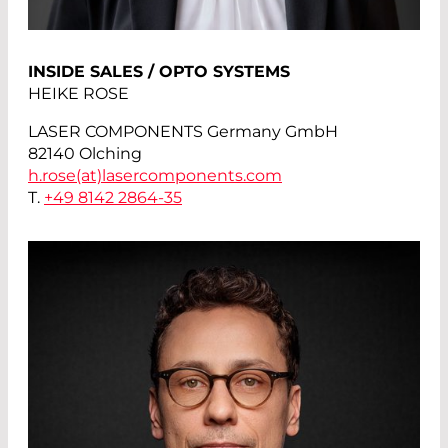
INSIDE SALES / OPTO SYSTEMS
HEIKE ROSE
LASER COMPONENTS Germany GmbH
82140 Olching
h.rose(at)
lasercomponents.com
T.
+49 8142 2864-35