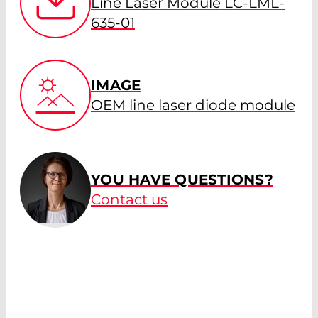
Line Laser Module LC-LML-
635-01
IMAGE
OEM line laser diode module
YOU HAVE QUESTIONS?
Contact us