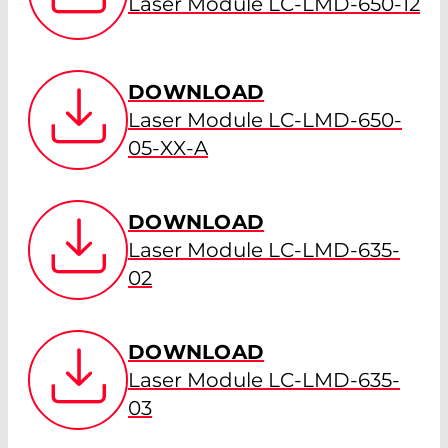
Laser Module LC-LMD-650-12
DOWNLOAD
Laser Module LC-LMD-650-
05-XX-A
DOWNLOAD
Laser Module LC-LMD-635-
02
DOWNLOAD
Laser Module LC-LMD-635-
03