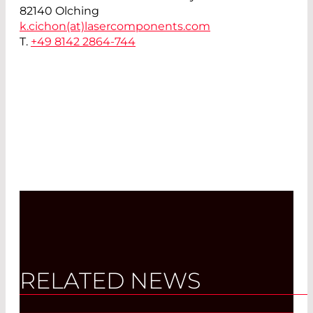
82140 Olching
k.cichon(at)
lasercomponents.com
T.
+49 8142 2864-744
RELATED NEWS