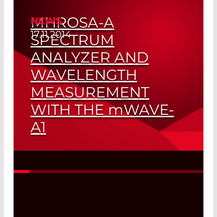
MHROSA-A
NEWS
17.11.2014
SPECTRUM
ANALYZER AND
WAVELENGTH
MEASUREMENT
WITH THE
mW
AVE-
A1
For the MAP Platform
Read More