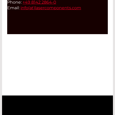
Phone:
+49 8142 2864-0
Email:
info(at)
lasercomponents.com