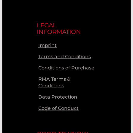
LEGAL
INFORMATION
Imprint
Terms and Conditions
Conditions of Purchase
RMA Terms &
Conditions
Data Protection
Code of Conduct