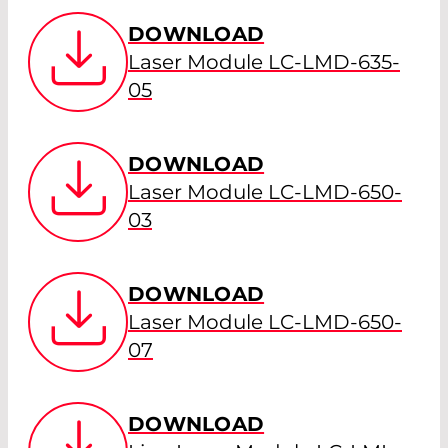
DOWNLOAD
Laser Module LC-LMD-635-
05
DOWNLOAD
Laser Module LC-LMD-650-
03
DOWNLOAD
Laser Module LC-LMD-650-
07
DOWNLOAD