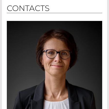
CONTACTS