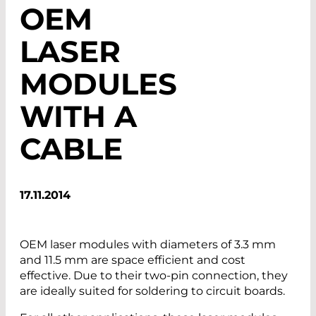
OEM
LASER
MODULES
WITH A
CABLE
17.11.2014
OEM laser modules with diameters of 3.3 mm
and 11.5 mm are space efficient and cost
effective. Due to their two-pin connection, they
are ideally suited for soldering to circuit boards.