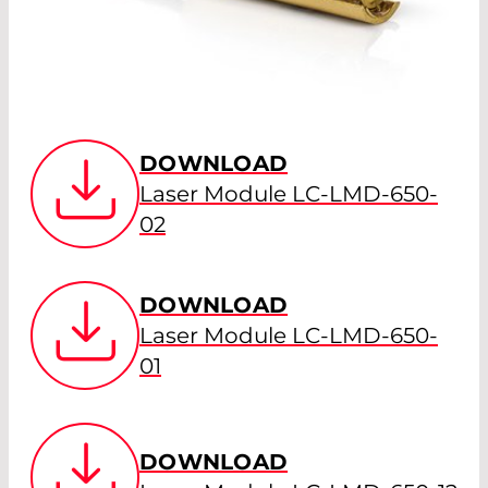
DOWNLOAD
Laser Module LC-LMD-650-
02
DOWNLOAD
Laser Module LC-LMD-650-
01
DOWNLOAD