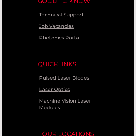
GOOD TO KNOW
Technical Support
Job Vacancies
Photonics Portal
QUICKLINKS
Pulsed Laser Diodes
Laser Optics
Machine Vision Laser
Modules
OUR LOCATIONS