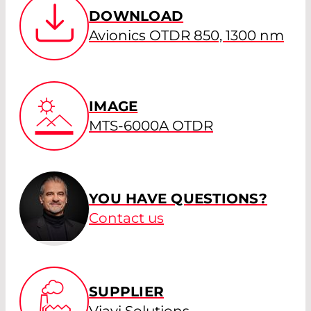
DOWNLOAD
Avionics OTDR 850, 1300 nm
IMAGE
MTS-6000A OTDR
YOU HAVE QUESTIONS?
Contact us
SUPPLIER
Viavi Solutions