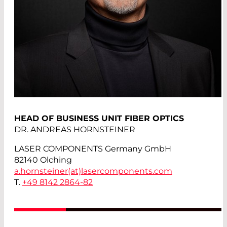
HEAD OF BUSINESS UNIT FIBER OPTICS
DR. ANDREAS HORNSTEINER
LASER COMPONENTS Germany GmbH
82140 Olching
a.hornsteiner(at)
lasercomponents.com
T.
+49 8142 2864-82