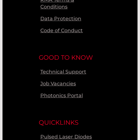
Conditions
Data Protection
Code of Conduct
GOOD TO KNOW
Technical Support
Job Vacancies
Photonics Portal
QUICKLINKS
Pulsed Laser Diodes