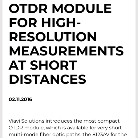
OTDR MODULE
FOR HIGH-
RESOLUTION
MEASUREMENTS
AT SHORT
DISTANCES
02.11.2016
Viavi Solutions introduces the most compact
OTDR module, which is available for very short
multi-mode fiber optic paths: the 8123AV for the