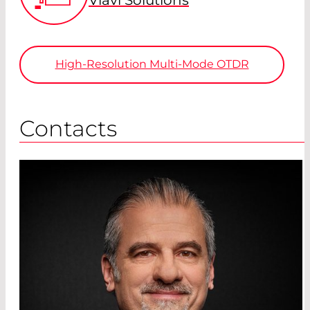
High-Resolution Multi-Mode OTDR
Contacts