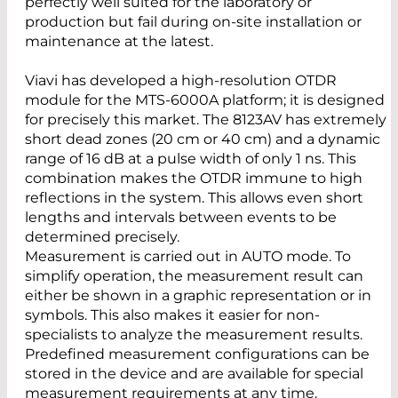
perfectly well suited for the laboratory or
production but fail during on-site installation or
maintenance at the latest.
Viavi has developed a high-resolution OTDR
module for the MTS-6000A platform; it is designed
for precisely this market. The 8123AV has extremely
short dead zones (20 cm or 40 cm) and a dynamic
range of 16 dB at a pulse width of only 1 ns. This
combination makes the OTDR immune to high
reflections in the system. This allows even short
lengths and intervals between events to be
determined precisely.
Measurement is carried out in AUTO mode. To
simplify operation, the measurement result can
either be shown in a graphic representation or in
symbols. This also makes it easier for non-
specialists to analyze the measurement results.
Predefined measurement configurations can be
stored in the device and are available for special
measurement requirements at any time.