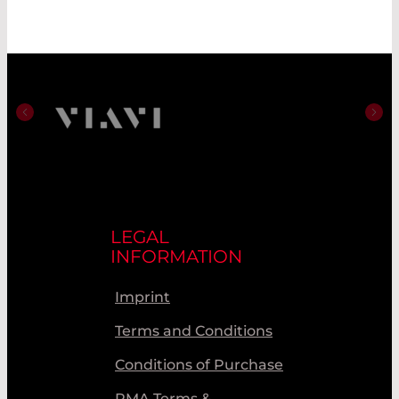
LEGAL
INFORMATION
Imprint
Terms and Conditions
Conditions of Purchase
RMA Terms &