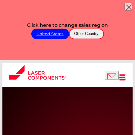
Click here to change sales region
United States
Other Country