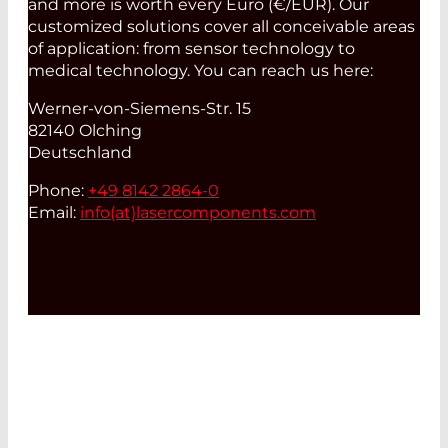
and more is worth every Euro (€/EUR). Our
customized solutions cover all conceivable areas
of application: from sensor technology to
medical technology. You can reach us here:
Werner-von-Siemens-Str. 15
82140 Olching
Deutschland
Phone:
+49 8142 2864-0
Email:
info(at)
lasercomponents.com