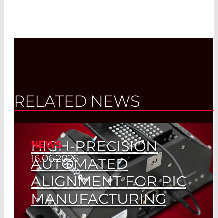
RELATED NEWS
HIGH-PRECISION
NEWS
16.06.2026
AUTOMATED
ALIGNMENT FOR PIC
MANUFACTURING