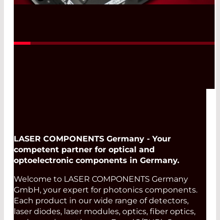
Read More
LASER COMPONENTS Germany - Your
competent partner for optical and
optoelectronic components in Germany.
Welcome to LASER COMPONENTS Germany
GmbH, your expert for photonics components.
Each product in our wide range of detectors,
laser diodes, laser modules, optics, fiber optics,