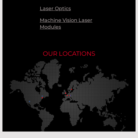
Laser Optics
Machine Vision Laser
Modules
OUR LOCATIONS