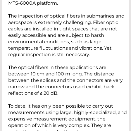
MTS-6000A platform.
The inspection of optical fibers in submarines and
aerospace is extremely challenging. Fiber optic
cables are installed in tight spaces that are not
easily accessible and are subject to harsh
environmental conditions, such as large
temperature fluctuations and vibrations. Yet
regular inspection is still necessary.
The optical fibers in these applications are
between 10 cm and 100 m long. The distance
between the splices and the connectors are very
narrow and the connectors used exhibit back
reflections of ≤ 20 dB.
To date, it has only been possible to carry out
measurements using large, highly-specialized, and
expensive measurement equipment, the
operation of which is very complex. They are