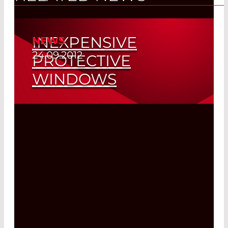
INEXPENSIVE
NEWS
24.09.2012
PROTECTIVE
WINDOWS
Read More