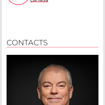
CONTACTS