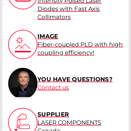
Intensity Pulsed Laser
Diodes with Fast Axis
Collimators
IMAGE
Fiber-coupled PLD with high
coupling efficiency!
YOU HAVE QUESTIONS?
Contact us
SUPPLIER
LASER COMPONENTS
Canada