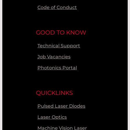
Code of Conduct
GOOD TO KNOW
Technical Support
Job Vacancies
Photonics Portal
QUICKLINKS
Pulsed Laser Diodes
Laser Optics
Machine Vision Laser