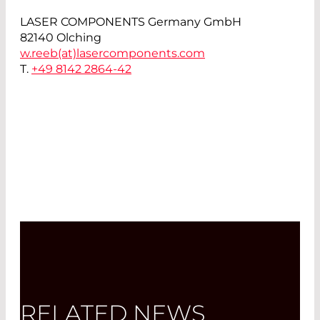
LASER COMPONENTS Germany GmbH
82140 Olching
w.reeb(at)
lasercomponents.com
T.
+49 8142 2864-42
RELATED NEWS