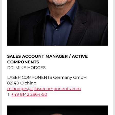
SALES ACCOUNT MANAGER / ACTIVE
COMPONENTS
DR. MIKE HODGES
LASER COMPONENTS Germany GmbH
82140 Olching
m.hodges(at)
lasercomponents.com
T.
+49 8142 2864-50