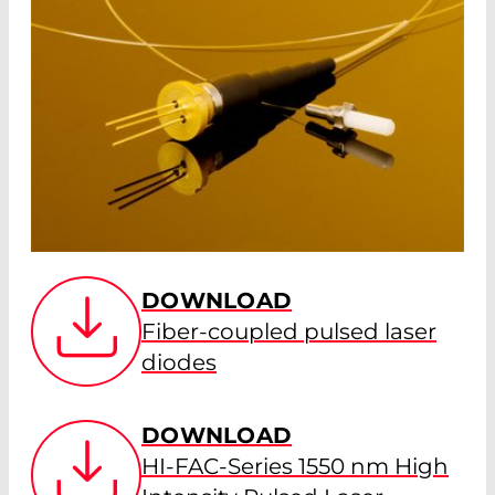
DOWNLOAD
Fiber-coupled pulsed laser
diodes
DOWNLOAD
HI-FAC-Series 1550 nm High