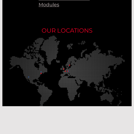
Modules
OUR LOCATIONS
Our Production Sites
Our Sales Offices