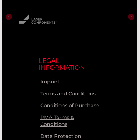
LEGAL
INFORMATION
Imprint
Terms and Conditions
Conditions of Purchase
RMA Terms &
Conditions
Data Protection