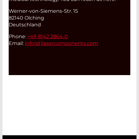
Werner-von-Siemens-Str. 15
82140 Olching
Deutschland
Phone:
+49 8142 2864-0
Email:
info(at)
lasercomponents.com