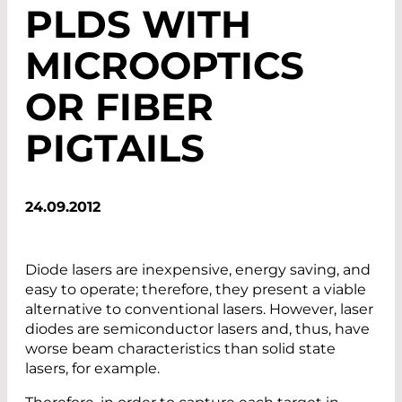
PLDS WITH
MICROOPTICS
OR FIBER
PIGTAILS
24.09.2012
Diode lasers are inexpensive, energy saving, and
easy to operate; therefore, they present a viable
alternative to conventional lasers. However, laser
diodes are semiconductor lasers and, thus, have
worse beam characteristics than solid state
lasers, for example.