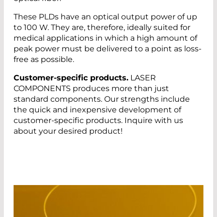
These PLDs have an optical output power of up
to 100 W. They are, therefore, ideally suited for
medical applications in which a high amount of
peak power must be delivered to a point as loss-
free as possible.
Customer-specific products.
LASER
COMPONENTS produces more than just
standard components. Our strengths include
the quick and inexpensive development of
customer-specific products. Inquire with us
about your desired product!