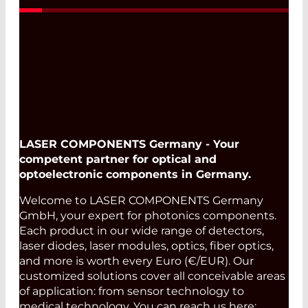
LASER COMPONENTS Germany - Your
competent partner for optical and
optoelectronic components in Germany.
Welcome to LASER COMPONENTS Germany
GmbH, your expert for photonics components.
Each product in our wide range of detectors,
laser diodes, laser modules, optics, fiber optics,
and more is worth every Euro (€/EUR). Our
customized solutions cover all conceivable areas
of application: from sensor technology to
medical technology. You can reach us here: