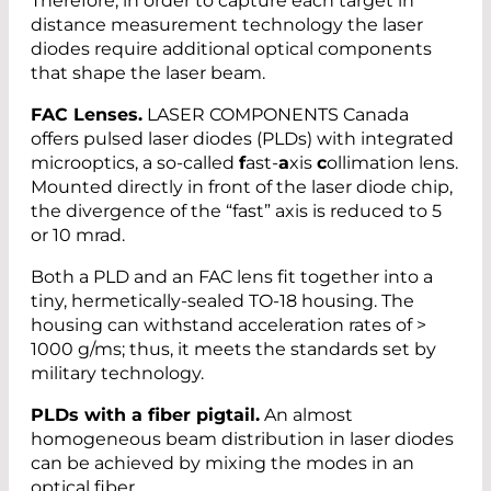
Therefore, in order to capture each target in
distance measurement technology the laser
diodes require additional optical components
that shape the laser beam.
FAC Lenses.
LASER COMPONENTS Canada
offers pulsed laser diodes (PLDs) with integrated
microoptics, a so-called
f
ast-
a
xis
c
ollimation lens.
Mounted directly in front of the laser diode chip,
the divergence of the “fast” axis is reduced to 5
or 10 mrad.
Both a PLD and an FAC lens fit together into a
tiny, hermetically-sealed TO-18 housing. The
housing can withstand acceleration rates of >
1000 g/ms; thus, it meets the standards set by
military technology.
PLDs with a fiber pigtail.
An almost
homogeneous beam distribution in laser diodes
can be achieved by mixing the modes in an
optical fiber.