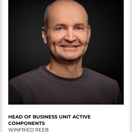
HEAD OF BUSINESS UNIT ACTIVE
COMPONENTS
WINFRIED REEB