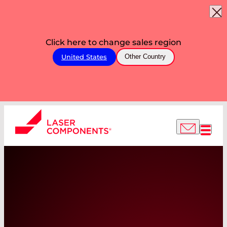
Click here to change sales region
United States
Other Country