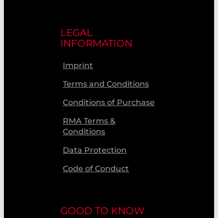
LEGAL
INFORMATION
Imprint
Terms and Conditions
Conditions of Purchase
RMA Terms &
Conditions
Data Protection
Code of Conduct
GOOD TO KNOW