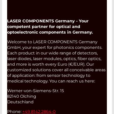
LASER COMPONENTS Germany - Your
competent partner for optical and
optoelectronic components in Germany.
Welcome to LASER COMPONENTS Germany
GmbH, your expert for photonics components.
Each product in our wide range of detectors,
laser diodes, laser modules, optics, fiber optics,
and more is worth every Euro (€/EUR). Our
customized solutions cover all conceivable areas
of application: from sensor technology to
medical technology. You can reach us here:
Werner-von-Siemens-Str. 15
82140 Olching
Deutschland
Phone:
+49 8142 2864-0