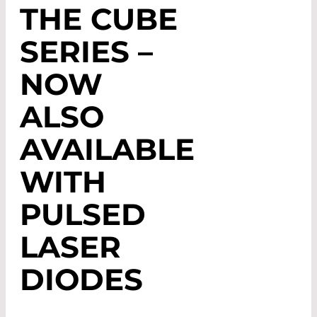
THE CUBE
SERIES –
NOW
ALSO
AVAILABLE
WITH
PULSED
LASER
DIODES