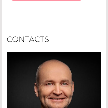
CONTACTS