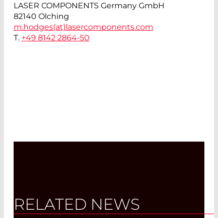
LASER COMPONENTS Germany GmbH
82140 Olching
m.hodges(at)
lasercomponents.com
T.
+49 8142 2864-50
RELATED NEWS