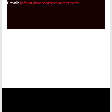
Email:
info(at)
lasercomponents.com