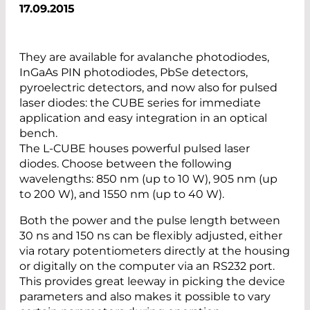
17.09.2015
They are available for avalanche photodiodes,
InGaAs PIN photodiodes, PbSe detectors,
pyroelectric detectors, and now also for pulsed
laser diodes: the CUBE series for immediate
application and easy integration in an optical
bench.
The L-CUBE houses powerful pulsed laser
diodes. Choose between the following
wavelengths: 850 nm (up to 10 W), 905 nm (up
to 200 W), and 1550 nm (up to 40 W).
Both the power and the pulse length between
30 ns and 150 ns can be flexibly adjusted, either
via rotary potentiometers directly at the housing
or digitally on the computer via an RS232 port.
This provides great leeway in picking the device
parameters and also makes it possible to vary