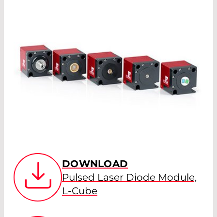
DOWNLOAD
Pulsed Laser Diode Module,
L-Cube