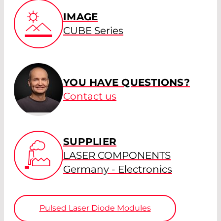
IMAGE
CUBE Series
YOU HAVE QUESTIONS?
Contact us
SUPPLIER
LASER COMPONENTS
Germany - Electronics
Pulsed Laser Diode Modules