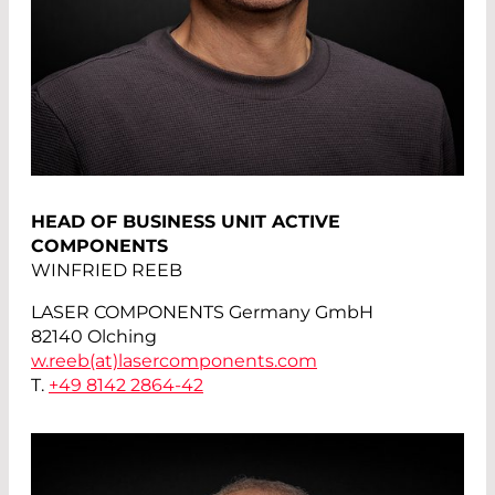
HEAD OF BUSINESS UNIT ACTIVE
COMPONENTS
WINFRIED REEB
LASER COMPONENTS Germany GmbH
82140 Olching
w.reeb(at)
lasercomponents.com
T.
+49 8142 2864-42