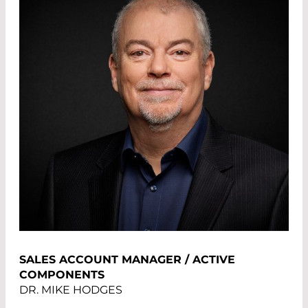
SALES ACCOUNT MANAGER / ACTIVE
COMPONENTS
DR. MIKE HODGES