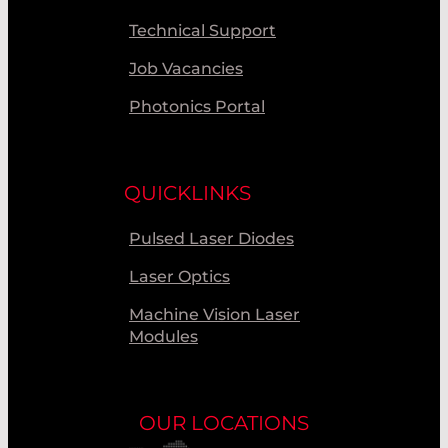
Technical Support
Job Vacancies
Photonics Portal
QUICKLINKS
Pulsed Laser Diodes
Laser Optics
Machine Vision Laser
Modules
OUR LOCATIONS