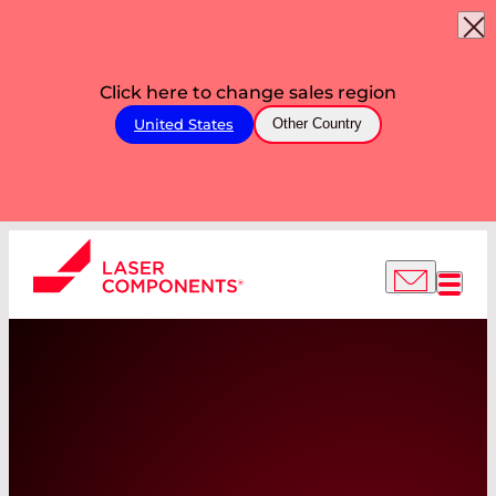
Click here to change sales region
United States
Other Country