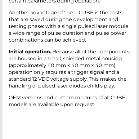
certain parameters during operation.
Another advantage of the L-CUBE is the costs
that are saved during the development and
testing phase: with a single pulsed laser module,
a wide range of pulse duration and pulse power
combinations can be achieved.
Initial operation.
Because all of the components
are housed in a small, shielded metal housing
(approximately 40 mm x 40 mm x 40 mm),
operation only requires a trigger signal and a
standard 12 VDC voltage supply. This makes the
handling of pulsed laser diodes child’s play.
OEM versions and custom modules of all CUBE
models are available upon request.