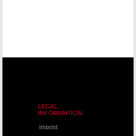
LEGAL
INFORMATION
Imprint