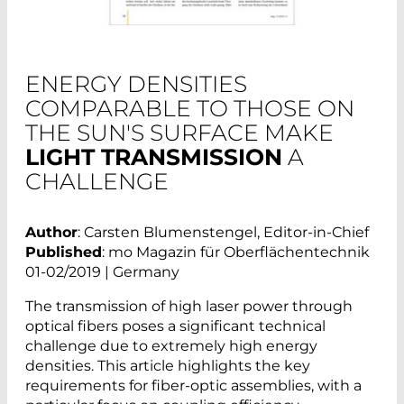
ENERGY DENSITIES
COMPARABLE TO THOSE ON
THE SUN'S SURFACE MAKE
LIGHT TRANSMISSION
A
CHALLENGE
Author
: Carsten Blumenstengel, Editor-in-Chief
Published
: mo Magazin für Oberflächentechnik
01-02/2019 | Germany
The transmission of high laser power through
optical fibers poses a significant technical
challenge due to extremely high energy
densities. This article highlights the key
requirements for fiber-optic assemblies, with a