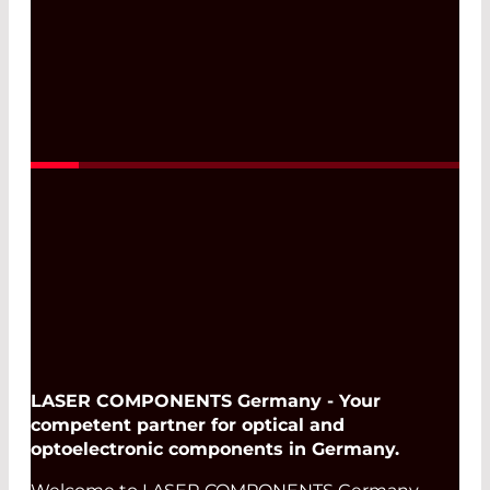
Read More
LASER COMPONENTS Germany - Your
competent partner for optical and
optoelectronic components in Germany.