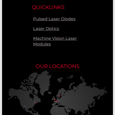
QUICKLINKS
Pulsed Laser Diodes
Laser Optics
Machine Vision Laser
Modules
OUR LOCATIONS