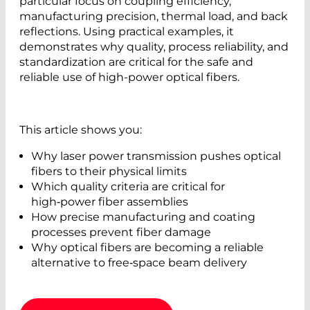
particular focus on coupling efficiency,
manufacturing precision, thermal load, and back
reflections. Using practical examples, it
demonstrates why quality, process reliability, and
standardization are critical for the safe and
reliable use of high-power optical fibers.
This article shows you:
Why laser power transmission pushes optical
fibers to their physical limits
Which quality criteria are critical for
high‑power fiber assemblies
How precise manufacturing and coating
processes prevent fiber damage
Why optical fibers are becoming a reliable
alternative to free‑space beam delivery