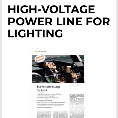
HIGH-VOLTAGE
POWER LINE FOR
LIGHTING