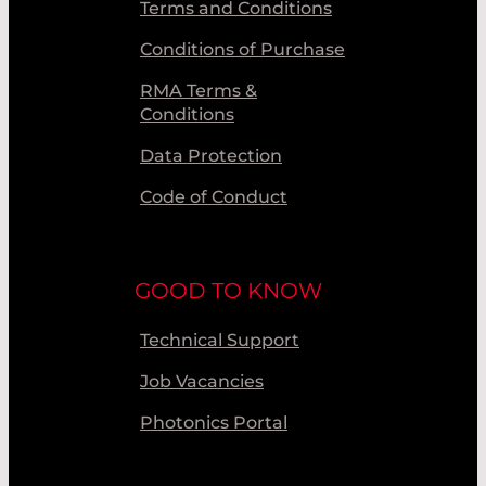
Terms and Conditions
Conditions of Purchase
RMA Terms &
Conditions
Data Protection
Code of Conduct
GOOD TO KNOW
Technical Support
Job Vacancies
Photonics Portal