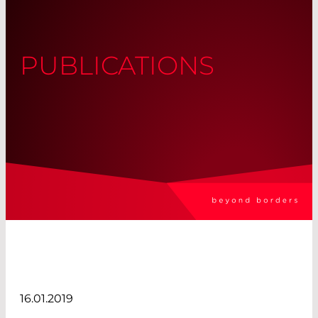
PUBLICATIONS
16.01.2019