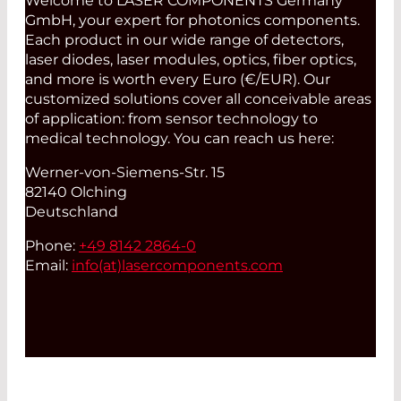
Welcome to LASER COMPONENTS Germany
GmbH, your expert for photonics components.
Each product in our wide range of detectors,
laser diodes, laser modules, optics, fiber optics,
and more is worth every Euro (€/EUR). Our
customized solutions cover all conceivable areas
of application: from sensor technology to
medical technology. You can reach us here:
Werner-von-Siemens-Str. 15
82140 Olching
Deutschland
Phone:
+49 8142 2864-0
Email:
info(at)
lasercomponents.com