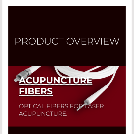
PRODUCT OVERVIEW
ACUPUNCTURE
FIBERS
OPTICAL FIBERS FOR LASER
ACUPUNCTURE.