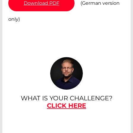
Download PDF
(German version
only)
WHAT IS YOUR CHALLENGE?
CLICK HERE