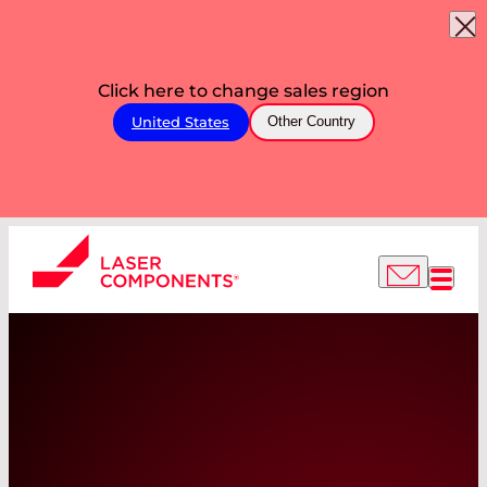
Click here to change sales region
United States
Other Country