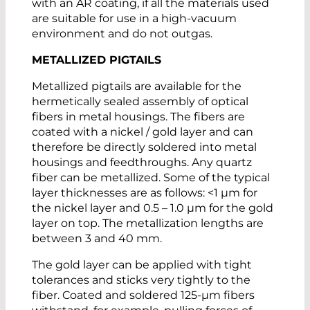
with an AR coating, if all the materials used
are suitable for use in a high-vacuum
environment and do not outgas.
METALLIZED PIGTAILS
Metallized pigtails are available for the
hermetically sealed assembly of optical
fibers in metal housings. The fibers are
coated with a nickel / gold layer and can
therefore be directly soldered into metal
housings and feedthroughs. Any quartz
fiber can be metallized. Some of the typical
layer thicknesses are as follows: <1 µm for
the nickel layer and 0.5 – 1.0 µm for the gold
layer on top. The metallization lengths are
between 3 and 40 mm.
The gold layer can be applied with tight
tolerances and sticks very tightly to the
fiber. Coated and soldered 125-µm fibers