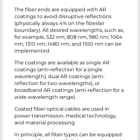
The fiber ends are equipped with AR
coatings to avoid disruptive reflections
(physically always 4% on the fiber/air
boundary). All desired wavelengths, such as,
for example, 532 nm, 808 nm, 980 nm, 1064
nm, 1310 nm, 1480 nm, and 1550 nm can be
implemented.
The coatings are available as single AR
coatings (anti-reflection for a single
wavelength), dual AR coatings (anti-
reflection for two wavelengths), or
broadband AR coatings (anti-reflection for a
wide wavelength range).
Coated fiber optical cables are used in
power transmission, medical technology,
and material processing.
In principle, all fiber types can be equipped