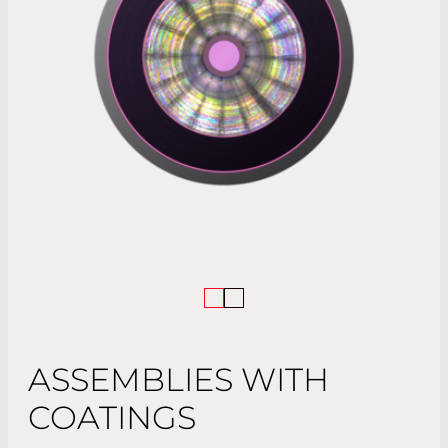
ASSEMBLIES WITH
COATINGS