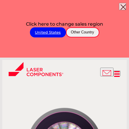
Click here to change sales region
United States
Other Country