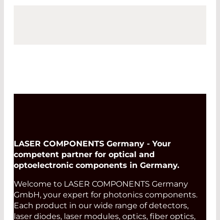
LASER COMPONENTS Germany - Your
competent partner for optical and
optoelectronic components in Germany.
Welcome to LASER COMPONENTS Germany
GmbH, your expert for photonics components.
Each product in our wide range of detectors,
laser diodes, laser modules, optics, fiber optics,