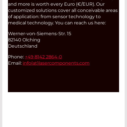
and more is worth every Euro (€/EUR). Our
customized solutions cover all conceivable areas
of application: from sensor technology to
medical technology. You can reach us here:
Werner-von-Siemens-Str. 15
82140 Olching
Deutschland
Phone:
+49 8142 2864-0
Email:
info(at)
lasercomponents.com