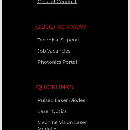
Code of Conduct
GOOD TO KNOW
Technical Support
Job Vacancies
Photonics Portal
QUICKLINKS
Pulsed Laser Diodes
Laser Optics
Machine Vision Laser
Modules