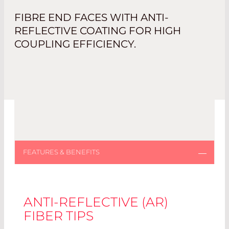
FIBRE END FACES WITH ANTI-
REFLECTIVE COATING FOR HIGH
COUPLING EFFICIENCY.
ANTI-REFLECTIVE (AR)
FIBER TIPS