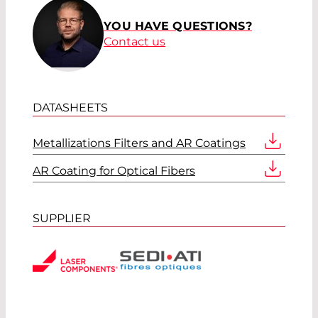
YOU HAVE QUESTIONS?
Contact us
DATASHEETS
Metallizations Filters and AR Coatings
AR Coating for Optical Fibers
SUPPLIER