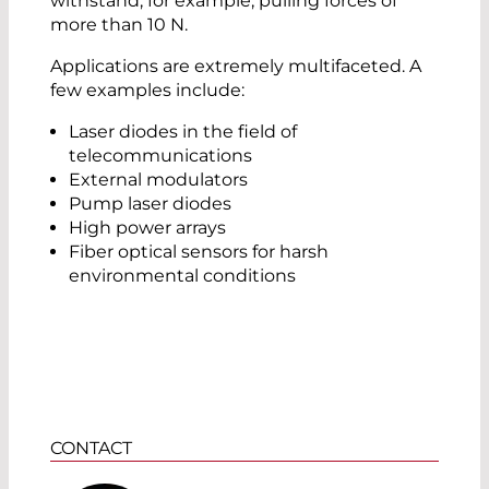
withstand, for example, pulling forces of
more than 10 N.
Applications are extremely multifaceted. A
few examples include:
Laser diodes in the field of
telecommunications
External modulators
Pump laser diodes
High power arrays
Fiber optical sensors for harsh
environmental conditions
CONTACT