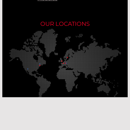
OUR LOCATIONS
Our Production Sites
Our Sales Offices