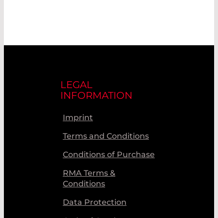
LEGAL
INFORMATION
Imprint
Terms and Conditions
Conditions of Purchase
RMA Terms &
Conditions
Data Protection