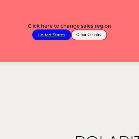
Click here to change sales region
United States
Other Country