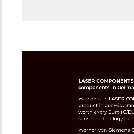
LASER COMPONENTS Ger
components in Germa
Welcome to LASER COM
product in our wide rang
worth every Euro (€/EUR
sensor technology to m
Werner-von-Siemens-St