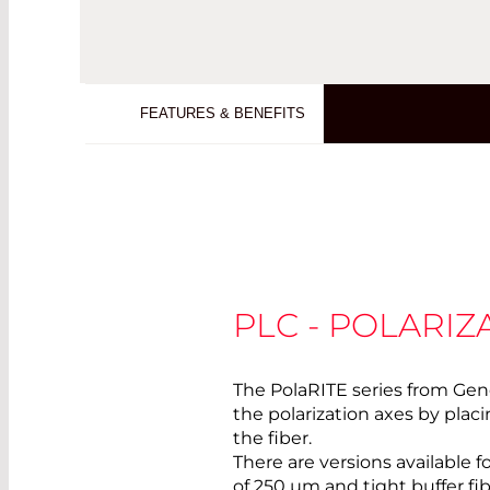
FEATURES & BENEFITS
PLC - POLARI
The PolaRITE series from Gen
the polarization axes by pla
the fiber.
There are versions available f
of 250 µm and tight buffer fi