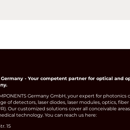
many - Your competent partner for optical and op
ny.
PONENTS Germany GmbH, your expert for photonics 
e of detectors, laser diodes, laser modules, optics, fiber
). Our customized solutions cover all conceivable areas 
edical technology. You can reach us here:
r. 15