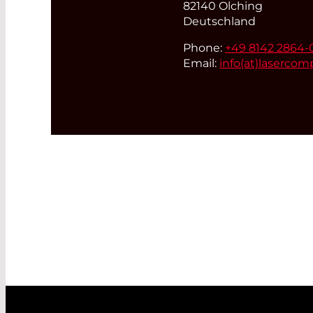
82140 Olching
Deutschland
Phone:
+49 8142 2864-
Email:
info(at)
lasercom