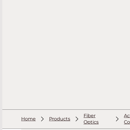
Fiber
Ac
Home
Products
Optics
C