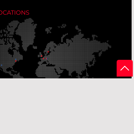
OCATIONS
r Production Sites
Our Sales Offices