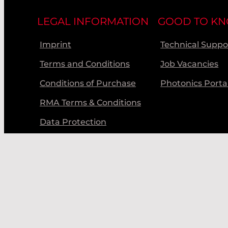
LEGAL INFORMATION
GOOD TO K
Imprint
Technical Suppo
Terms and Conditions
Job Vacancies
Conditions of Purchase
Photonics Porta
RMA Terms & Conditions
Data Protection
Code of Conduct
© Laser Components 2026