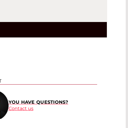
T
YOU HAVE QUESTIONS?
Contact us