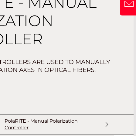
TE - MANUAL
ZATION
OLLER
TROLLERS ARE USED TO MANUALLY
TION AXES IN OPTICAL FIBERS.
PolaRITE - Manual Polarization
Controller