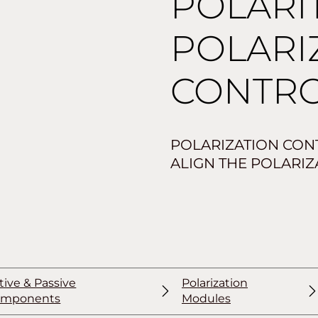
POLARI
POLARI
CONTR
POLARIZATION CON
ALIGN THE POLARIZA
tive & Passive
Polarization
omponents
Modules