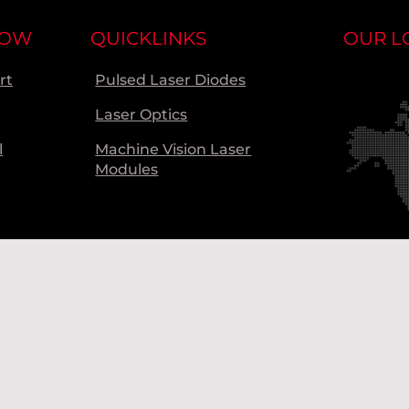
NOW
QUICKLINKS
OUR L
rt
Pulsed Laser Diodes
Laser Optics
l
Machine Vision Laser
Modules
Ou