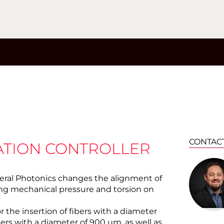
CONTAC
ZATION CONTROLLER
eral Photonics changes the alignment of
cing mechanical pressure and torsion on
or the insertion of fibers with a diameter
bers with a diameter of 900 µm, as well as