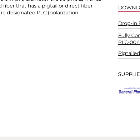
 fiber that has a pigtail or direct fiber
DOWNL
re designated PLC (polarization
Drop-in 
Fully Co
PLC-004
Pigtaile
SUPPLI