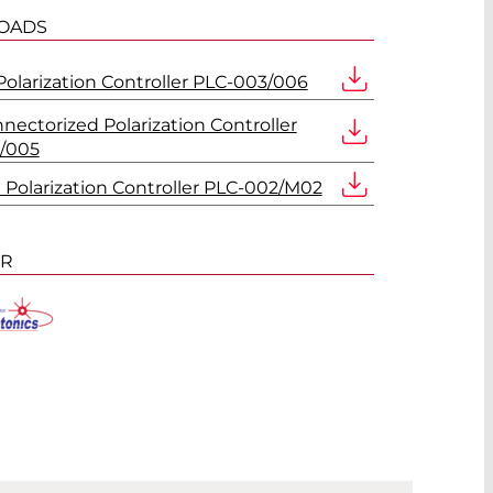
OADS
Polarization Controller PLC-003/006
nnectorized Polarization Controller
/005
d Polarization Controller PLC-002/M02
ER