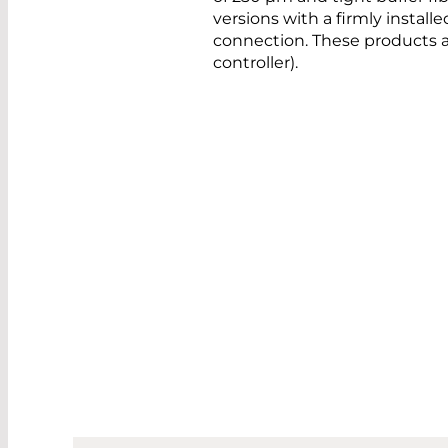
versions with a firmly installed
connection. These products a
controller).