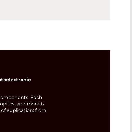
toelectronic
components. Each
 optics, and more is
of application: from