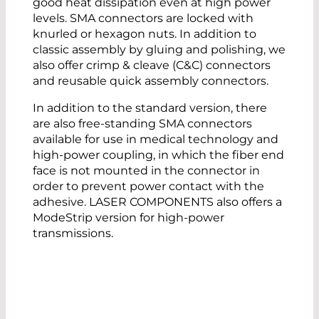
good heat dissipation even at high power
levels. SMA connectors are locked with
knurled or hexagon nuts. In addition to
classic assembly by gluing and polishing, we
also offer crimp & cleave (C&C) connectors
and reusable quick assembly connectors.
In addition to the standard version, there
are also free-standing SMA connectors
available for use in medical technology and
high-power coupling, in which the fiber end
face is not mounted in the connector in
order to prevent power contact with the
adhesive. LASER COMPONENTS also offers a
ModeStrip version for high-power
transmissions.