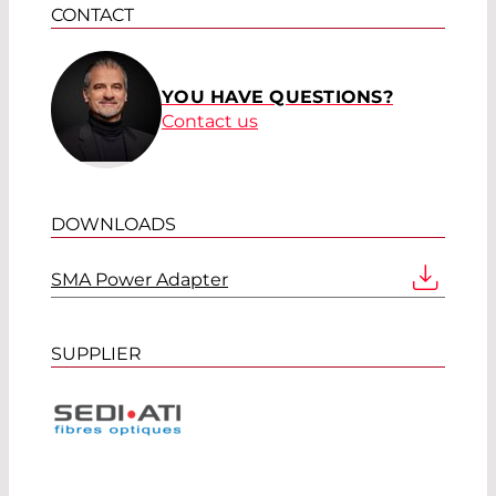
CONTACT
YOU HAVE QUESTIONS?
Contact us
DOWNLOADS
SMA Power Adapter
SUPPLIER