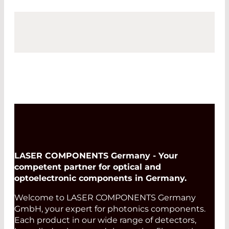
LASER COMPONENTS Germany - Your
competent partner for optical and
optoelectronic components in Germany.
Welcome to LASER COMPONENTS Germany
GmbH, your expert for photonics components.
Each product in our wide range of detectors,