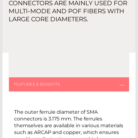
CONNECTORS ARE MAINLY USED FOR
MULTI-MODE AND POF FIBERS WITH
LARGE CORE DIAMETERS.
The outer ferrule diameter of SMA
connectors is 3.175 mm. The ferrules
themselves are available in various materials
such as ARCAP and copper, which ensures