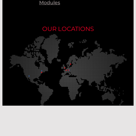
Modules
OUR LOCATIONS
Our Production Sites
Our Sales Offices