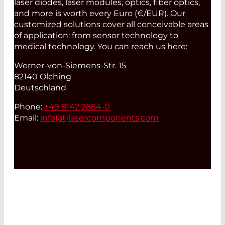
laser diodes, laser modules, optics, fiber optics,
and more is worth every Euro (€/EUR). Our
customized solutions cover all conceivable areas
of application: from sensor technology to
medical technology. You can reach us here:
Werner-von-Siemens-Str. 15
82140 Olching
Deutschland
Phone:
+49 8142 2864-0
Email:
info(at)
lasercomponents.com