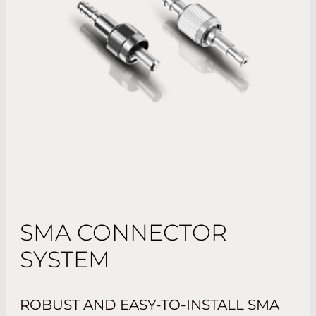
SMA CONNECTOR
SYSTEM
ROBUST AND EASY-TO-INSTALL SMA