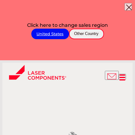
Click here to change sales region
United States
Other Country