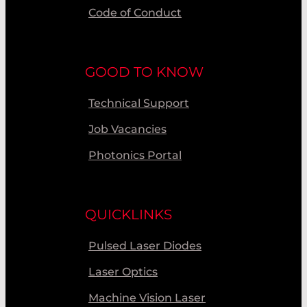
Code of Conduct
GOOD TO KNOW
Technical Support
Job Vacancies
Photonics Portal
QUICKLINKS
Pulsed Laser Diodes
Laser Optics
Machine Vision Laser