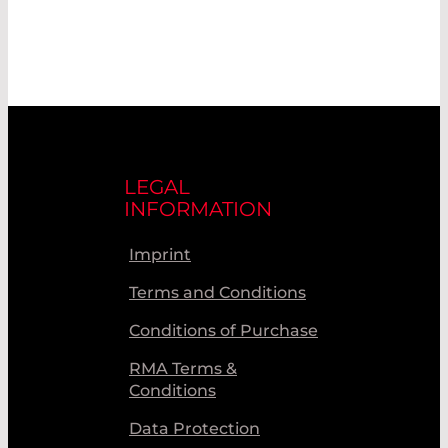
LEGAL
INFORMATION
Imprint
Terms and Conditions
Conditions of Purchase
RMA Terms &
Conditions
Data Protection