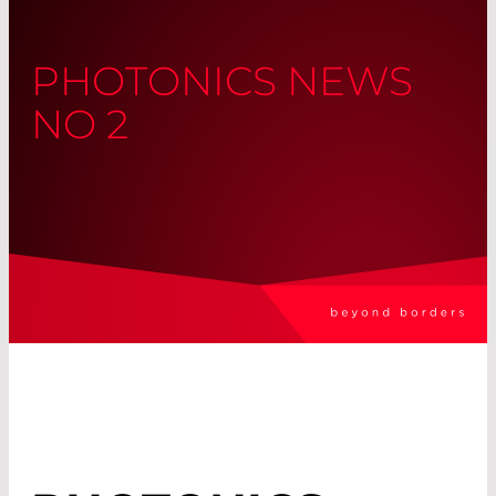
PHOTONICS NEWS
NO 2