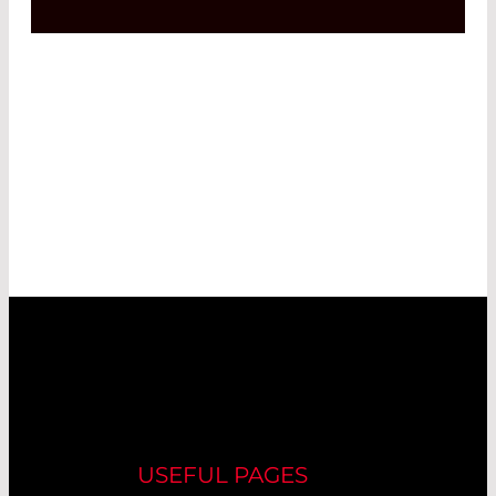
USEFUL PAGES