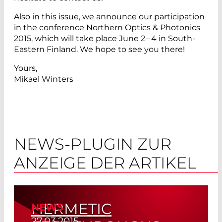
Also in this issue, we announce our ­participation
in the conference Northern Optics & ­Photonics
2015, which will take place June 2 – 4 in South-
Eastern Finland. We hope to see you there!
Yours,
Mikael Winters
NEWS-PLUGIN ZUR
ANZEIGE DER ARTIKEL
HERMETIC
NEWS
27.03.2015