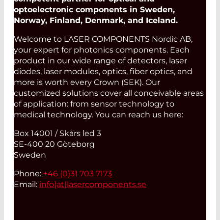
optoelectronic components in Sweden,
Norway, Finland, Denmark, and Iceland.
Welcome to LASER COMPONENTS Nordic AB,
your expert for photonics components. Each
product in our wide range of detectors, laser
diodes, laser modules, optics, fiber optics, and
more is worth every Crown (SEK). Our
customized solutions cover all conceivable areas
of application: from sensor technology to
medical technology. You can reach us here:
Box 14001 / Skårs led 3
SE-400 20 Göteborg
Sweden
Phone:
+46 (0)31 703 7173
Email:
info(at)
lasercomponents.se