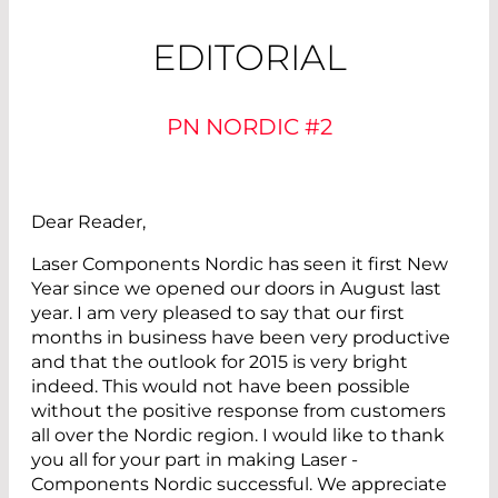
EDITORIAL
PN NORDIC #2
Dear Reader,
Laser Components Nordic has seen it first New
Year since we opened our doors in ­August last
year. I am very pleased to say that our first
months in business have been very productive
and that the outlook for 2015 is very bright
indeed. This would not have been possible
without the positive response from customers
all over the Nordic region. I would like to thank
you all for your part in making Laser ­
Components ­Nordic successful. We appreciate