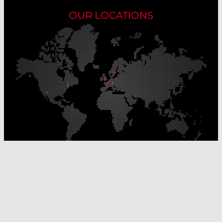
OUR LOCATIONS
Our Production Sites
Our Sales Offices