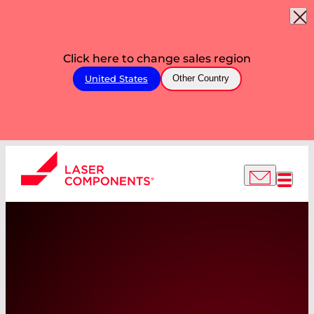
Click here to change sales region
United States
Other Country