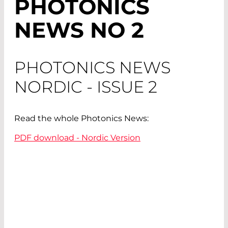
PHOTONICS
NEWS NO 2
PHOTONICS NEWS
NORDIC - ISSUE 2
Read the whole Photonics News:
PDF download - Nordic Version