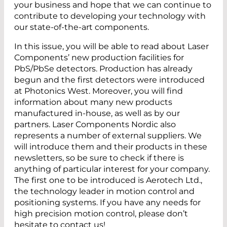
your business and hope that we can continue to
contribute to developing your technology with
our state-of-the-art components.
In this issue, you will be able to read about ­Laser
Components’ new production facilities for
PbS/PbSe detectors. Production has already
begun and the first detectors were introduced
at Photonics West. Moreover, you will find
information about many new products
manufactured in-house, as well as by our
partners. ­Laser ­Components ­Nordic also
represents a number of external suppliers. We
will introduce them and their products in these
newsletters, so be sure to check if there is
anything of particular interest for your company.
The first one to be introduced is Aerotech Ltd.,
the technology ­leader in motion control and
positioning systems. If you have any needs for
high precision motion ­control, please don’t
hesitate to contact us!