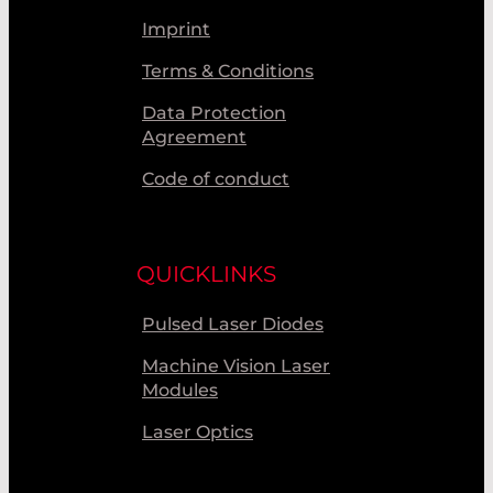
Imprint
Terms & Conditions
Data Protection
Agreement
Code of conduct
QUICKLINKS
Pulsed Laser Diodes
Machine Vision Laser
Modules
Laser Optics