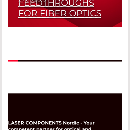
FEEDTHROUGHS
FOR FIBER OPTICS
Sealed in Any Case
Read More
LASER COMPONENTS Nordic - Your
competent partner for optical and