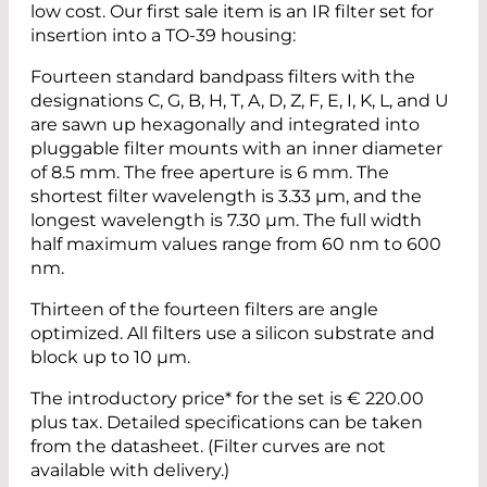
low cost. Our first sale item is an IR filter set for
insertion into a TO-39 housing:
Fourteen standard bandpass filters with the
designations C, G, B, H, T, A, D, Z, F, E, I, K, L, and U
are sawn up hexagonally and integrated into
pluggable filter mounts with an inner diameter
of 8.5 mm. The free aperture is 6 mm. The
shortest filter wavelength is 3.33 µm, and the
longest wavelength is 7.30 µm. The full width
half maximum values range from 60 nm to 600
nm.
Thirteen of the fourteen filters are angle
optimized. All filters use a silicon substrate and
block up to 10 µm.
The introductory price* for the set is € 220.00
plus tax. Detailed specifications can be taken
from the datasheet. (Filter curves are not
available with delivery.)