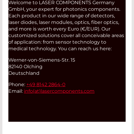
Welcome to LASER COMPONENTS Germany
GmbH, your expert for photonics components.
Each product in our wide range of detectors,
laser diodes, laser modules, optics, fiber optics,
and more is worth every Euro (€/EUR). Our
customized solutions cover all conceivable areas
of application: from sensor technology to
medical technology. You can reach us here:
Werner-von-Siemens-Str. 15
82140 Olching
Deutschland
Phone:
+49 8142 2864-0
Email:
info(at)
lasercomponents.com