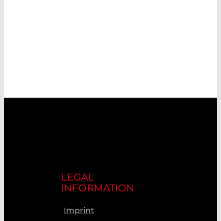
LEGAL
INFORMATION
Imprint