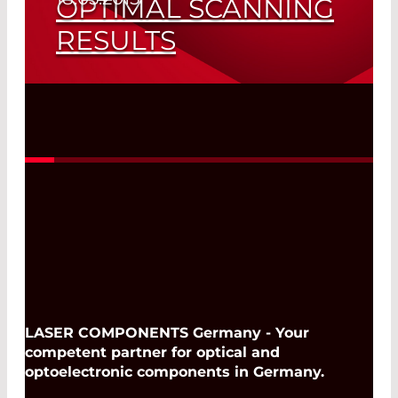
OPTIMAL SCANNING
RESULTS
Diffractive Optical Elements
Read More
LASER COMPONENTS Germany - Your
competent partner for optical and
optoelectronic components in Germany.