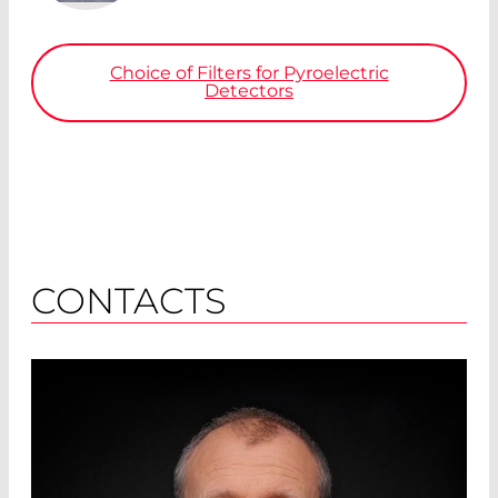
Choice of Filters for Pyroelectric
Detectors
CONTACTS