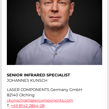
SENIOR INFRARED SPECIALIST
JOHANNES KUNSCH
LASER COMPONENTS Germany GmbH
82140 Olching
j.kunsch(at)
lasercomponents.com
T.
+49 8142 2864-28