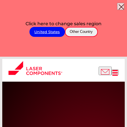
Click here to change sales region
United States
Other Country