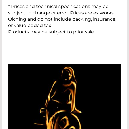
* Prices and technical specifications may be
subject to change or error. Prices are ex works
Olching and do not include packing, insurance,
or value-added tax.
Products may be subject to prior sale.