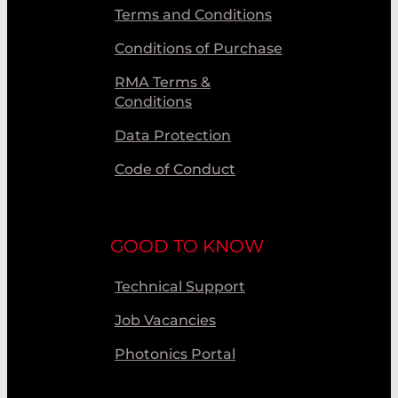
Terms and Conditions
Conditions of Purchase
RMA Terms &
Conditions
Data Protection
Code of Conduct
GOOD TO KNOW
Technical Support
Job Vacancies
Photonics Portal