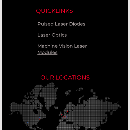
QUICKLINKS
Pulsed Laser Diodes
Laser Optics
Machine Vision Laser
Modules
OUR LOCATIONS