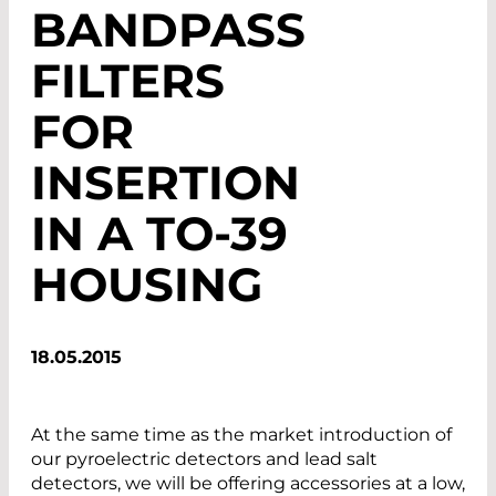
BANDPASS
FILTERS
FOR
INSERTION
IN A TO-39
HOUSING
18.05.2015
At the same time as the market introduction of
our pyroelectric detectors and lead salt
detectors, we will be offering accessories at a low,