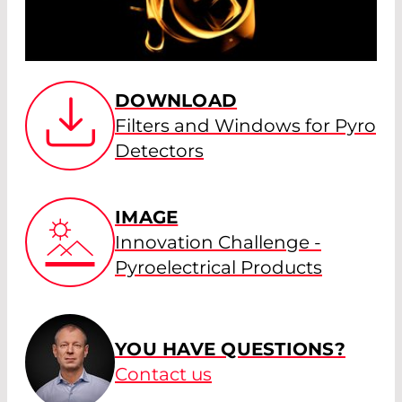
DOWNLOAD
Filters and Windows for Pyro
Detectors
IMAGE
Innovation Challenge -
Pyroelectrical Products
YOU HAVE QUESTIONS?
Contact us