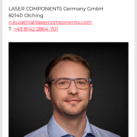
LASER COMPONENTS Germany GmbH
82140 Olching
n.kujath(at)
lasercomponents.com
T.
+49 8142 2864-701