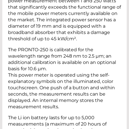
power measurement between 1 and 250 watts
that significantly exceeds the functional range of
the mobile power meters currently available on
the market. The integrated power sensor has a
diameter of 19 mm and is equipped with a
broadband absorber that exhibits a damage
threshold of up to 45 kW/cm².
The PRONTO-250 is calibrated for the
wavelength range from 248 nm to 2.5 µm; an
additional calibration is available on an optional
basis for 10.6 µm.
This power meter is operated using the self-
explanatory symbols on the illuminated, color
touchscreen. One push of a button and within
seconds, the measurement results can be
displayed. An internal memory stores the
measurement results.
The Li ion battery lasts for up to 5,000
measurements (a maximum of 20 hours of