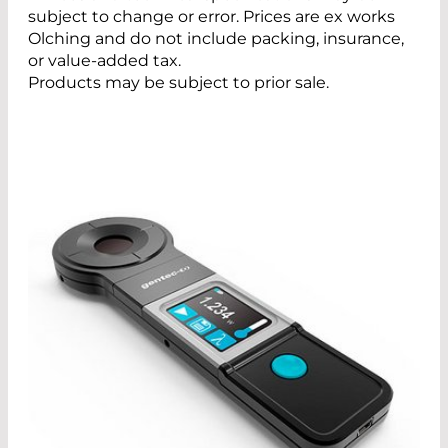
subject to change or error. Prices are ex works
Olching and do not include packing, insurance,
or value-added tax.
Products may be subject to prior sale.