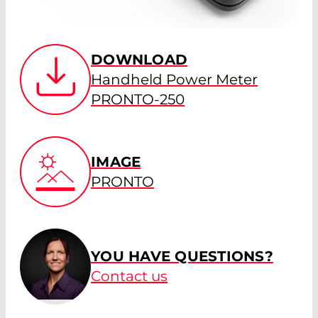
DOWNLOAD
Handheld Power Meter
PRONTO-250
IMAGE
PRONTO
YOU HAVE QUESTIONS?
Contact us