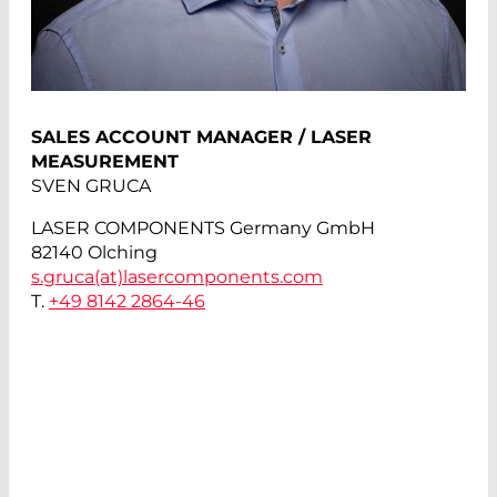
SALES ACCOUNT MANAGER / LASER
MEASUREMENT
SVEN GRUCA
LASER COMPONENTS Germany GmbH
82140 Olching
s.gruca(at)
lasercomponents.com
T.
+49 8142 2864-46