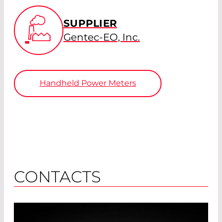
SUPPLIER
Gentec-EO, Inc.
Handheld Power Meters
CONTACTS