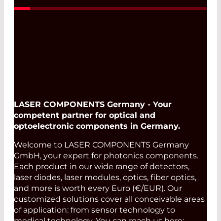
LASER COMPONENTS Germany - Your
competent partner for optical and
optoelectronic components in Germany.
Welcome to LASER COMPONENTS Germany
GmbH, your expert for photonics components.
Each product in our wide range of detectors,
laser diodes, laser modules, optics, fiber optics,
and more is worth every Euro (€/EUR). Our
customized solutions cover all conceivable areas
of application: from sensor technology to
medical technology. You can reach us here: