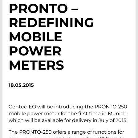
PRONTO –
REDEFINING
MOBILE
POWER
METERS
18.05.2015
Gentec-EO will be introducing the PRONTO-250
mobile power meter for the first time in Munich,
which will be available for delivery in July of 2015.
The PRONTO-250 offers a range of functions for