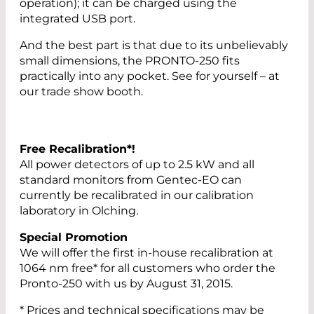
operation); it can be charged using the
integrated USB port.
And the best part is that due to its unbelievably
small dimensions, the PRONTO-250 fits
practically into any pocket. See for yourself – at
our trade show booth.
Free Recalibration*!
All power detectors of up to 2.5 kW and all
standard monitors from Gentec-EO can
currently be recalibrated in our calibration
laboratory in Olching.
Special Promotion
We will offer the first in-house recalibration at
1064 nm free* for all customers who order the
Pronto-250 with us by August 31, 2015.
* Prices and technical specifications may be