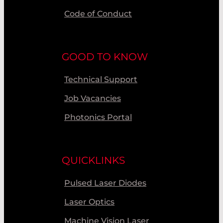
Code of Conduct
GOOD TO KNOW
Technical Support
Job Vacancies
Photonics Portal
QUICKLINKS
Pulsed Laser Diodes
Laser Optics
Machine Vision Laser