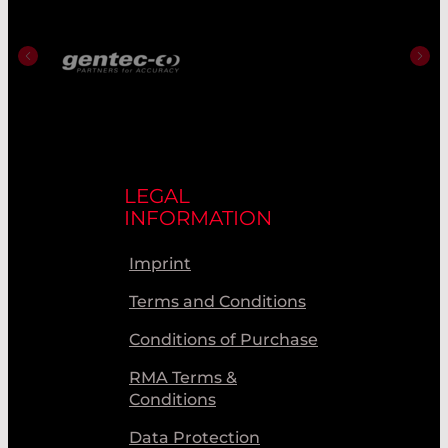
LEGAL
INFORMATION
Imprint
Terms and Conditions
Conditions of Purchase
RMA Terms &
Conditions
Data Protection