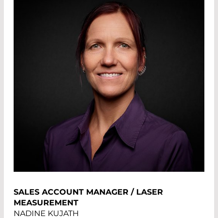
SALES ACCOUNT MANAGER / LASER
MEASUREMENT
NADINE KUJATH