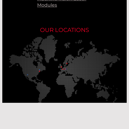
Modules
OUR LOCATIONS
Our Production Sites
Our Sales Offices