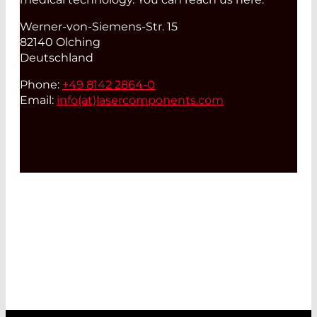
Werner-von-Siemens-Str. 15
82140 Olching
Deutschland
Phone:
+49 8142 2864-0
Email:
info(at)
lasercomponents.com