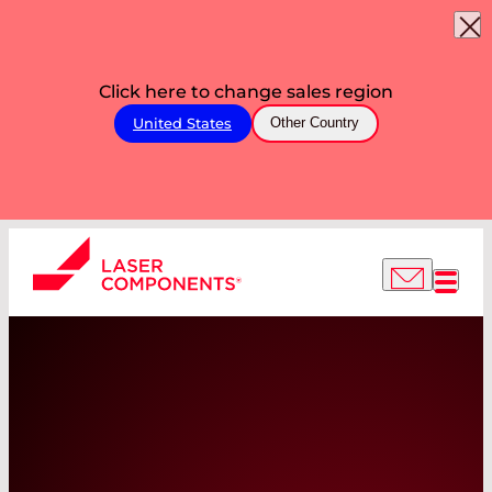
Click here to change sales region
United States
Other Country