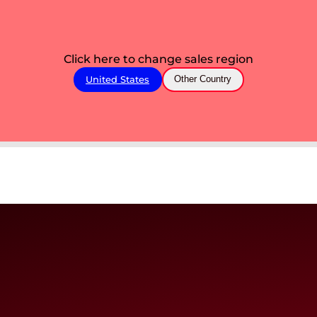
Click here to change sales region
United States
Other Country