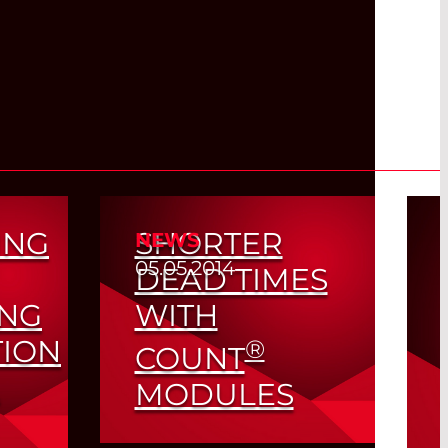
ING
SHORTER
NEWS
05.05.2014
DEAD TIMES
ING
WITH
TION
®
COUNT
MODULES
Higher Count Rates