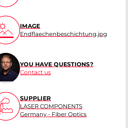
IMAGE
Endflaechenbeschichtung.jpg
YOU HAVE QUESTIONS?
Contact us
SUPPLIER
LASER COMPONENTS
Germany - Fiber Optics