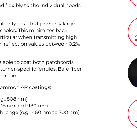
d flexibly to the individual needs
iber types – but primarily large-
esholds. This minimizes back
articular when transmitting high
g, reflection values between 0.2%
 able to coat both patchcords
omer-specific ferrules. Bare fiber
ertoire.
t common AR coatings:
.g., 808 nm)
 808 nm and 980 nm)
h range (e.g., 460 nm to 700 nm)