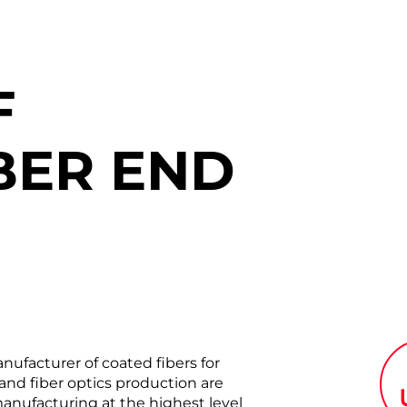
F
BER END
acturer of coated fibers for
nd fiber optics production are
anufacturing at the highest level