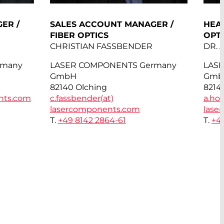
ER /
SALES ACCOUNT MANAGER /
HEAD
FIBER OPTICS
OPT
CHRISTIAN FASSBENDER
DR.
rmany
LASER COMPONENTS Germany
LAS
GmbH
Gmb
82140 Olching
8214
nts.com
c.fassbender(at)
a.hor
lasercomponents.com
lase
T.
+49 8142 2864-61
T.
+4