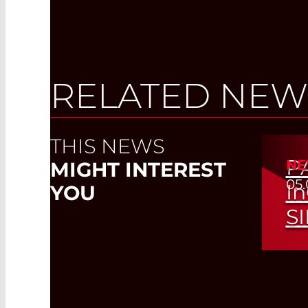
RELATED NEW
THIS NEWS
P
NE
MIGHT INTEREST
05.
I
YOU
S
Whic
Det