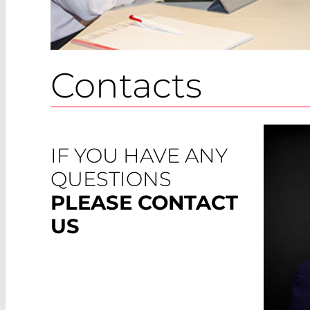
Contacts
IF YOU HAVE ANY
QUESTIONS
PLEASE CONTACT
US