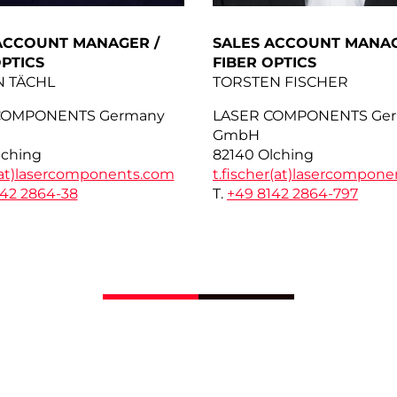
ACCOUNT MANAGER /
SALES ACCOUNT MANAG
OPTICS
FIBER OPTICS
N TÄCHL
TORSTEN FISCHER
COMPONENTS Germany
LASER COMPONENTS Ge
GmbH
lching
82140 Olching
at)
lasercomponents.com
t.fischer(at)
lasercompone
142 2864-38
T.
+49 8142 2864-797