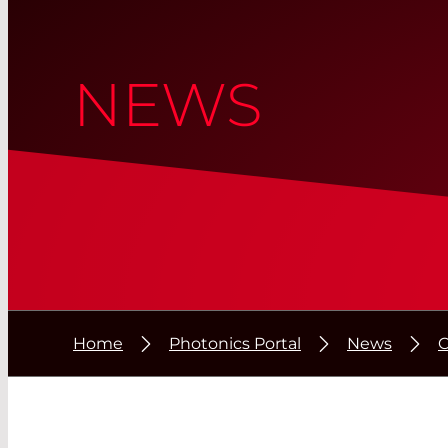
NEWS
Home
Photonics Portal
News
C