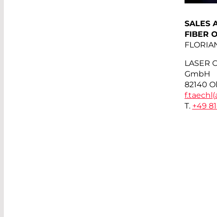
SALES 
FIBER 
FLORIA
LASER 
GmbH
82140 O
f.taechl(
T.
+49 8