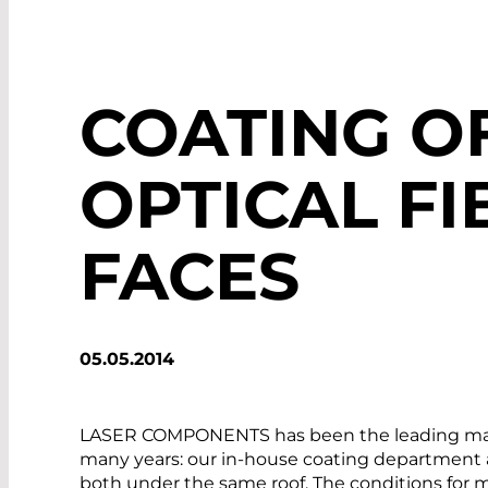
COATING O
OPTICAL FI
FACES
05.05.2014
LASER COMPONENTS has been the leading manuf
many years: our in-house coating department a
both under the same roof. The conditions for m