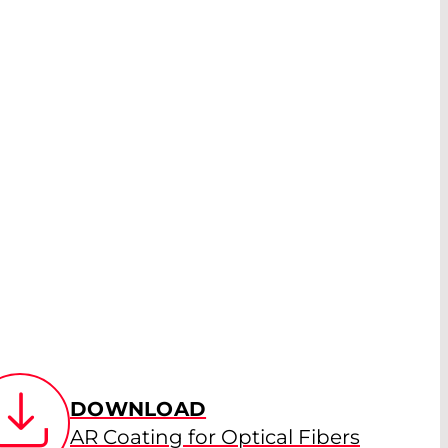
DOWNLOAD
AR Coating for Optical Fibers