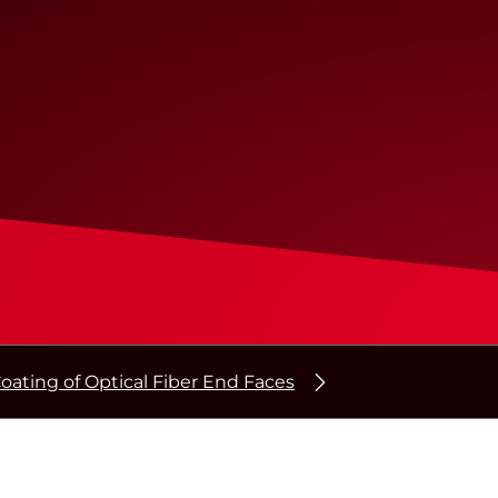
oating of Optical Fiber End Faces