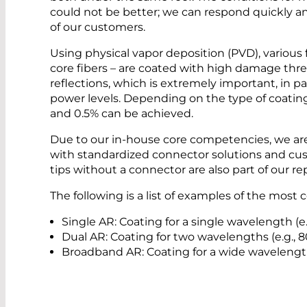
could not be better; we can respond quickly an
of our customers.
Using physical vapor deposition (PVD), various f
core fibers – are coated with high damage thr
reflections, which is extremely important, in p
power levels. Depending on the type of coatin
and 0.5% can be achieved.
Due to our in-house core competencies, we are
with standardized connector solutions and cust
tips without a connector are also part of our rep
The following is a list of examples of the mos
Single AR: Coating for a single wavelength (e
Dual AR: Coating for two wavelengths (e.g.,
Broadband AR: Coating for a wide wavelengt