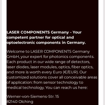
LASER COMPONENTS Germany - Your
competent partner for optical and
optoelectronic components in Germany.
Welcome to LASER COMPONENTS Germany
GmbH, your expert for photonics components.
Each product in our wide range of detectors,
laser diodes, laser modules, optics, fiber optics,
and more is worth every Euro (€/EUR). Our
customized solutions cover all conceivable areas
of application: from sensor technology to
medical technology. You can reach us here:
Werner-von-Siemens-Str. 15
82140 Olching