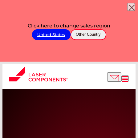
Click here to change sales region
United States
Other Country