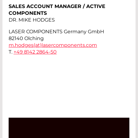
SALES ACCOUNT MANAGER / ACTIVE
COMPONENTS
DR. MIKE HODGES
LASER COMPONENTS Germany GmbH
82140 Olching
m.hodges(at)
lasercomponents.com
T.
+49 8142 2864-50