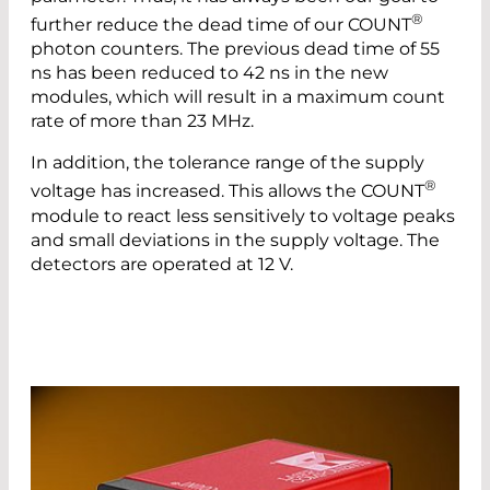
®
further reduce the dead time of our COUNT
photon counters. The previous dead time of 55
ns has been reduced to 42 ns in the new
modules, which will result in a maximum count
rate of more than 23 MHz.
In addition, the tolerance range of the supply
®
voltage has increased. This allows the COUNT
module to react less sensitively to voltage peaks
and small deviations in the supply voltage. The
detectors are operated at 12 V.