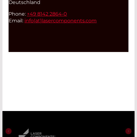
Deutschland
Phone:
+49 8142 2864-0
Email:
info(at)
lasercomponents.com