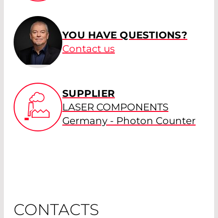
YOU HAVE QUESTIONS?
Contact us
SUPPLIER
LASER COMPONENTS
Germany - Photon Counter
CONTACTS