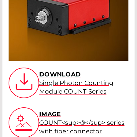
DOWNLOAD
Single Photon Counting
Module COUNT-Series
IMAGE
COUNT<sup>®</sup> series
with fiber connector