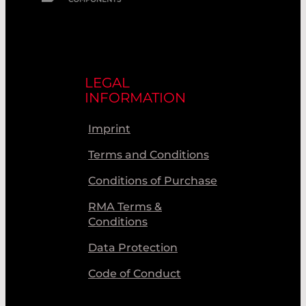
LEGAL
INFORMATION
Imprint
Terms and Conditions
Conditions of Purchase
RMA Terms &
Conditions
Data Protection
Code of Conduct