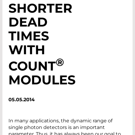
SHORTER
DEAD
TIMES
WITH
®
COUNT
MODULES
05.05.2014
In many applications, the dynamic range of
single photon detectors is an important
parameter. Thus, it has always been our goal to