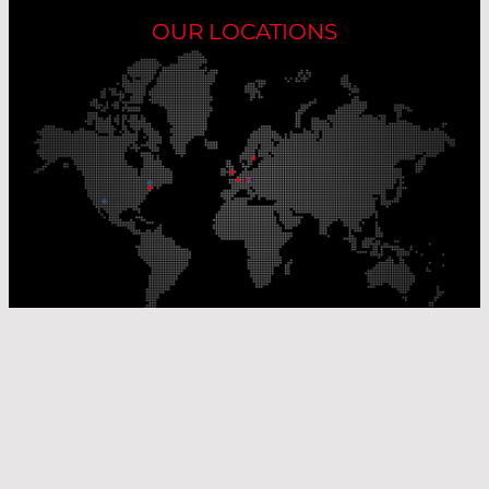
OUR LOCATIONS
Our Production Sites
Our Sales Offices