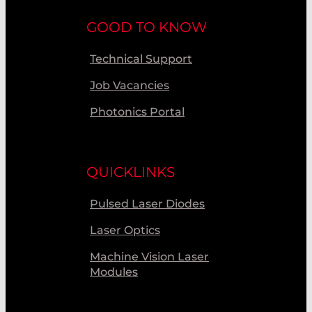
GOOD TO KNOW
Technical Support
Job Vacancies
Photonics Portal
QUICKLINKS
Pulsed Laser Diodes
Laser Optics
Machine Vision Laser
Modules