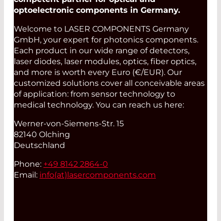
optoelectronic components in Germany.
Welcome to LASER COMPONENTS Germany
GmbH, your expert for photonics components.
Each product in our wide range of detectors,
laser diodes, laser modules, optics, fiber optics,
and more is worth every Euro (€/EUR). Our
customized solutions cover all conceivable areas
of application: from sensor technology to
medical technology. You can reach us here:
Werner-von-Siemens-Str. 15
82140 Olching
Deutschland
Phone:
+49 8142 2864-0
Email:
info(at)
lasercomponents.com