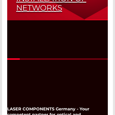
NETWORKS
Viavi’s New Flagship
Read More
LASER COMPONENTS Germany - Your
competent partner for optical and