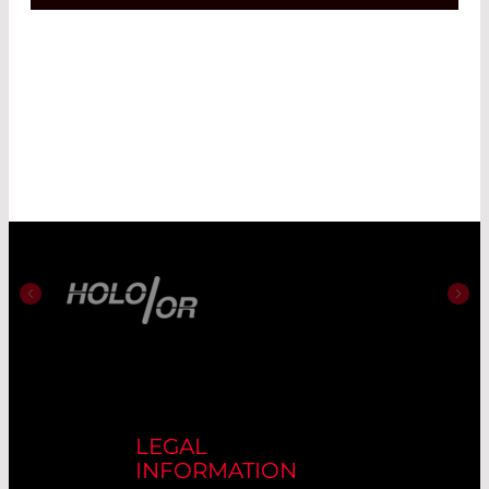
LEGAL
INFORMATION