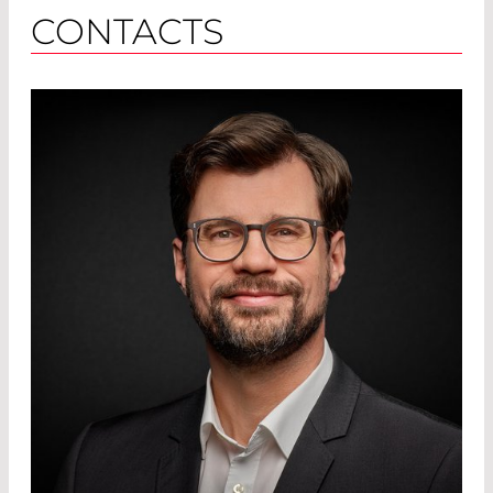
CONTACTS