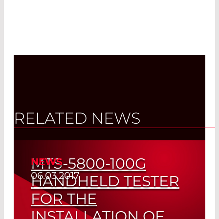
RELATED NEWS
MTS-5800-100G
NEWS
06.03.2017
HANDHELD TESTER
FOR THE
INSTALLATION OF