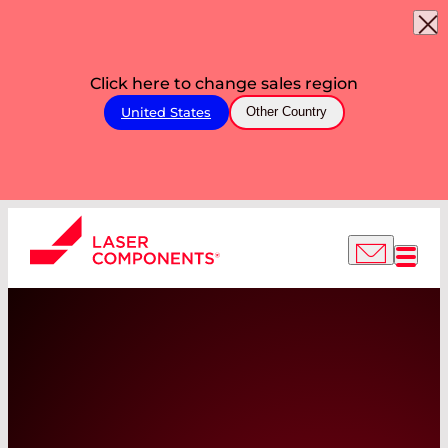
Click here to change sales region
United States
Other Country