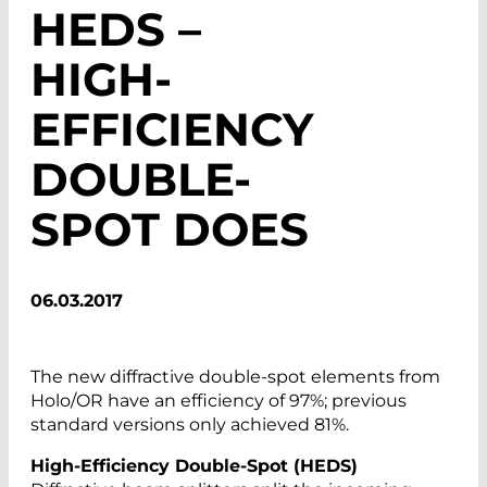
HEDS –
HIGH-
EFFICIENCY
DOUBLE-
SPOT DOES
06.03.2017
The new diffractive double-spot elements from
Holo/OR have an efficiency of 97%; previous
standard versions only achieved 81%.
High-Efficiency Double-Spot (HEDS)