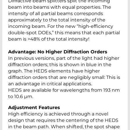
Diffractive beam splitters split the incoming
beam into beams with equal properties. The
intensity of all partial beams corresponds
approximately to the total intensity of the
incoming beam. For the new “high-efficiency
double-spot DOEs,” this means that each partial
beam is >48% of the total intensity!
Advantage: No Higher Diffraction Orders
In previous versions, part of the light had higher
diffraction orders; this is shown in blue in the
graph. The HEDS elements have higher
diffraction orders that are negligibly small: This is
an advantage in critical applications.
HEDS are available for wavelengths from 193 nm
to 10.6 µm.
Adjustment Features
High efficiency is achieved through a novel
design that requires the centering of the HEDS
in the beam path. When shifted, the spot shape