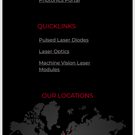
Photonics Portal
QUICKLINKS
Pulsed Laser Diodes
Laser Optics
Machine Vision Laser
Modules
OUR LOCATIONS