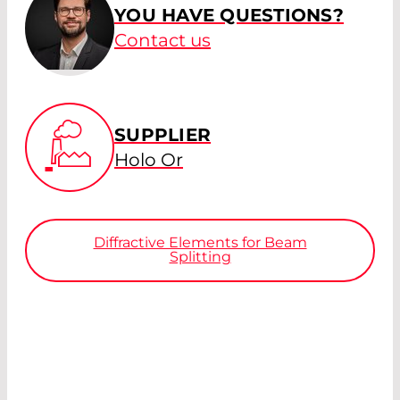
YOU HAVE QUESTIONS?
Contact us
SUPPLIER
Holo Or
Diffractive Elements for Beam
Splitting