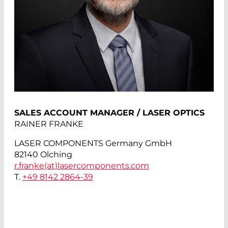
SALES ACCOUNT MANAGER / LASER OPTICS
RAINER FRANKE
LASER COMPONENTS Germany GmbH
82140 Olching
r.franke(at)
lasercomponents.com
T.
+49 8142 2864-39