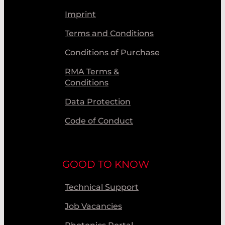
Imprint
Terms and Conditions
Conditions of Purchase
RMA Terms &
Conditions
Data Protection
Code of Conduct
GOOD TO KNOW
Technical Support
Job Vacancies