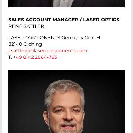
SALES ACCOUNT MANAGER / LASER OPTICS
RENÉ SATTLER
LASER COMPONENTS Germany GmbH
82140 Olching
r.sattler(at)
lasercomponents.com
T.
+49 8142 2864-763