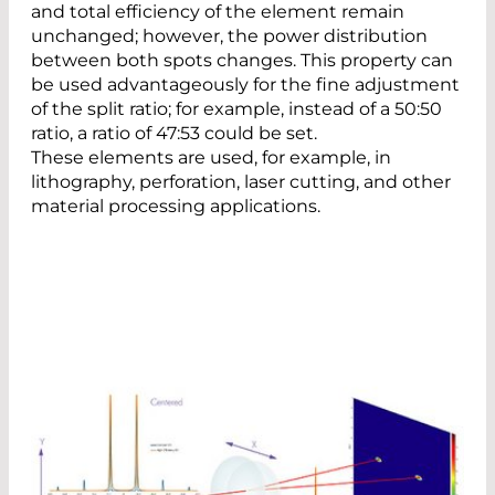
and total efficiency of the element remain
unchanged; however, the power distribution
between both spots changes. This property can
be used advantageously for the fine adjustment
of the split ratio; for example, instead of a 50:50
ratio, a ratio of 47:53 could be set.
These elements are used, for example, in
lithography, perforation, laser cutting, and other
material processing applications.