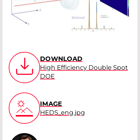
DOWNLOAD
High Efficiency Double Spot
DOE
IMAGE
HEDS_eng.jpg