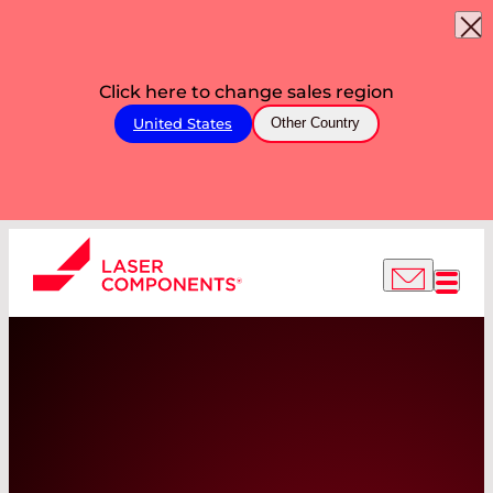
Click here to change sales region
United States
Other Country