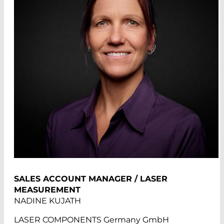
SALES ACCOUNT MANAGER / LASER
MEASUREMENT
NADINE KUJATH
LASER COMPONENTS Germany GmbH