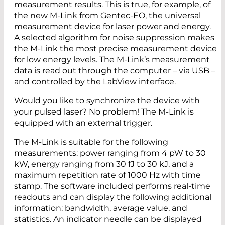
measurement results. This is true, for example, of
the new M-Link from Gentec-EO, the universal
measurement device for laser power and energy.
A selected algorithm for noise suppression makes
the M-Link the most precise measurement device
for low energy levels. The M-Link’s measurement
data is read out through the computer – via USB –
and controlled by the LabView interface.
Would you like to synchronize the device with
your pulsed laser? No problem! The M-Link is
equipped with an external trigger.
The M-Link is suitable for the following
measurements: power ranging from 4 pW to 30
kW, energy ranging from 30 fJ to 30 kJ, and a
maximum repetition rate of 1000 Hz with time
stamp. The software included performs real-time
readouts and can display the following additional
information: bandwidth, average value, and
statistics. An indicator needle can be displayed