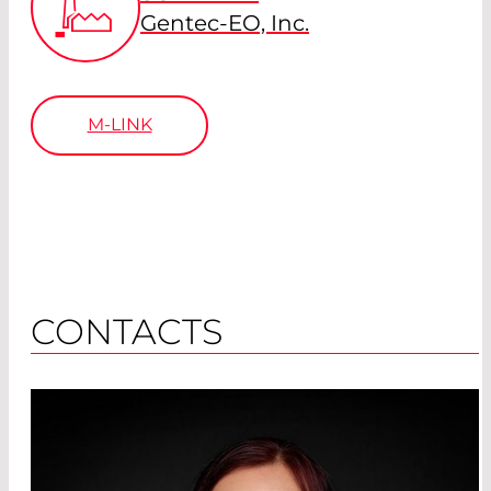
Gentec-EO, Inc.
M-LINK
CONTACTS