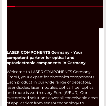
LASER COMPONENTS Germany - Your
competent partner for optical and
optoelectronic components in Germany.
Welcome to LASER COMPONENTS Germany
GmbH, your expert for photonics components.
Each product in our wide range of detectors,
laser diodes, laser modules, optics, fiber optics,
and more is worth every Euro (€/EUR). Our
customized solutions cover all conceivable areas
of application: from sensor technology to