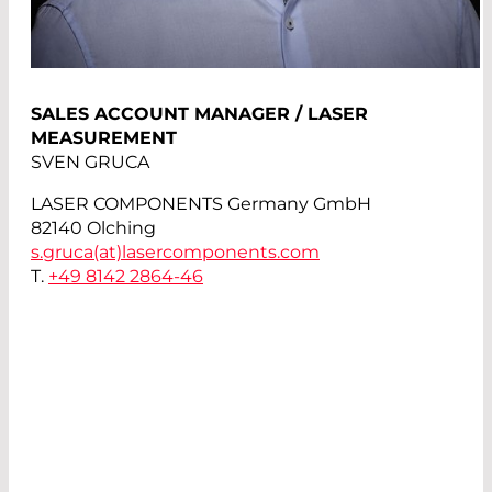
SALES ACCOUNT MANAGER / LASER
MEASUREMENT
SVEN GRUCA
LASER COMPONENTS Germany GmbH
82140 Olching
s.gruca(at)
lasercomponents.com
T.
+49 8142 2864-46