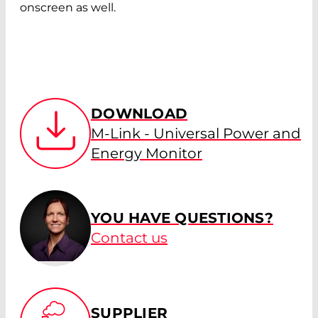
onscreen as well.
DOWNLOAD
M-Link - Universal Power and
Energy Monitor
YOU HAVE QUESTIONS?
Contact us
SUPPLIER