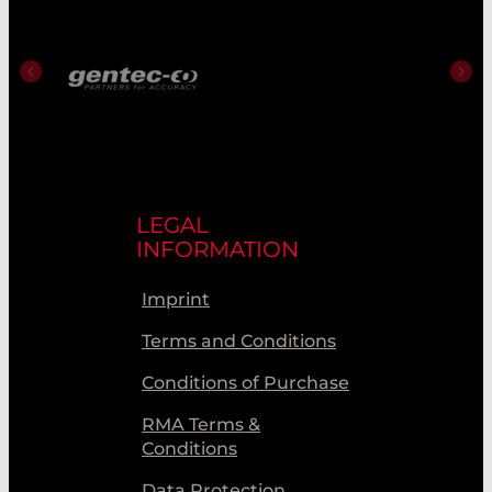
LEGAL
INFORMATION
Imprint
Terms and Conditions
Conditions of Purchase
RMA Terms &
Conditions
Data Protection