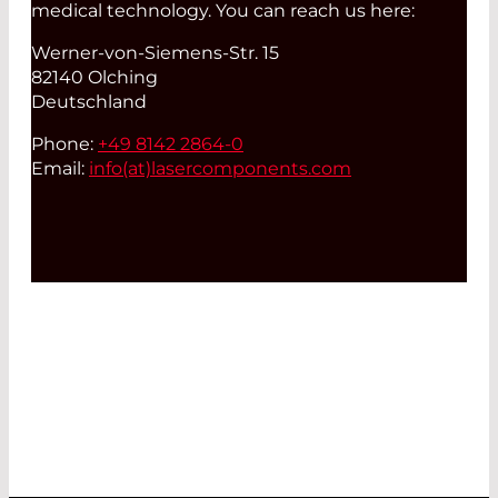
medical technology. You can reach us here:
Werner-von-Siemens-Str. 15
82140 Olching
Deutschland
Phone:
+49 8142 2864-0
Email:
info(at)
lasercomponents.com