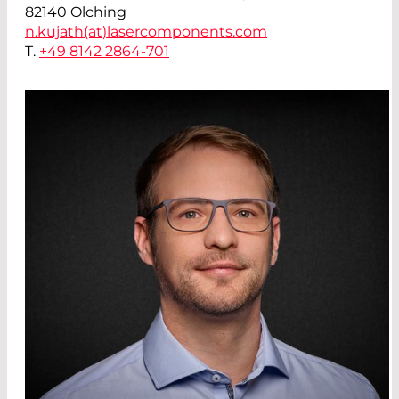
82140 Olching
n.kujath(at)
lasercomponents.com
T.
+49 8142 2864-701