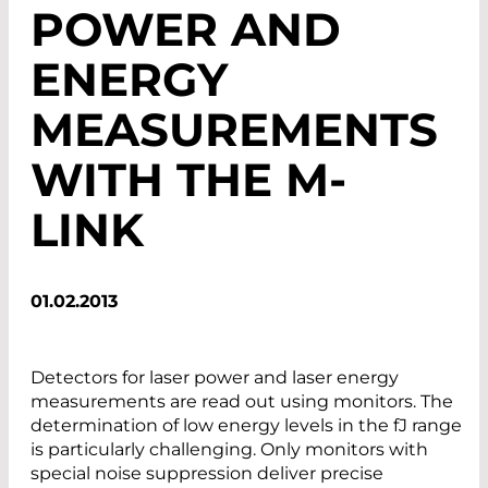
POWER AND
ENERGY
MEASUREMENTS
WITH THE M-
LINK
01.02.2013
Detectors for laser power and laser energy
measurements are read out using monitors. The
determination of low energy levels in the fJ range
is particularly challenging. Only monitors with
special noise suppression deliver precise