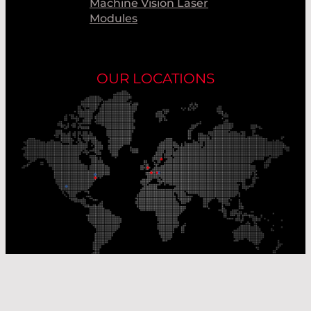
Machine Vision Laser
Modules
OUR LOCATIONS
Our Production Sites
Our Sales Offices