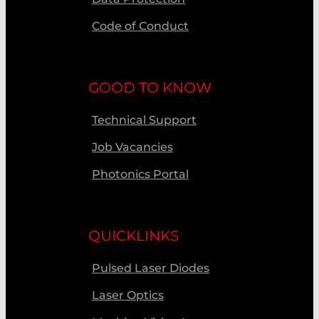
Code of Conduct
GOOD TO KNOW
Technical Support
Job Vacancies
Photonics Portal
QUICKLINKS
Pulsed Laser Diodes
Laser Optics