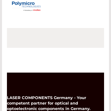
LASER COMPONENTS Germany - Your
competent partner for optical and
optoelectronic components in Germany.