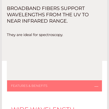
BROADBAND FIBERS SUPPORT
WAVELENGTHS FROM THE UV TO
NEAR INFRARED RANGE.
They are ideal for spectroscopy.