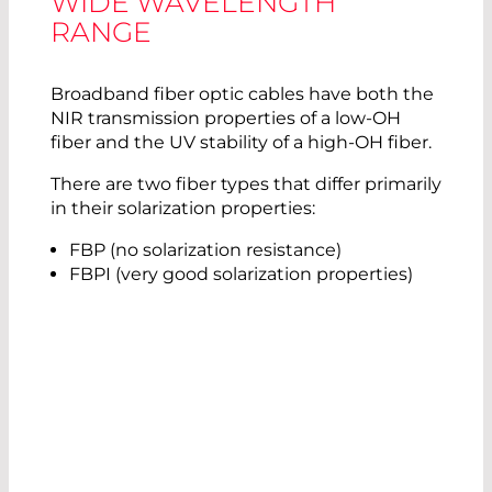
WIDE WAVELENGTH
RANGE
Broadband fiber optic cables have both the
NIR transmission properties of a low-OH
fiber and the UV stability of a high-OH fiber.
There are two fiber types that differ primarily
in their solarization properties:
FBP (no solarization resistance)
FBPI (very good solarization properties)