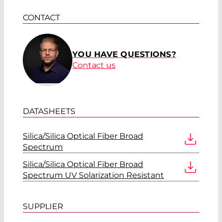
CONTACT
YOU HAVE QUESTIONS?
Contact us
DATASHEETS
Silica/Silica Optical Fiber Broad
Spectrum
Silica/Silica Optical Fiber Broad
Spectrum UV Solarization Resistant
SUPPLIER