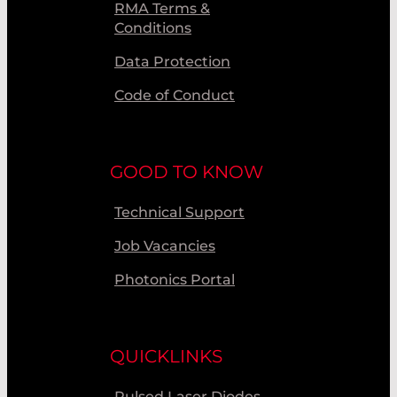
RMA Terms &
Conditions
Data Protection
Code of Conduct
GOOD TO KNOW
Technical Support
Job Vacancies
Photonics Portal
QUICKLINKS
Pulsed Laser Diodes