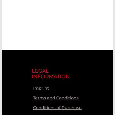
LEGAL
INFORMATION
Imprint
Terms and Conditions
Conditions of Purchase