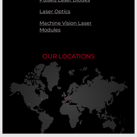
Laser Optics
Machine Vision Laser
Modules
OUR LOCATIONS