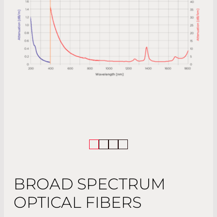
BROAD SPECTRUM
OPTICAL FIBERS