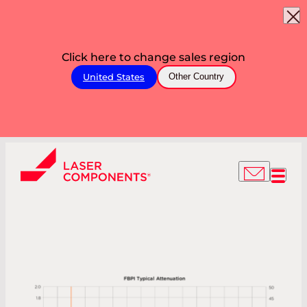
Click here to change sales region
United States
Other Country