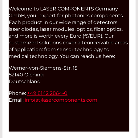
Welcome to LASER COMPONENTS Germany
GmbH, your expert for photonics components.
Each product in our wide range of detectors,
laser diodes, laser modules, optics, fiber optics,
and more is worth every Euro (€/EUR). Our
customized solutions cover all conceivable areas
of application: from sensor technology to
medical technology. You can reach us here:
Werner-von-Siemens-Str. 15
82140 Olching
Deutschland
Phone:
+49 8142 2864-0
Email:
info(at)
lasercomponents.com