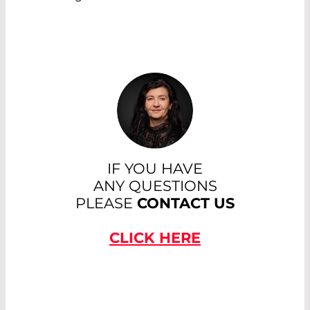
IF YOU HAVE
ANY QUESTIONS
PLEASE
CONTACT US
CLICK HERE