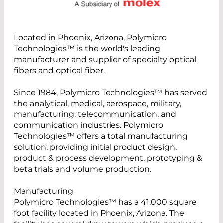
Located in Phoenix, Arizona, Polymicro
Technologies™ is the world's leading
manufacturer and supplier of specialty optical
fibers and optical fiber.
Since 1984, Polymicro Technologies™ has served
the analytical, medical, aerospace, military,
manufacturing, telecommunication, and
communication industries. Polymicro
Technologies™ offers a total manufacturing
solution, providing initial product design,
product & process development, prototyping &
beta trials and volume production.
Manufacturing
Polymicro Technologies™ has a 41,000 square
foot facility located in Phoenix, Arizona. The