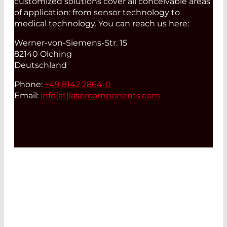
customized solutions cover all conceivable areas
of application: from sensor technology to
medical technology. You can reach us here:
Werner-von-Siemens-Str. 15
82140 Olching
Deutschland
Phone:
+49 8142 2864-0
Email:
info(at)
lasercomponents.com