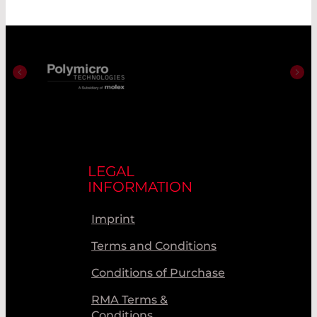
LEGAL
INFORMATION
Imprint
Terms and Conditions
Conditions of Purchase
RMA Terms &
Conditions