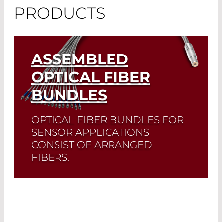
PRODUCTS
ASSEMBLED
OPTICAL FIBER
BUNDLES
OPTICAL FIBER BUNDLES FOR
SENSOR APPLICATIONS
CONSIST OF ARRANGED
FIBERS.
Read More