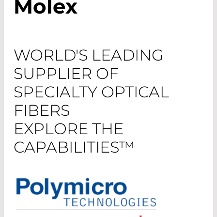
Molex
WORLD'S LEADING
SUPPLIER OF
SPECIALTY OPTICAL
FIBERS
EXPLORE THE
CAPABILITIES™