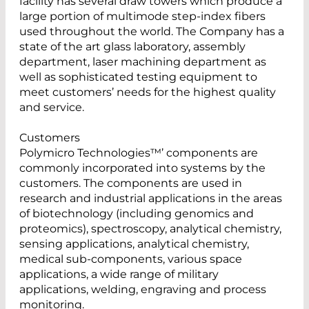
facility has several draw towers which produce a
large portion of multimode step-index fibers
used throughout the world. The Company has a
state of the art glass laboratory, assembly
department, laser machining department as
well as sophisticated testing equipment to
meet customers’ needs for the highest quality
and service.
Customers
Polymicro Technologies™’ components are
commonly incorporated into systems by the
customers. The components are used in
research and industrial applications in the areas
of biotechnology (including genomics and
proteomics), spectroscopy, analytical chemistry,
sensing applications, analytical chemistry,
medical sub-components, various space
applications, a wide range of military
applications, welding, engraving and process
monitoring.