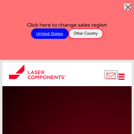
Click here to change sales region
United States
Other Country