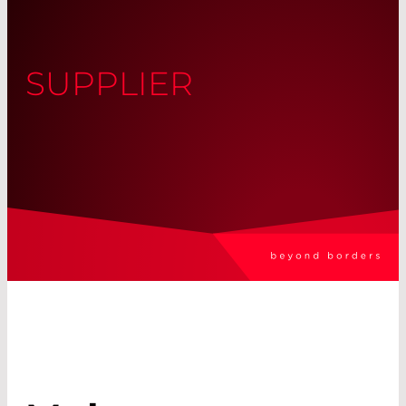
SUPPLIER