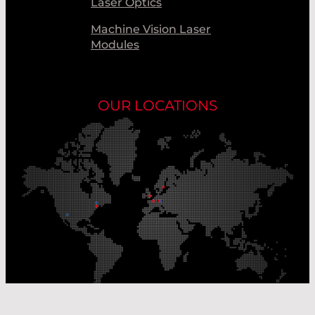
Laser Optics
Machine Vision Laser
Modules
OUR LOCATIONS
Our Production Sites