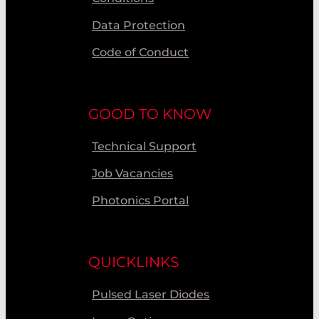
Data Protection
Code of Conduct
GOOD TO KNOW
Technical Support
Job Vacancies
Photonics Portal
QUICKLINKS
Pulsed Laser Diodes