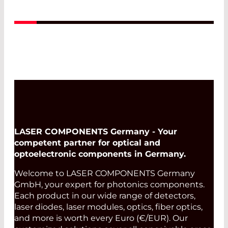
LASER COMPONENTS Germany - Your
competent partner for optical and
optoelectronic components in Germany.
Welcome to LASER COMPONENTS Germany
GmbH, your expert for photonics components.
Each product in our wide range of detectors,
laser diodes, laser modules, optics, fiber optics,
and more is worth every Euro (€/EUR). Our