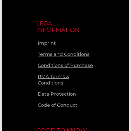
LEGAL
INFORMATION
Imprint
Terms and Conditions
Conditions of Purchase
RMA Terms &
Conditions
Data Protection
Code of Conduct
GOOD TO KNOW