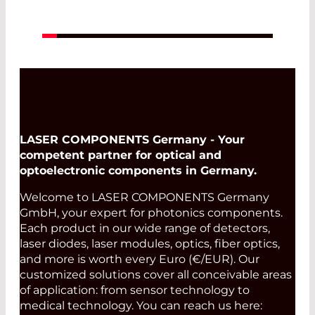
LASER COMPONENTS Germany - Your
competent partner for optical and
optoelectronic components in Germany.
Welcome to LASER COMPONENTS Germany
GmbH, your expert for photonics components.
Each product in our wide range of detectors,
laser diodes, laser modules, optics, fiber optics,
and more is worth every Euro (€/EUR). Our
customized solutions cover all conceivable areas
of application: from sensor technology to
medical technology. You can reach us here: