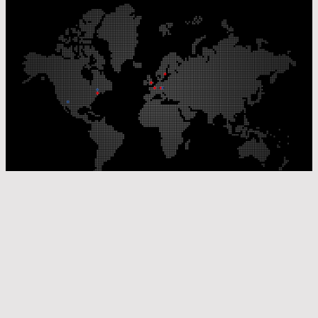
Our Production Sites
Our Sales Offices
© Laser Components 2026