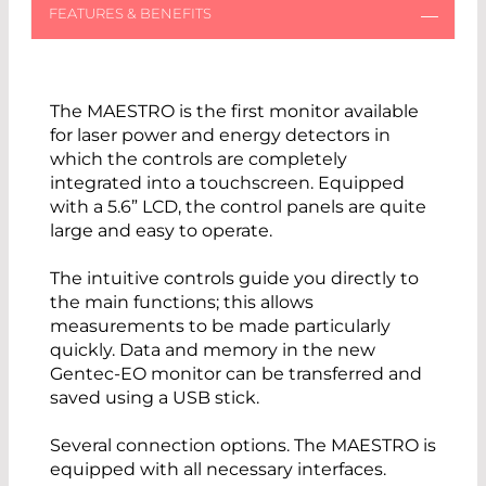
The MAESTRO is the first monitor available
for laser power and energy detectors in
which the controls are completely
integrated into a touchscreen. Equipped
with a 5.6” LCD, the control panels are quite
large and easy to operate.
The intuitive controls guide you directly to
the main functions; this allows
measurements to be made particularly
quickly. Data and memory in the new
Gentec-EO monitor can be transferred and
saved using a USB stick.
Several connection options. The MAESTRO is
equipped with all necessary interfaces.