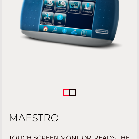
MAESTRO
TOUCH SCREEN MONITOR. READS THE