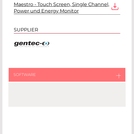
Maestro - Touch Screen, Single Channel,
Power und Energy Monitor
SUPPLIER
SOFTWARE
MAESTRO PC Application
External Link