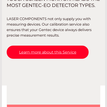
MOST GENTEC-EO DETECTOR TYPES.
LASER COMPONENTS not only supply you with
measuring devices. Our calibration service also
ensures that your Gentec device always delivers
precise measurement results.
Learn more about this Service