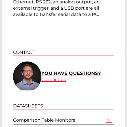
Ethernet, RS 232, an analog output, an
external trigger, and a USB port are all
available to transfer serial data to a PC.
CONTACT
YOU HAVE QUESTIONS?
Contact us
DATASHEETS
Comparison Table Monitors