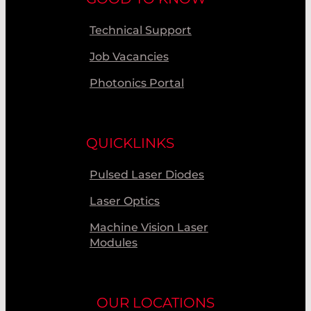
Technical Support
Job Vacancies
Photonics Portal
QUICKLINKS
Pulsed Laser Diodes
Laser Optics
Machine Vision Laser
Modules
OUR LOCATIONS