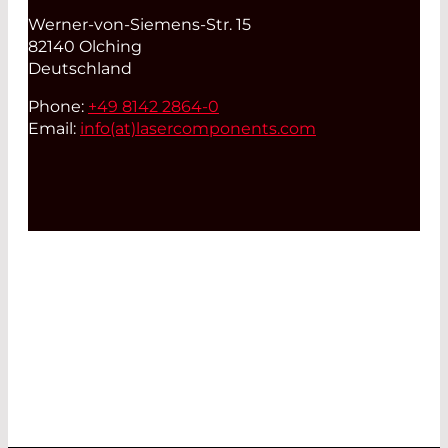
Werner-von-Siemens-Str. 15
82140 Olching
Deutschland
Phone:
+49 8142 2864-0
Email:
info(at)
lasercomponents.com