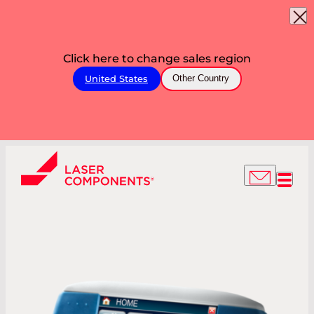
Click here to change sales region
United States
Other Country