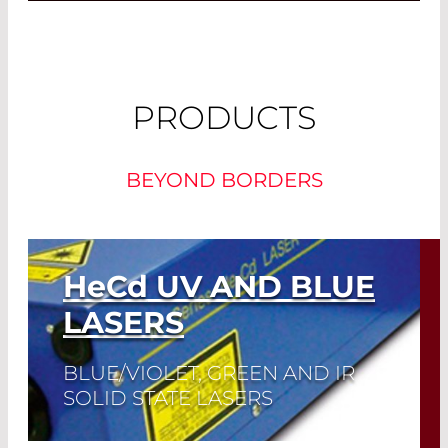
PRODUCTS
BEYOND BORDERS
HeCd
UV AND BLUE
LASERS
BLUE/VIOLET, GREEN AND IR
SOLID STATE LASERS