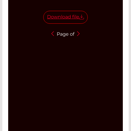
Download file
Page
of