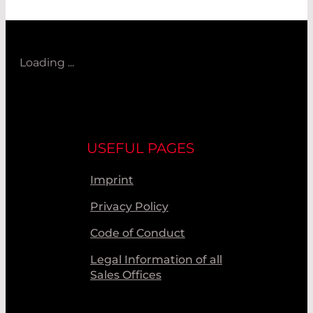
Loading ...
USEFUL PAGES
Imprint
Privacy Policy
Code of Conduct
Legal Information of all
Sales Offices