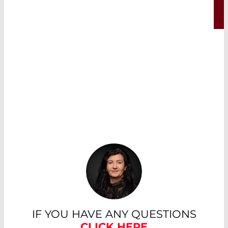
Read More
IF YOU HAVE ANY QUESTIONS
CLICK HERE