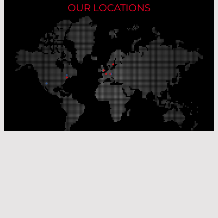
OUR LOCATIONS
Our Production Sites
Our Sales Offices
© Laser Components 2026