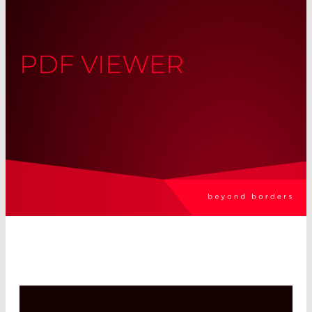
PDF VIEWER