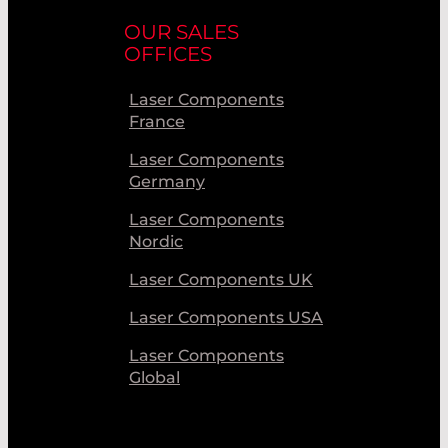
OUR SALES
OFFICES
Laser Components
France
Laser Components
Germany
Laser Components
Nordic
Laser Components UK
Laser Components USA
Laser Components
Global