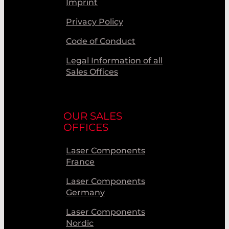
Imprint
Privacy Policy
Code of Conduct
Legal Information of all
Sales Offices
OUR SALES
OFFICES
Laser Components
France
Laser Components
Germany
Laser Components
Nordic