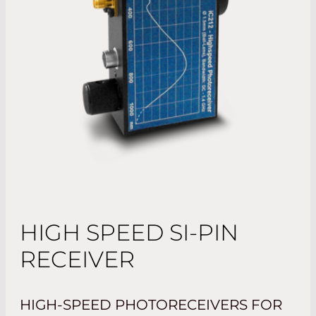
HIGH SPEED SI-PIN
RECEIVER
HIGH-SPEED PHOTORECEIVERS FOR