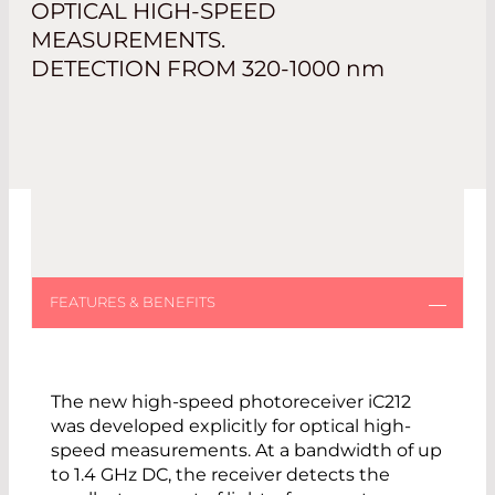
OPTICAL HIGH-SPEED
MEASUREMENTS.
DETECTION FROM 320-1000
nm
The new high-speed photoreceiver iC212
was developed explicitly for optical high-
speed measurements. At a bandwidth of up
to 1.4 GHz DC, the receiver detects the