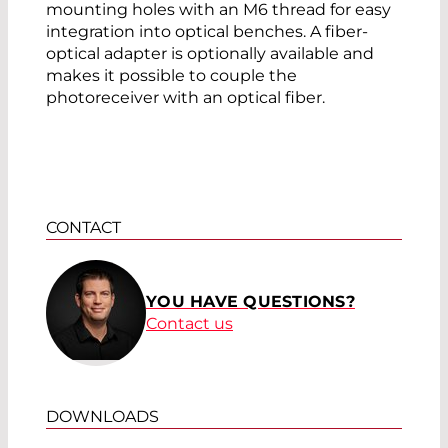
mounting holes with an M6 thread for easy
integration into optical benches. A fiber-
optical adapter is optionally available and
makes it possible to couple the
photoreceiver with an optical fiber.
CONTACT
YOU HAVE QUESTIONS?
Contact us
DOWNLOADS