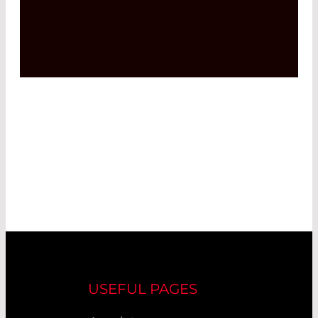
USEFUL PAGES