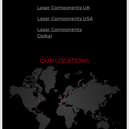
Laser Components UK
Laser Components USA
Laser Components
Global
OUR LOCATIONS