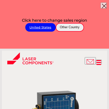
Click here to change sales region
United States
Other Country