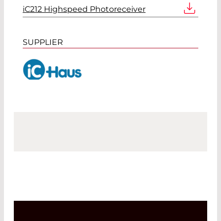
iC212 Highspeed Photoreceiver
SUPPLIER