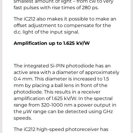
smallest amount of light – from cw to very
fast pulses with rise times of 280 ps.
The iC212 also makes it possible to make an
offset adjustment to compensate for the
d.c. light of the input signal.
Amplification up to 1.625 kV/W
The integrated Si-PIN photodiode has an
active area with a diameter of approximately
0.4 mm. This diameter is increased to 1.5
mm by placing a ball lens in front of the
photodiode. This results in a receiver
amplification of 1.625 kV/W. In the spectral
range from 320-1000 nm a power output in
the µW range can be detected using GHz
speeds.
The iC212 high-speed photoreceiver has