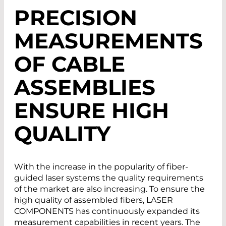
PRECISION
MEASUREMENTS
OF CABLE
ASSEMBLIES
ENSURE HIGH
QUALITY
With the increase in the popularity of fiber-
guided laser systems the quality requirements
of the market are also increasing. To ensure the
high quality of assembled fibers, LASER
COMPONENTS has continuously expanded its
measurement capabilities in recent years. The