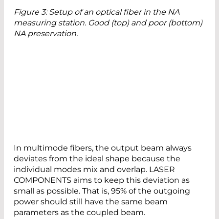
Figure 3: Setup of an optical fiber in the NA
measuring station. Good (top) and poor (bottom)
NA preservation.
In multimode fibers, the output beam always
deviates from the ideal shape because the
individual modes mix and overlap. LASER
COMPONENTS aims to keep this deviation as
small as possible. That is, 95% of the outgoing
power should still have the same beam
parameters as the coupled beam.