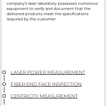
company’s laser laboratory possesses numerous
equipment to verify and document that the
delivered products meet the specifications
required by the customer.
LASER POWER MEASUREMENT
FIBER END FACE INSPECTION
CENTRICITY MEASUREMENT