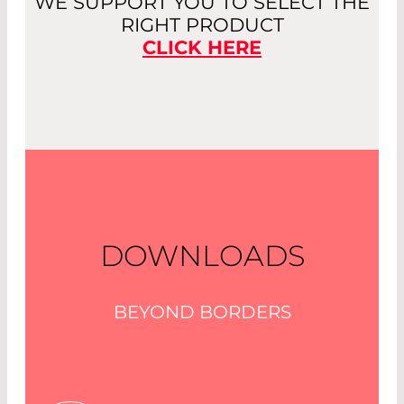
WE SUPPORT YOU TO SELECT THE
RIGHT PRODUCT
CLICK HERE
DOWNLOADS
BEYOND BORDERS