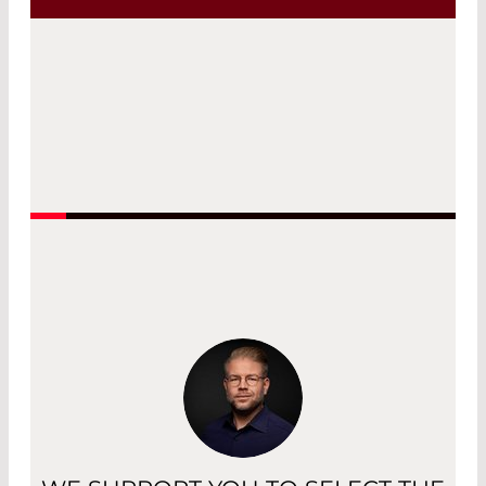
Read More