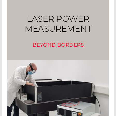
LASER POWER
MEASUREMENT
BEYOND BORDERS