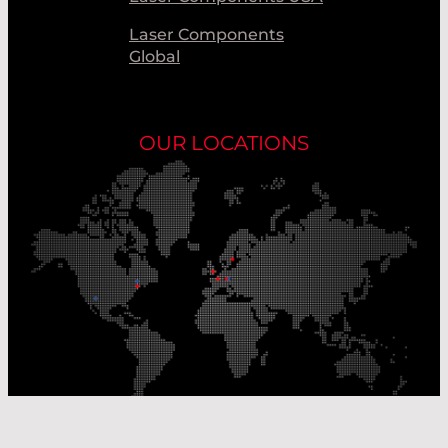
Laser Components
Global
OUR LOCATIONS
Our Production Sites
Our Sales Offices