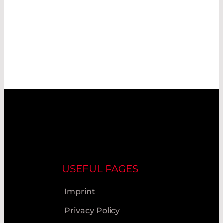
USEFUL PAGES
Imprint
Privacy Policy