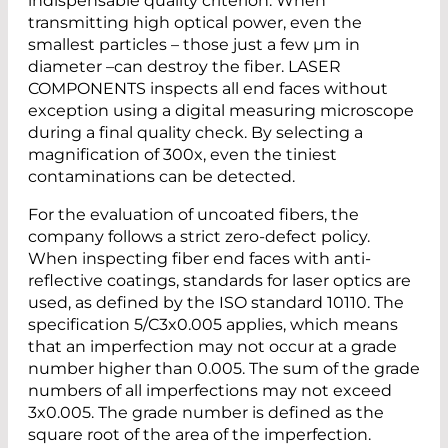
indispensable quality criterion. When
transmitting high optical power, even the
smallest particles – those just a few µm in
diameter –can destroy the fiber. LASER
COMPONENTS inspects all end faces without
exception using a digital measuring microscope
during a final quality check. By selecting a
magnification of 300x, even the tiniest
contaminations can be detected.
For the evaluation of uncoated fibers, the
company follows a strict zero-defect policy.
When inspecting fiber end faces with anti-
reflective coatings, standards for laser optics are
used, as defined by the ISO standard 10110. The
specification 5/C3x0.005 applies, which means
that an imperfection may not occur at a grade
number higher than 0.005. The sum of the grade
numbers of all imperfections may not exceed
3x0.005. The grade number is defined as the
square root of the area of the imperfection.