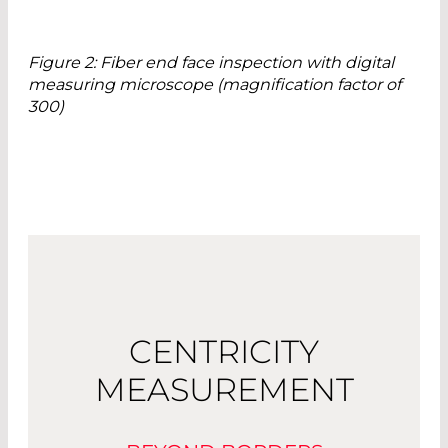
Figure 2: Fiber end face inspection with digital
measuring microscope (magnification factor of
300)
CENTRICITY
MEASUREMENT