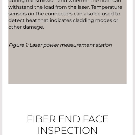
during transmission and whether the fiber can
withstand the load from the laser. Temperature
sensors on the connectors can also be used to
detect heat that indicates cladding modes or
other damage.
Figure 1: Laser power measurement station
FIBER END FACE
INSPECTION