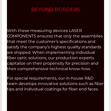
BEYOND BORDERS
With these measuring devices LASER
COMPONENTS ensures that only the assemblies
that meet the customer’s specifications and
satisfy the company’s highest quality standards
are shipped. When implementing individual
fiber optic solutions, our production experts
capitalize on their propensity for precision and
their comprehensive technical know-how.
For special requirements, our in-house R&D
team develops innovative solutions such as fiber
tips and individual coatings for fiber end faces.