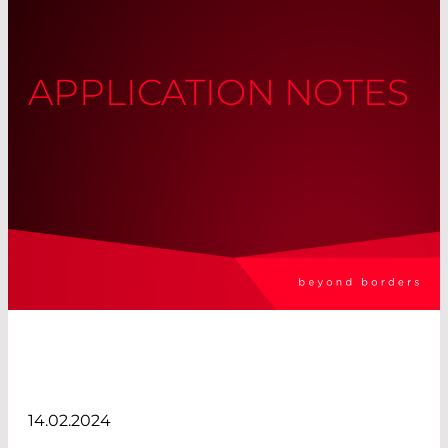
APPLICATION NOTES
14.02.2024