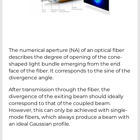
The numerical aperture (NA) of an optical fiber
describes the degree of opening of the cone-
shaped light bundle emerging from the end
face of the fiber. It corresponds to the sine of the
divergence angle.
After transmission through the fiber, the
divergence of the exiting beam should ideally
correspond to that of the coupled beam.
However, this can only be achieved with single-
mode fibers, which always produce a beam with
an ideal Gaussian profile.