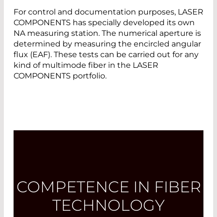
For control and documentation purposes, LASER
COMPONENTS has specially developed its own
NA measuring station. The numerical aperture is
determined by measuring the encircled angular
flux (EAF). These tests can be carried out for any
kind of multimode fiber in the LASER
COMPONENTS portfolio.
COMPETENCE IN FIBER
TECHNOLOGY