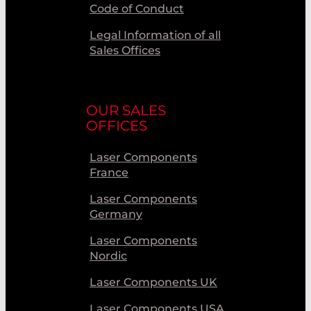
Code of Conduct
Legal Information of all
Sales Offices
OUR SALES
OFFICES
Laser Components
France
Laser Components
Germany
Laser Components
Nordic
Laser Components UK
Laser Components USA