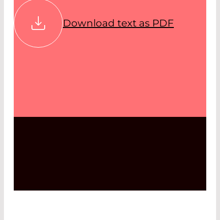
Download text as PDF