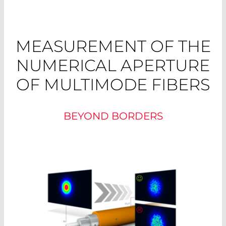
MEASUREMENT OF THE
NUMERICAL APERTURE
OF MULTIMODE FIBERS
BEYOND BORDERS