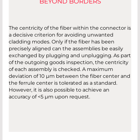
BEYOND BORDERS
The centricity of the fiber within the connector is
a decisive criterion for avoiding unwanted
cladding modes. Only if the fiber has been
precisely aligned can the assemblies be easily
exchanged by plugging and unplugging. As part
of the outgoing goods inspection, the centricity
of each assembly is checked. A maximum
deviation of 10 µm between the fiber center and
the ferrule center is tolerated as a standard.
However, it is also possible to achieve an
accuracy of <5 µm upon request.