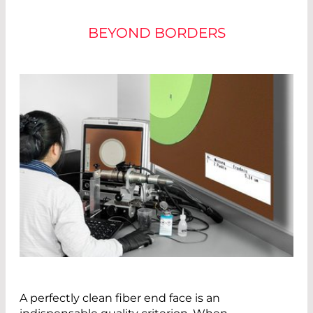
BEYOND BORDERS
A perfectly clean fiber end face is an