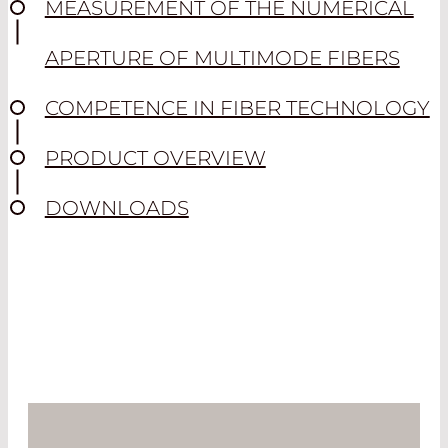
MEASUREMENT OF THE NUMERICAL
APERTURE OF MULTIMODE FIBERS
COMPETENCE IN FIBER TECHNOLOGY
PRODUCT OVERVIEW
DOWNLOADS