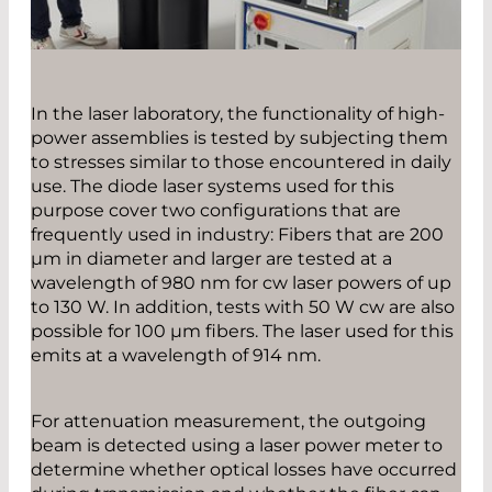
In the laser laboratory, the functionality of high-
power assemblies is tested by subjecting them
to stresses similar to those encountered in daily
use. The diode laser systems used for this
purpose cover two configurations that are
frequently used in industry: Fibers that are 200
µm in diameter and larger are tested at a
wavelength of 980 nm for cw laser powers of up
to 130 W. In addition, tests with 50 W cw are also
possible for 100 µm fibers. The laser used for this
emits at a wavelength of 914 nm.
For attenuation measurement, the outgoing
beam is detected using a laser power meter to
determine whether optical losses have occurred