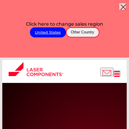
Click here to change sales region
United States
Other Country