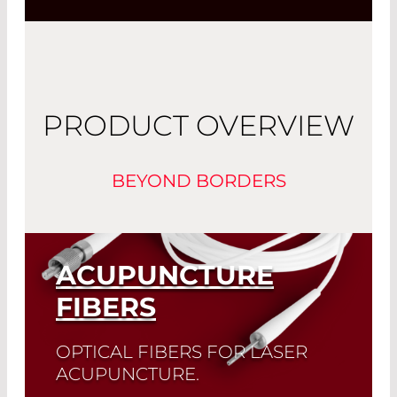
PRODUCT OVERVIEW
BEYOND BORDERS
ACUPUNCTURE
FIBERS
OPTICAL FIBERS FOR LASER
ACUPUNCTURE.