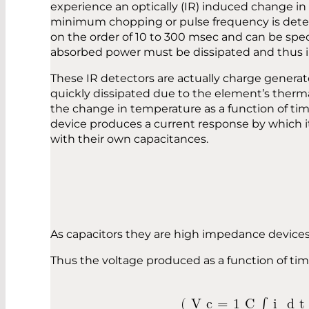
experience an optically (IR) induced change in 
minimum chopping or pulse frequency is determi
on the order of 10 to 300 msec and can be speci
absorbed power must be dissipated and thus in
These IR detectors are actually charge genera
quickly dissipated due to the element’s therm
the change in temperature as a function of tim
device produces a current response by which it i
with their own capacitances.
As capacitors they are high impedance devices 
Thus the voltage produced as a function o
(
V
c
=
1
C
∫
i
d
t