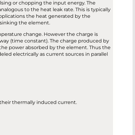
ulsing or chopping the input energy. The
ogous to the heat leak rate. This is typically
applications the heat generated by the
tsinking the element.
emperature change. However the charge is
away (time constant). The charge produced by
of the power absorbed by the element. Thus the
led electrically as current sources in parallel
their thermally induced current.