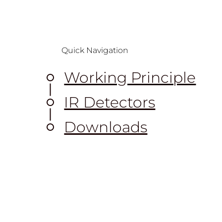
Quick Navigation
Working Principle
IR Detectors
Downloads