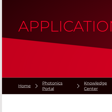
APPLICATIO
Photonics
Knowledge
Home
Portal
Center