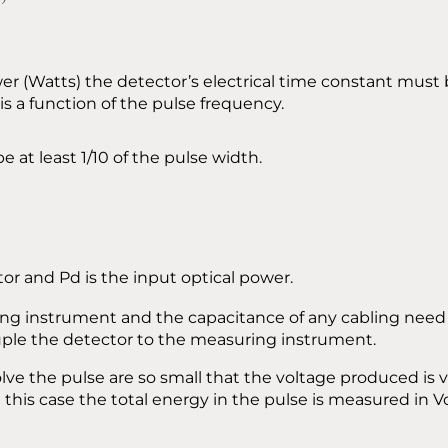
wer (Watts) the detector’s electrical time constant mus
is a function of the pulse frequency.
e at least 1/10 of the pulse width.
tor and Pd is the input optical power.
g instrument and the capacitance of any cabling need to
uple the detector to the measuring instrument.
lve the pulse are so small that the voltage produced is 
this case the total energy in the pulse is measured in Vo