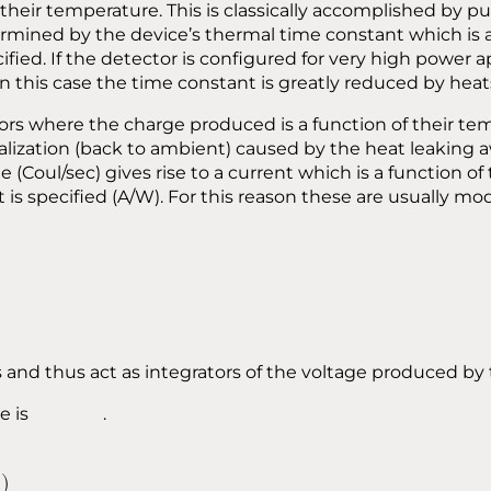
their temperature. This is classically accomplished by p
ned by the device’s thermal time constant which is anal
fied. If the detector is configured for very high power 
 this case the time constant is greatly reduced by hea
tors where the charge produced is a function of their t
alization (back to ambient) caused by the heat leaking 
e (Coul/sec) gives rise to a current which is a function 
s specified (A/W). For this reason these are usually mode
and thus act as integrators of the voltage produced by 
f time is .
)