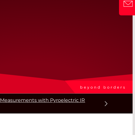
Measurements with Pyroelectric IR