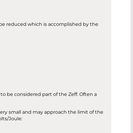
t be reduced which is accomplished by the
 be considered part of the Zeff. Often a
very small and may approach the limit of the
lts/Joule: