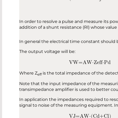
In order to resolve a pulse and measure its po
addition of a shunt resistance (Rl) whose value 
In general the electrical time constant should b
The output voltage will be:
V
W
=
A
W
⋅
Z
e
f
f
⋅
P
d
Where Z
is the total impedance of the detec
eff
Note that the input impedance of the measurin
transimpedance amplifier is used to better co
In application the impedances required to reso
signal to noise of the measuring equipment. In 
V
J
=
A
W
⋅
(
C
d
+
C
l
)