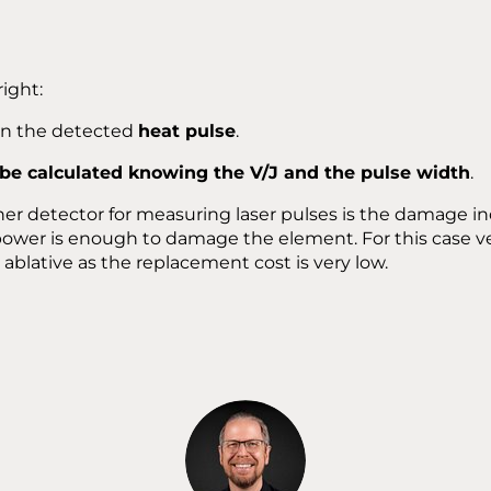
right:
 in the detected
heat pulse
.
 be calculated knowing the V/J and the pulse width
.
her detector for measuring laser pulses is the damage i
power is enough to damage the element. For this case v
ablative as the replacement cost is very low.