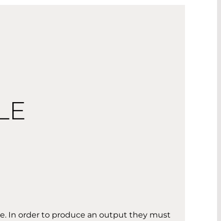
LE
se. In order to produce an output they must