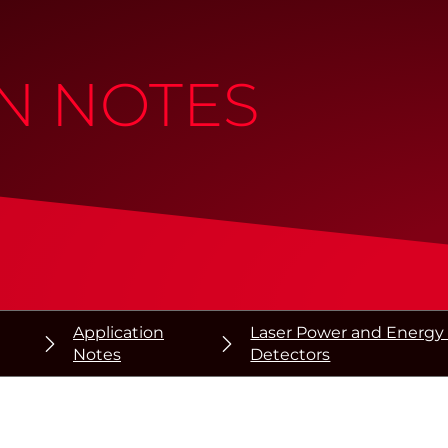
N NOTES
Application
Laser Power and Energy 
Notes
Detectors