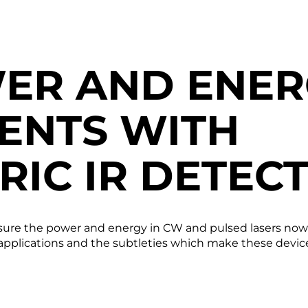
ER AND ENER
ENTS WITH
RIC IR DETEC
re the power and energy in CW and pulsed lasers now fo
 applications and the subtleties which make these devic