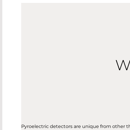
W
Pyroelectric detectors are unique from other 