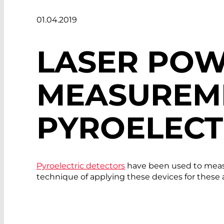
01.04.2019
LASER POW
MEASUREM
PYROELECT
Pyroelectric detectors
have been used to measu
technique of applying these devices for these