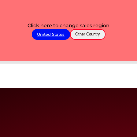
Click here to change sales region
United States
Other Country