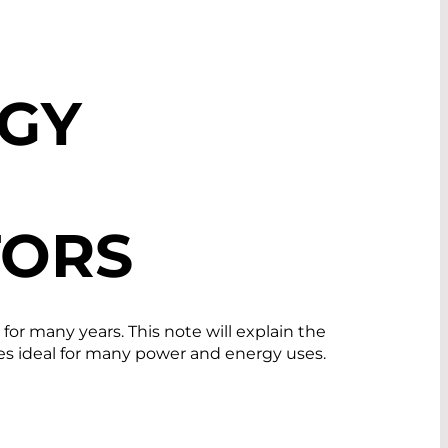
GY
TORS
r many years. This note will explain the
es ideal for many power and energy uses.