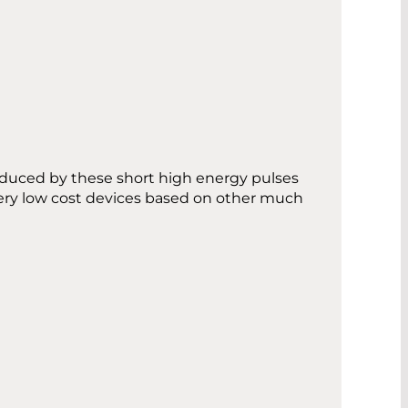
nduced by these short high energy pulses
ery low cost devices based on other much