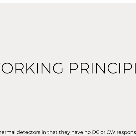
ORKING PRINCIP
thermal detectors in that they have no DC or CW respon