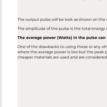
The output pulse will be look as shown on the 
The amplitude of the pulse is the total energy
The average power (Watts) in the pulse can
One of the drawbacks to using these or any ot
where the average power is low but the peak 
cheaper materials are used and are considered 