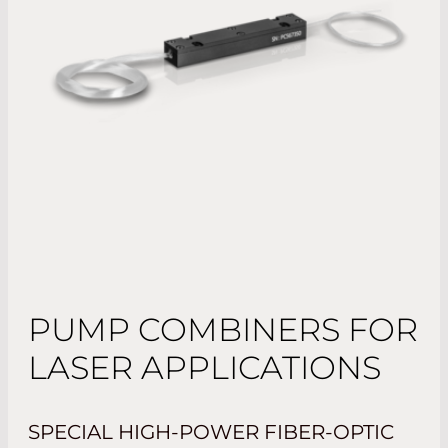
PUMP COMBINERS FOR
LASER APPLICATIONS
SPECIAL HIGH-POWER FIBER-OPTIC