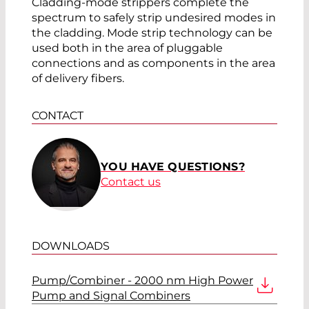
Cladding-mode strippers complete the
spectrum to safely strip undesired modes in
the cladding. Mode strip technology can be
used both in the area of pluggable
connections and as components in the area
of delivery fibers.
CONTACT
YOU HAVE QUESTIONS?
Contact us
DOWNLOADS
Pump/Combiner - 2000 nm High Power
Pump and Signal Combiners