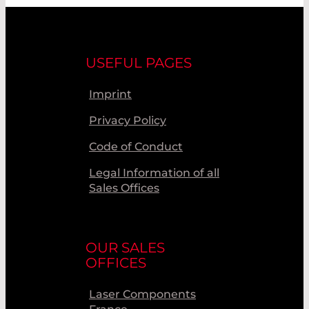
USEFUL PAGES
Imprint
Privacy Policy
Code of Conduct
Legal Information of all
Sales Offices
OUR SALES
OFFICES
Laser Components