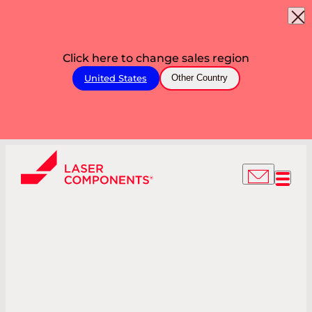
Click here to change sales region
United States
Other Country