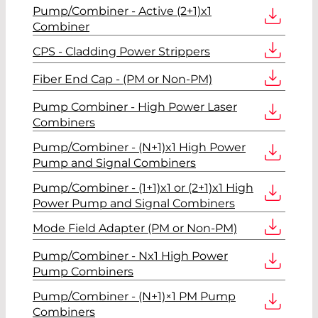
Pump/Combiner - Active (2+1)x1
Combiner
CPS - Cladding Power Strippers
Fiber End Cap - (PM or Non-PM)
Pump Combiner - High Power Laser
Combiners
Pump/Combiner - (N+1)x1 High Power
Pump and Signal Combiners
Pump/Combiner - (1+1)x1 or (2+1)x1 High
Power Pump and Signal Combiners
Mode Field Adapter (PM or Non-PM)
Pump/Combiner - Nx1 High Power
Pump Combiners
Pump/Combiner - (N+1)×1 PM Pump
Combiners