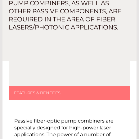
PUMP COMBINERS, AS WELL AS
OTHER PASSIVE COMPONENTS, ARE
REQUIRED IN THE AREA OF FIBER
LASERS/PHOTONIC APPLICATIONS.
Passive fiber-optic pump combiners are
specially designed for high-power laser
applications. The power of a number of