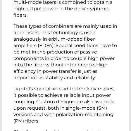
multi-mode lasers is combined to obtain a
high output power in the delivery/pump
fibers.
These types of combiners are mainly used in
fiber lasers. This technology is used
analogously in erbium-doped fiber
amplifiers (EDFA). Special conditions have to
be met in the production of passive
components in order to couple high power
into the fiber without interference. High
efficiency in power transfer is just as
important as stability and reliability.
Lightel’s special air-clad technology makes
it possible to achieve reliable input power
coupling. Custom designs are also available
upon request, both in single-mode (SM)
versions and with polarization-maintaining
(PM) fibers.