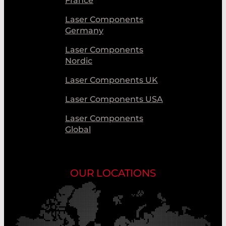
France
Laser Components
Germany
Laser Components
Nordic
Laser Components UK
Laser Components USA
Laser Components
Global
OUR LOCATIONS