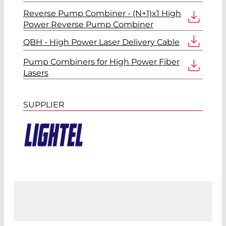
Reverse Pump Combiner - (N+1)x1 High
Power Reverse Pump Combiner
QBH - High Power Laser Delivery Cable
Pump Combiners for High Power Fiber
Lasers
SUPPLIER