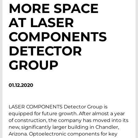
MORE SPACE
AT LASER
COMPONENTS
DETECTOR
GROUP
01.12.2020
LASER COMPONENTS Detector Group is
equipped for future growth. After almost a year
of construction, the company has moved into its
new, significantly larger building in Chandler,
Arizona. Optoelectronic components for key