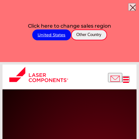
Click here to change sales region
United States
Other Country