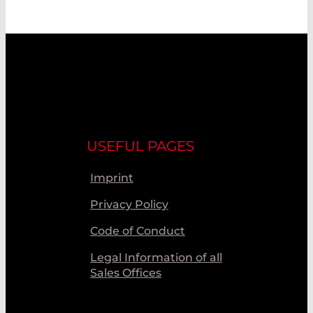
USEFUL PAGES
Imprint
Privacy Policy
Code of Conduct
Legal Information of all
Sales Offices