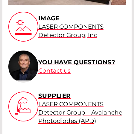
IMAGE
LASER COMPONENTS
Detector Group; Inc
YOU HAVE QUESTIONS?
Contact us
SUPPLIER
LASER COMPONENTS
Detector Group – Avalanche
Photodiodes (APD)