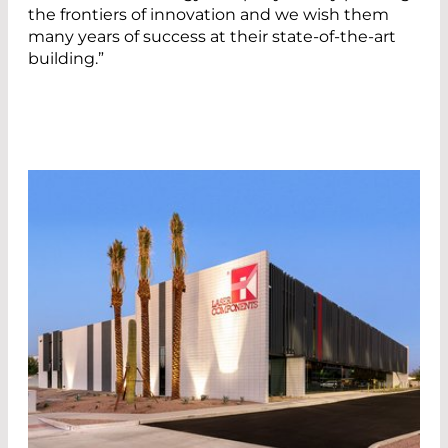
the frontiers of innovation and we wish them
many years of success at their state-of-the-art
building.”