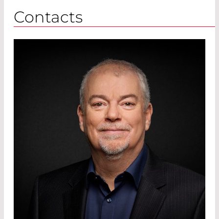
Contacts