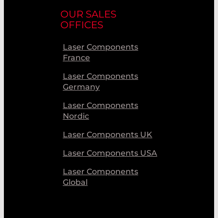
OUR SALES
OFFICES
Laser Components
France
Laser Components
Germany
Laser Components
Nordic
Laser Components UK
Laser Components USA
Laser Components
Global