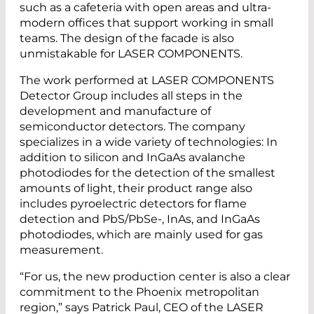
such as a cafeteria with open areas and ultra-
modern offices that support working in small
teams. The design of the facade is also
unmistakable for LASER COMPONENTS.
The work performed at LASER COMPONENTS
Detector Group includes all steps in the
development and manufacture of
semiconductor detectors. The company
specializes in a wide variety of technologies: In
addition to silicon and InGaAs avalanche
photodiodes for the detection of the smallest
amounts of light, their product range also
includes pyroelectric detectors for flame
detection and PbS/PbSe-, InAs, and InGaAs
photodiodes, which are mainly used for gas
measurement.
“For us, the new production center is also a clear
commitment to the Phoenix metropolitan
region,” says Patrick Paul, CEO of the LASER