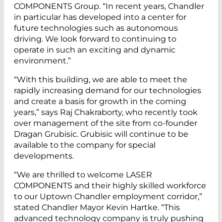
COMPONENTS Group. “In recent years, Chandler
in particular has developed into a center for
future technologies such as autonomous
driving. We look forward to continuing to
operate in such an exciting and dynamic
environment.”
“With this building, we are able to meet the
rapidly increasing demand for our technologies
and create a basis for growth in the coming
years,” says Raj Chakraborty, who recently took
over management of the site from co-founder
Dragan Grubisic. Grubisic will continue to be
available to the company for special
developments.
“We are thrilled to welcome LASER
COMPONENTS and their highly skilled workforce
to our Uptown Chandler employment corridor,”
stated Chandler Mayor Kevin Hartke. “This
advanced technology company is truly pushing