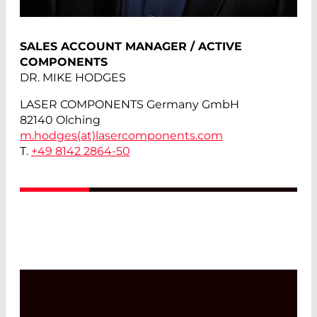
SALES ACCOUNT MANAGER / ACTIVE
COMPONENTS
DR. MIKE HODGES
LASER COMPONENTS Germany GmbH
82140 Olching
m.hodges(at)
lasercomponents.com
T.
+49 8142 2864-50