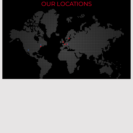
OUR LOCATIONS
Our Production Sites
Our Sales Offices
© Laser Components 2026