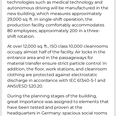
technologies such as medical technology and
autonomous driving will be manufactured in the
new building, which measures approximately
29,000 sq. ft. In single-shift operation, the
production facility comfortably accommodates
80 employees; approximately 200 in a three-
shift rotation.
At over 12,000 sq. ft., ISO class 10,000 cleanrooms
occupy almost half of the facility. Air locks in the
entrance area and in the passageways for
material transfer ensure strict particle control. In
addition, the floor, work stations, and cleanroom
clothing are protected against electrostatic
discharge in accordance with IEC 61340-5-1 and
ANSI/ESD S20.20.
During the planning stages of the building,
great importance was assigned to elements that
have been tested and proven at the
headquarters in Germany: spacious social rooms