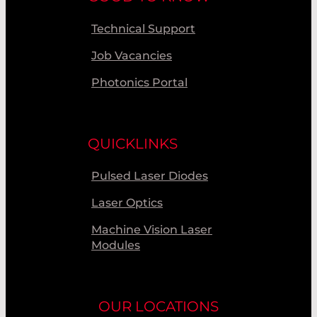
Technical Support
Job Vacancies
Photonics Portal
QUICKLINKS
Pulsed Laser Diodes
Laser Optics
Machine Vision Laser
Modules
OUR LOCATIONS