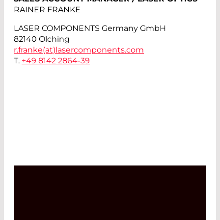
RAINER FRANKE
LASER COMPONENTS Germany GmbH
82140 Olching
r.franke(at)
lasercomponents.com
T.
+49 8142 2864-39