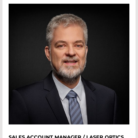
SALES ACCOUNT MANAGER / LASER OPTICS