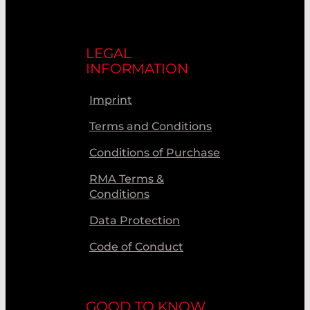
LEGAL
INFORMATION
Imprint
Terms and Conditions
Conditions of Purchase
RMA Terms &
Conditions
Data Protection
Code of Conduct
GOOD TO KNOW