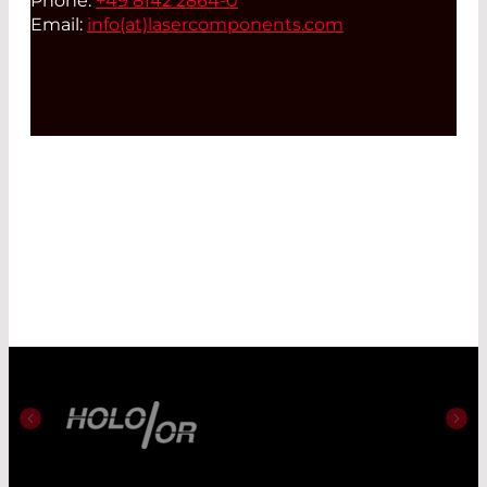
Phone:
+49 8142 2864-0
Email:
info(at)
lasercomponents.com