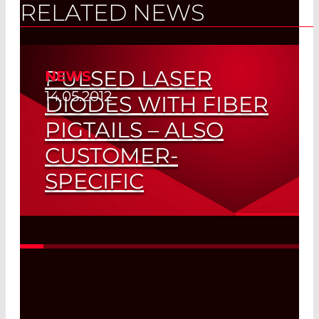
RELATED NEWS
PULSED LASER
NEWS
14.05.2012
DIODES WITH FIBER
PIGTAILS – ALSO
CUSTOMER-
SPECIFIC
Coupling Efficiency > 85% – Peak Power
> 100 W
Read More