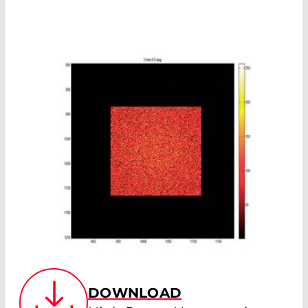
DOWNLOAD