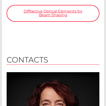
Diffractive Optical Elements for
Beam Shaping
CONTACTS