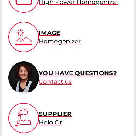
High Power Homogenizer
IMAGE
Homogenizer
YOU HAVE QUESTIONS?
Contact us
SUPPLIER
Holo Or