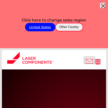
Click here to change sales region
United States
Other Country