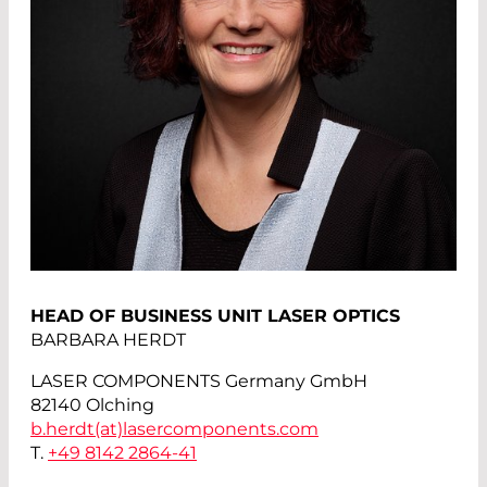
HEAD OF BUSINESS UNIT LASER OPTICS
BARBARA HERDT
LASER COMPONENTS Germany GmbH
82140 Olching
b.herdt(at)
lasercomponents.com
T.
+49 8142 2864-41