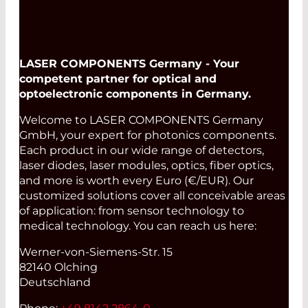
LASER COMPONENTS Germany - Your
competent partner for optical and
optoelectronic components in Germany.
Welcome to LASER COMPONENTS Germany
GmbH, your expert for photonics components.
Each product in our wide range of detectors,
laser diodes, laser modules, optics, fiber optics,
and more is worth every Euro (€/EUR). Our
customized solutions cover all conceivable areas
of application: from sensor technology to
medical technology. You can reach us here:
Werner-von-Siemens-Str. 15
82140 Olching
Deutschland