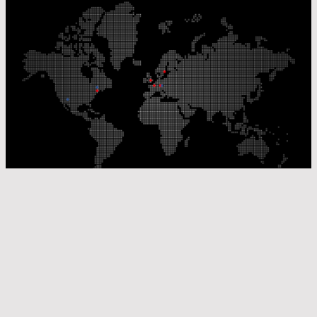
Our Production Sites
Our Sales Offices
© Laser Components 2026