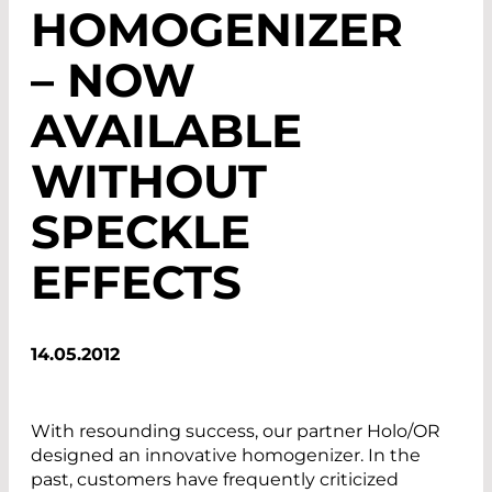
HOMOGENIZER
– NOW
AVAILABLE
WITHOUT
SPECKLE
EFFECTS
14.05.2012
With resounding success, our partner Holo/OR
designed an innovative homogenizer. In the
past, customers have frequently criticized