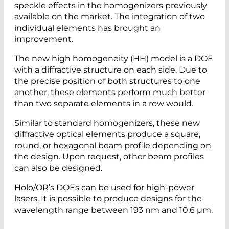
speckle effects in the homogenizers previously
available on the market. The integration of two
individual elements has brought an
improvement.
The new high homogeneity (HH) model is a DOE
with a diffractive structure on each side. Due to
the precise position of both structures to one
another, these elements perform much better
than two separate elements in a row would.
Similar to standard homogenizers, these new
diffractive optical elements produce a square,
round, or hexagonal beam profile depending on
the design. Upon request, other beam profiles
can also be designed.
Holo/OR’s DOEs can be used for high-power
lasers. It is possible to produce designs for the
wavelength range between 193 nm and 10.6 µm.