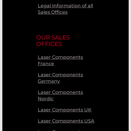
Legal Information of all
Sales Offices
OUR SALES
OFFICES
Laser Components
France
Laser Components
Germany
Laser Components
Nordic
Laser Components UK
Laser Components USA