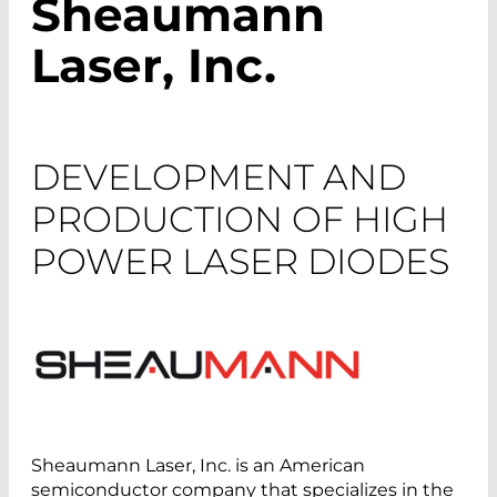
Sheaumann
Laser, Inc.
DEVELOPMENT AND
PRODUCTION OF HIGH
POWER LASER DIODES
Sheaumann Laser, Inc. is an American
semiconductor company that specializes in the