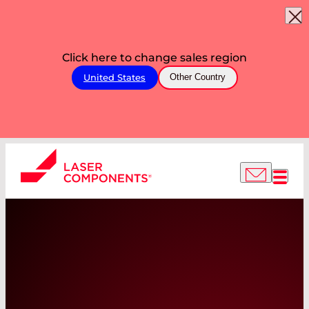
Click here to change sales region
United States
Other Country