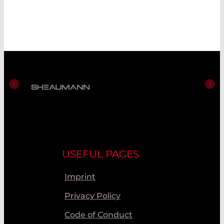
USEFUL PAGES
Imprint
Privacy Policy
Code of Conduct