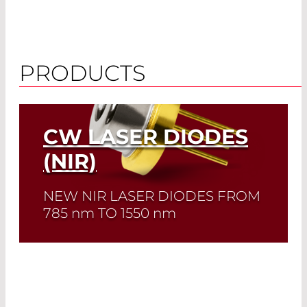
PRODUCTS
CW LASER DIODES
(NIR)
NEW NIR LASER DIODES FROM
785
nm
TO 1550
nm
Quick selection!
Click here to find the
laser diode you need and check its data
sheet. Laser Diode Selector