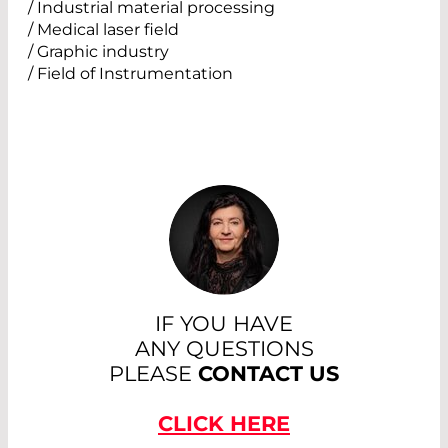
/ Industrial material processing
/ Medical laser field
/ Graphic industry
/ Field of Instrumentation
IF YOU HAVE
ANY QUESTIONS
PLEASE
CONTACT US
CLICK HERE