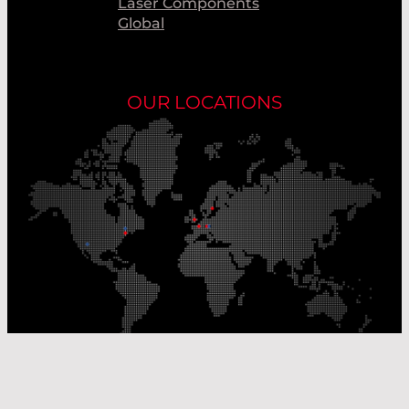
Laser Components
Global
OUR LOCATIONS
Our Production Sites
Our Sales Offices