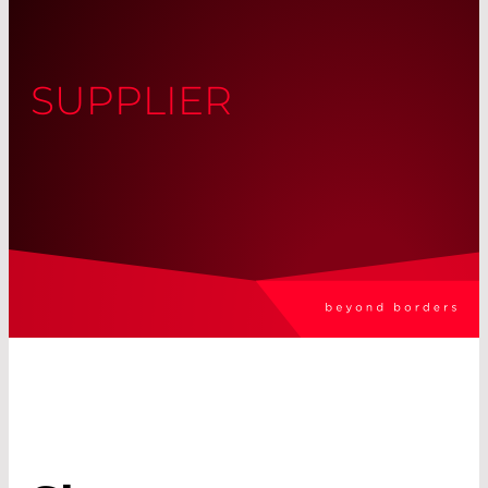
SUPPLIER