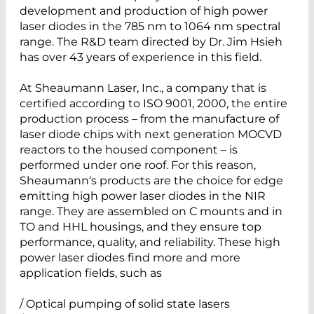
development and production of high power
laser diodes in the 785 nm to 1064 nm spectral
range. The R&D team directed by Dr. Jim Hsieh
has over 43 years of experience in this field.
At Sheaumann Laser, Inc., a company that is
certified according to ISO 9001, 2000, the entire
production process – from the manufacture of
laser diode chips with next generation MOCVD
reactors to the housed component – is
performed under one roof. For this reason,
Sheaumann‘s products are the choice for edge
emitting high power laser diodes in the NIR
range. They are assembled on C mounts and in
TO and HHL housings, and they ensure top
performance, quality, and reliability. These high
power laser diodes find more and more
application fields, such as
/ Optical pumping of solid state lasers