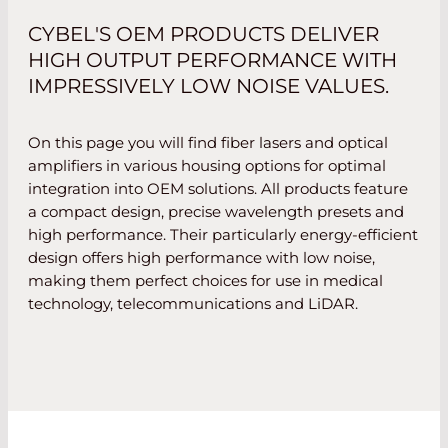
CYBEL'S OEM PRODUCTS DELIVER
HIGH OUTPUT PERFORMANCE WITH
IMPRESSIVELY LOW NOISE VALUES.
On this page you will find fiber lasers and optical
amplifiers in various housing options for optimal
integration into OEM solutions. All products feature
a compact design, precise wavelength presets and
high performance. Their particularly energy-efficient
design offers high performance with low noise,
making them perfect choices for use in medical
technology, telecommunications and LiDAR.