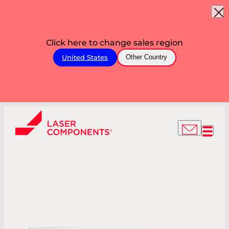
Click here to change sales region
United States
Other Country