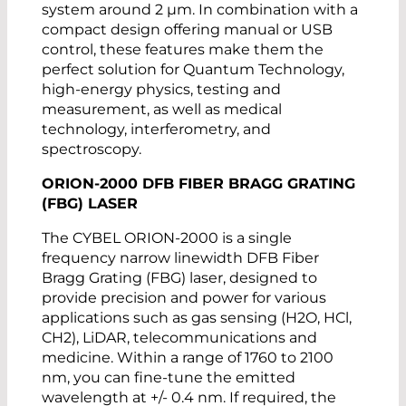
system around 2 µm. In combination with a
compact design offering manual or USB
control, these features make them the
perfect solution for Quantum Technology,
high-energy physics, testing and
measurement, as well as medical
technology, interferometry, and
spectroscopy.
ORION-2000 DFB FIBER BRAGG GRATING
(FBG) LASER
The CYBEL ORION-2000 is a single
frequency narrow linewidth DFB Fiber
Bragg Grating (FBG) laser, designed to
provide precision and power for various
applications such as gas sensing (H2O, HCl,
CH2), LiDAR, telecommunications and
medicine. Within a range of 1760 to 2100
nm, you can fine-tune the emitted
wavelength at +/- 0.4 nm. If required, the