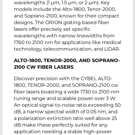
wavelengths (1 µm, 1.5 µm, or 2 µm). Key
as well as a high-definition LCD display
models include the Alto-1800, Tenor-2000,
that allows users to keep track of all the
and Soprano-2100, known for their compact
different control parameters and
designs. The ORION grating based fiber
continuously adjust the output power
lasers offer precisely set specific
according to application needs. The
wavelengths with narrow linewidths from
devices can also be controlled through an
1760 to 2100 nm for applications like medical
external computer using the integrated
technology, telecommunication, and LiDAR.
USB interface.
ALTO-1800, TENOR-2000, AND SOPRANO-
2100 CW FIBER LASERS
Discover precision with the CYBEL ALTO-
1800, TENOR-2000, and SOPRANO-2100 cw
fiber lasers boasting a wide 1730 to 2100 nm
tuning range and scalable power over 3 W.
An optical signal-to-noise ratio exceeding 50
dB, a narrow spectral width of 0.05 nm, and
a polarization extinction ratio well above 25
dB make these perfectly suited for any
application needing a stable high-power