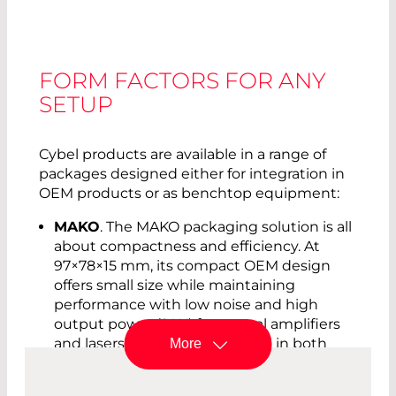
FORM FACTORS FOR ANY
SETUP
Cybel products are available in a range of
packages designed either for integration in
OEM products or as benchtop equipment:
MAKO
. The MAKO packaging solution is all
about compactness and efficiency. At
97×78×15 mm, its compact OEM design
offers small size while maintaining
performance with low noise and high
output power (2 W) for several amplifiers
and lasers. The MAKO is offered in both
More
standard and polarization-maintaining
versions. The integrated RS232 interface