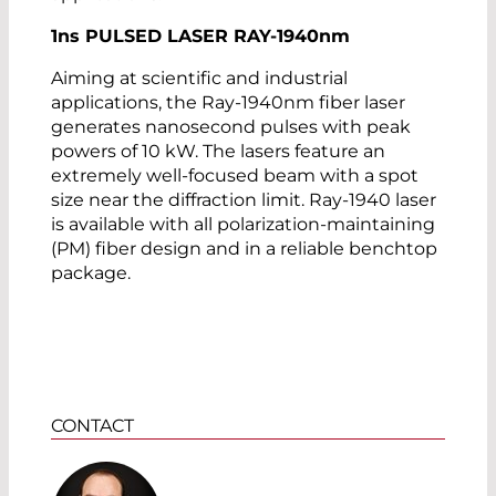
1
ns
PULSED LASER RAY-1940
nm
Aiming at scientific and industrial
applications, the Ray-1940nm fiber laser
generates nanosecond pulses with peak
powers of 10 kW. The lasers feature an
extremely well-focused beam with a spot
size near the diffraction limit. Ray-1940 laser
is available with all polarization-maintaining
(PM) fiber design and in a reliable benchtop
package.
CONTACT