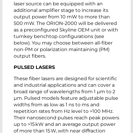
laser source can be equipped with an
additional amplifier stage to increase its
output power from 10 mW to more than
500 mW. The ORION-2000 will be delivered
as a preconfigured Skyline OEM unit or with
turnkey benchtop configurations (see
below). You may choose between all-fiber
non-PM or polarization maintaining (PM)
output fibers.
PULSED LASERS
These fiber lasers are designed for scientific
and industrial applications and can cover a
broad range of wavelengths from 1 µm to 2
µm. Pulsed models feature adjustable pulse
widths from as low as 1 ns to ms and
repetition rates from Hz level to >100 MHz.
Their nanosecond pulses reach peak powers
up to >15 kW and an average output power
of more than 15 W, with near diffraction