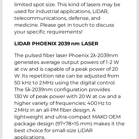
limited spot size. This kind of lasers may be
used for industrial applications, LiDAR,
telecommunications, defense, and
medicine. Please get in touch to discuss
your specific requirements!
LIDAR PHOENIX 2039
nm
LASER
The pulsed fiber laser Phoenix 2λ-2039nm
generates average output powers of 1-2 W
at cw and is capable of a peak power of 20
W. Its repetition rate can be adjusted from
50 kHz to 2 MHz using the digital control.
The 5λ-2039nm configuration provides
130 W of peak power with 20 W at cw and a
higher variety of frequencies: 400 Hz to
2 MHz in an all-PM fiber design. A
lightweight and ultra-compact MAKO OEM
package design (97×78×15 mm) makes it the
best choice for small-size LiDAR
applications.