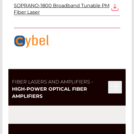
SOPRANO-1800 Broadband Tunable PM
Fiber Laser
FIBER LASERS AND AMPLIFIERS -
HIGH-POWER OPTICAL FIBER
AMPLIFIERS