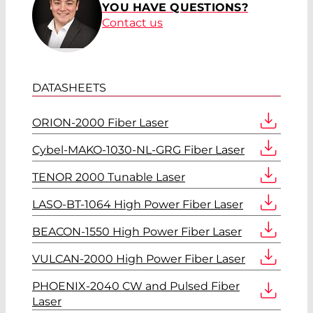
YOU HAVE QUESTIONS?
Contact us
DATASHEETS
ORION-2000 Fiber Laser
Cybel-MAKO-1030-NL-GRG Fiber Laser
TENOR 2000 Tunable Laser
LASO-BT-1064 High Power Fiber Laser
BEACON-1550 High Power Fiber Laser
VULCAN-2000 High Power Fiber Laser
PHOENIX-2040 CW and Pulsed Fiber
Laser