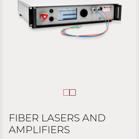
FIBER LASERS AND
AMPLIFIERS