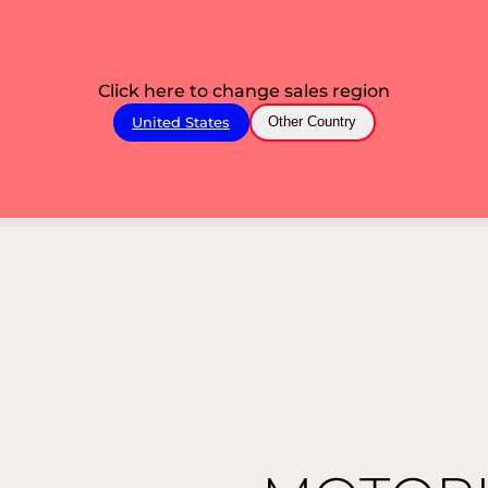
Click here to change sales region
United States
Other Country