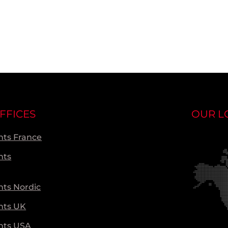
FFICES
OUR L
ts France
nts
ts Nordic
nts UK
nts USA