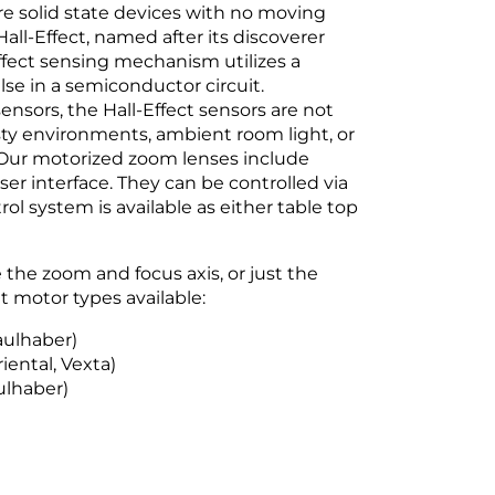
are solid state devices with no moving
all-Effect, named after its discoverer
Effect sensing mechanism utilizes a
lse in a semiconductor circuit.
nsors, the Hall-Effect sensors are not
usty environments, ambient room light, or
. Our motorized zoom lenses include
r interface. They can be controlled via
rol system is available as either table top
the zoom and focus axis, or just the
 motor types available:
aulhaber)
iental, Vexta)
ulhaber)