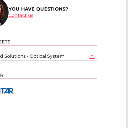
YOU HAVE QUESTIONS?
Contact us
EETS
d Solutions - Optical System
ER