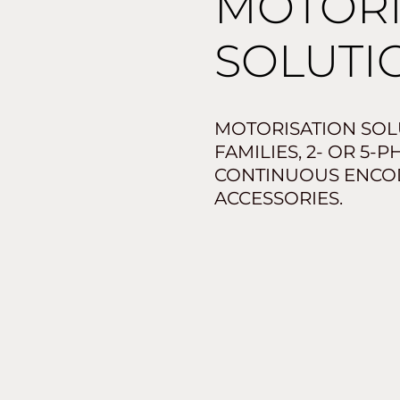
MOTOR
SOLUTI
MOTORISATION SOLU
FAMILIES, 2- OR 5-
CONTINUOUS ENCO
ACCESSORIES.