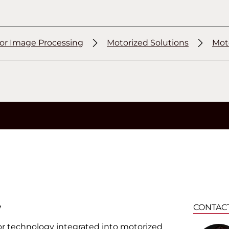
for Image Processing
Motorized Solutions
Mot
w
CONTAC
sor technology integrated into motorized