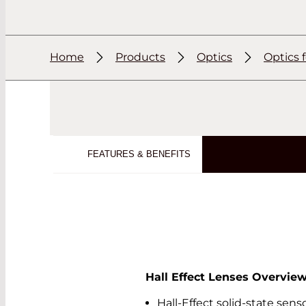
Home
Products
Optics
Optics 
FEATURES & BENEFITS
Hall Effect Lenses Overvie
Hall-Effect solid-state sen