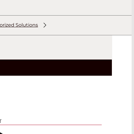
orized Solutions
T