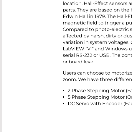
location. Hall-Effect sensors 
parts. They are based on the H
Edwin Hall in 1879. The Hall-
magnetic field to trigger a pu
Compared to photo-electric se
affected by harsh, dirty or d
variation in system voltages
LabVIEW "VI" and Windows use
serial RS-232 or USB. The cont
or board level.
Users can choose to motorize 
zoom. We have three different
2 Phase Stepping Motor (F
5 Phase Stepping Motor (Or
DC Servo with Encoder (Fa