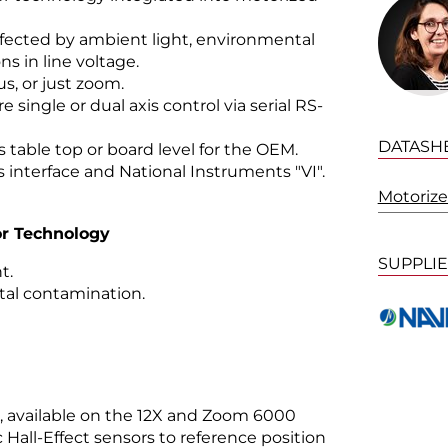
affected by ambient light, environmental
s in line voltage.
s, or just zoom.
 single or dual axis control via serial RS-
DATASH
s table top or board level for the OEM.
interface and National Instruments "VI".
Motorize
sor Technology
SUPPLI
t.
al contamination.
n, available on the 12X and Zoom 6000
Hall-Effect sensors to reference position