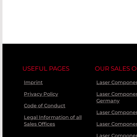
USEFUL PAGES
OUR SALES O
Imprint
Laser Componen
Privacy Policy
Laser Compone
Germany
Code of Conduct
Laser Componen
Legal Information of all
Sales Offices
Laser Compone
Laser Compone