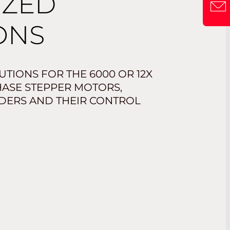
IZED
ONS
TIONS FOR THE 6000 OR 12X
PHASE STEPPER MOTORS,
DERS AND THEIR CONTROL