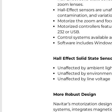
zoom lenses.
Hall-Effect sensors are un
contamination, and variation
Motorize the zoom and focu
Motorized controllers feature
232 or USB.
Control systems available a
Software includes Windows 
Hall Effect Solid State Sen
Unaffected by ambient ligh
Unaffected by environment
Unaffected by line voltage
More Robust Design
Navitar’s motorization desig
systems, integrates magnetic 