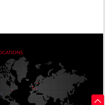
OCATIONS