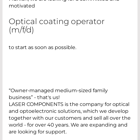
motivated
Optical coating operator
(m/f/d)
to start as soon as possible.
“Owner-managed medium-sized family
business” - that's us!
LASER COMPONENTS is the company for optical
and optoelectronic solutions, which we develop
together with our customers and sell all over the
world - for over 40 years. We are expanding and
are looking for support.