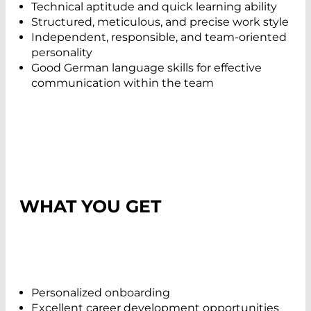
Technical aptitude and quick learning ability
Structured, meticulous, and precise work style
Independent, responsible, and team-oriented
personality
Good German language skills for effective
communication within the team
WHAT YOU GET
Personalized onboarding
Excellent career development opportunities