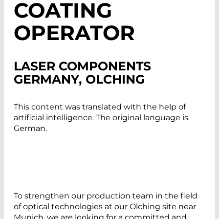
COATING
OPERATOR
LASER COMPONENTS
GERMANY, OLCHING
This content was translated with the help of
artificial intelligence. The original language is
German.
To strengthen our production team in the field
of optical technologies at our Olching site near
Munich, we are looking for a committed and