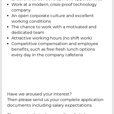
Work at a modern, crisis-proof technology
company
An open corporate culture and excellent
working conditions
The chance to work with a motivated and
dedicated team
Attractive working hours (no shift work)
Competitive compensation and employee
benefits, such as free fresh lunch options
every day in the company cafeteria
Have we aroused your interest?
Then please send us your complete application
documents including salary expectations.