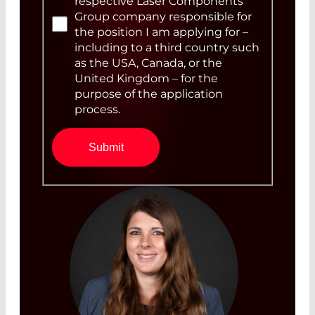
respective Laser Components
Group company responsible for
the position I am applying for –
including to a third country such
as the USA, Canada, or the
United Kingdom – for the
purpose of the application
process.
Submit