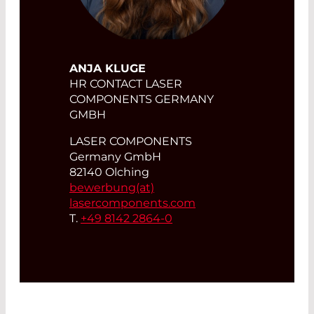
ANJA KLUGE
HR CONTACT LASER
COMPONENTS GERMANY
GMBH
LASER COMPONENTS
Germany GmbH
82140 Olching
bewerbung(at)
lasercomponents.com
T.
+49 8142 2864-0