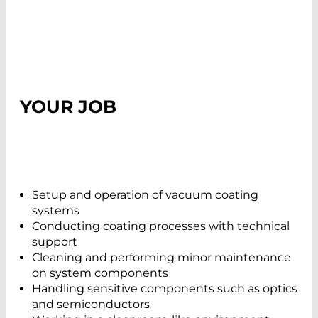
YOUR JOB
Setup and operation of vacuum coating
systems
Conducting coating processes with technical
support
Cleaning and performing minor maintenance
on system components
Handling sensitive components such as optics
and semiconductors