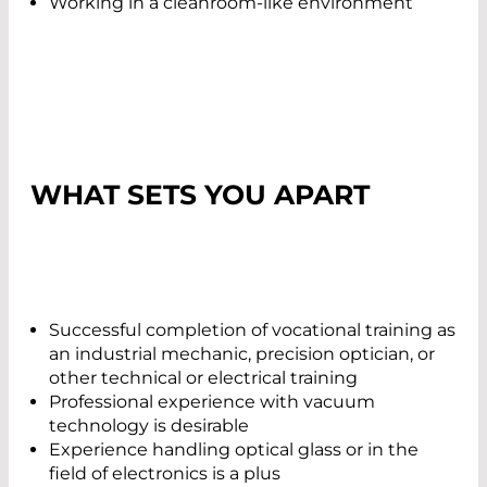
Working in a cleanroom-like environment
WHAT SETS YOU APART
Successful completion of vocational training as
an industrial mechanic, precision optician, or
other technical or electrical training
Professional experience with vacuum
technology is desirable
Experience handling optical glass or in the
field of electronics is a plus