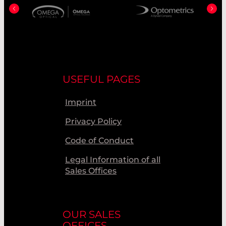
USEFUL PAGES
Imprint
Privacy Policy
Code of Conduct
Legal Information of all
Sales Offices
OUR SALES
OFFICES