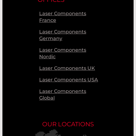
Laser Components
France
Laser Components
Germany
Laser Components
Nordic
Laser Components UK
Laser Components USA
Laser Components
Global
OUR LOCATIONS