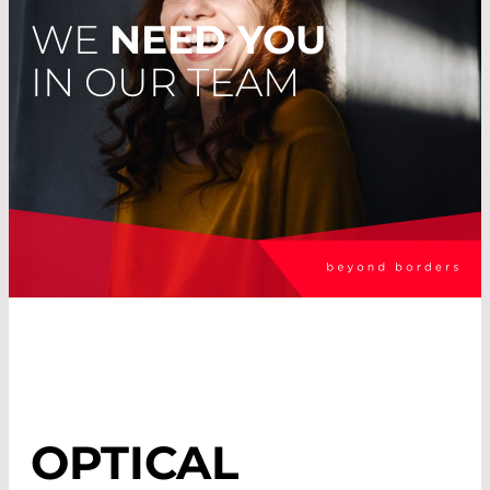
WE
NEED YOU
IN OUR TEAM
OPTICAL