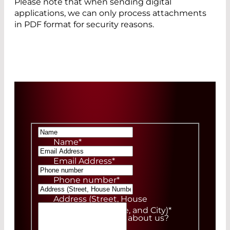
Please note that when sending digital
applications, we can only process attachments
in PDF format for security reasons.
Name
*
Email Address
*
Phone number
*
Address (Street, House
Number, ZIP Code, and City)
*
How did you hear about us?