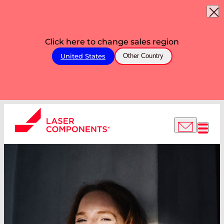
Click here to change sales region
United States
Other Country