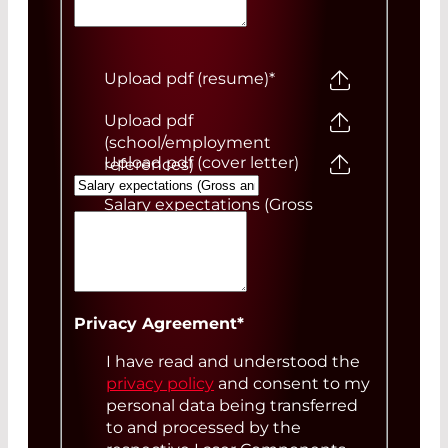
Upload pdf (resume)
*
Upload pdf
(school/employment
Upload pdf (cover letter)
references)
Salary expectations (Gross
annual)
Your Message
Privacy Agreement
*
I have read and understood the
privacy policy
and consent to my
personal data being transferred
to and processed by the