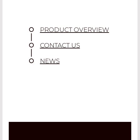
PRODUCT OVERVIEW
CONTACT US
NEWS