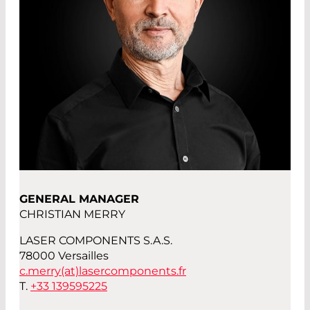
GENERAL MANAGER
CHRISTIAN MERRY
LASER COMPONENTS S.A.S.
78000 Versailles
c.merry(at)
lasercomponents.fr
T.
+33 139595225