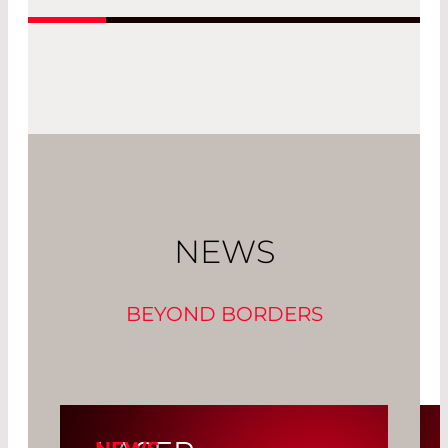
NEWS
BEYOND BORDERS