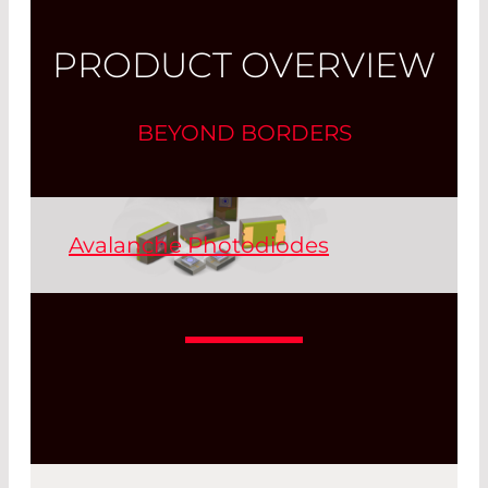
PRODUCT OVERVIEW
BEYOND BORDERS
Avalanche Photodiodes
Similar to photomultipliers, avalanche
photodiodes are used to detect
extremely weak light intensities. Si
APDs are used in the wavelength range
from 250 to 1100 nm, and InGaAs is used
as semiconductor material in APDs for
the wavelength range from 1100 to 1700
nm.