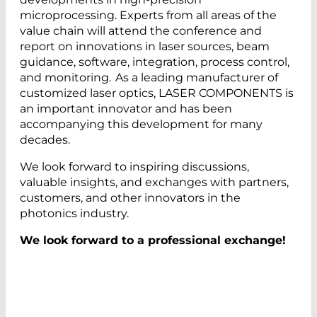
microprocessing. Experts from all areas of the
value chain will attend the conference and
report on innovations in laser sources, beam
guidance, software, integration, process control,
and monitoring. As a leading manufacturer of
customized laser optics, LASER COMPONENTS is
an important innovator and has been
accompanying this development for many
decades.
We look forward to inspiring discussions,
valuable insights, and exchanges with partners,
customers, and other innovators in the
photonics industry.
We look forward to a professional exchange!