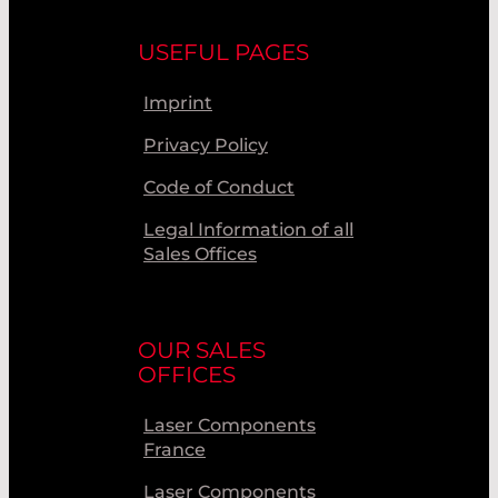
USEFUL PAGES
Imprint
Privacy Policy
Code of Conduct
Legal Information of all
Sales Offices
OUR SALES
OFFICES
Laser Components
France
Laser Components