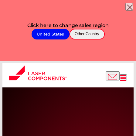
Click here to change sales region
United States
Other Country