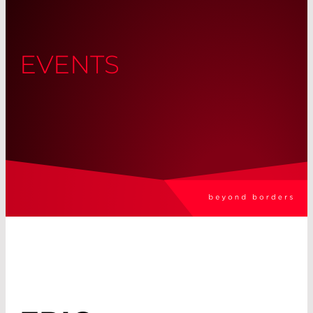
EVENTS