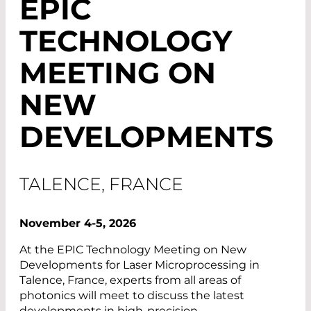
EPIC
TECHNOLOGY
MEETING ON
NEW
DEVELOPMENTS
TALENCE, FRANCE
November 4-5, 2026
At the EPIC Technology Meeting on New
Developments for Laser Microprocessing in
Talence, France, experts from all areas of
photonics will meet to discuss the latest
developments in high-precision