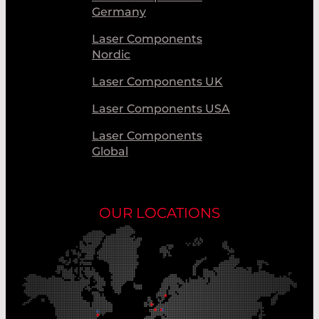
Germany
Laser Components
Nordic
Laser Components UK
Laser Components USA
Laser Components
Global
OUR LOCATIONS