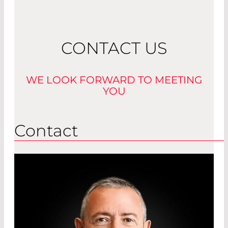
Read More
CONTACT US
WE LOOK FORWARD TO MEETING
YOU
Contact