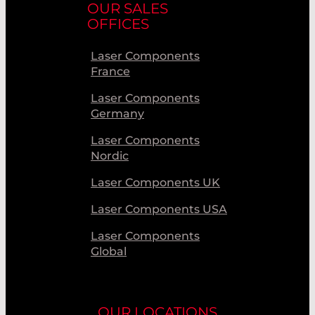
OUR SALES
OFFICES
Laser Components
France
Laser Components
Germany
Laser Components
Nordic
Laser Components UK
Laser Components USA
Laser Components
Global
OUR LOCATIONS