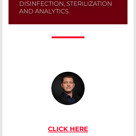
DISINFECTION, STERILIZATION
AND ANALYTICS.
Quick selection!
Click here to find the
laser diode you need and check its data
sheet. Laser Diode Selector
Read More
IF YOU HAVE ANY QUESTIONS
PLEASE CONTACT US
CLICK HERE