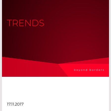
TRENDS
17.11.2017