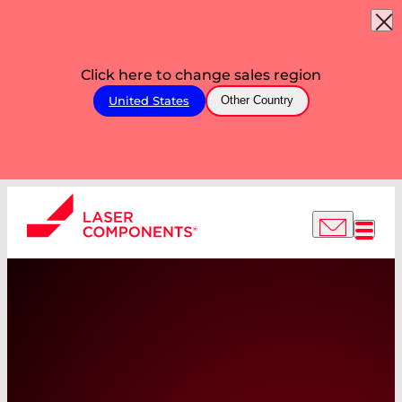
Click here to change sales region
United States
Other Country