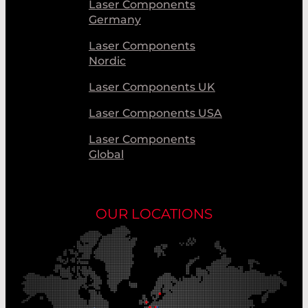
Laser Components
Germany
Laser Components
Nordic
Laser Components UK
Laser Components USA
Laser Components
Global
OUR LOCATIONS