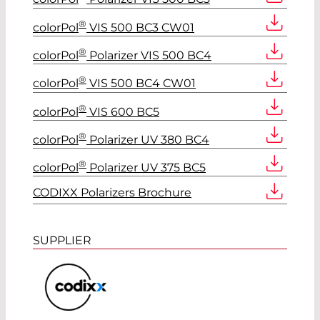
®
colorPol
VIS 500 BC3 CW01
®
colorPol
Polarizer VIS 500 BC4
®
colorPol
VIS 500 BC4 CW01
®
colorPol
VIS 600 BC5
®
colorPol
Polarizer UV 380 BC4
®
colorPol
Polarizer UV 375 BC5
CODIXX Polarizers Brochure
SUPPLIER