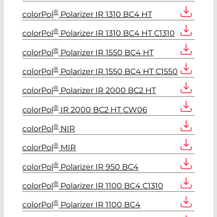
®
colorPol
Polarizer IR 1310 BC4 HT
®
colorPol
Polarizer IR 1310 BC4 HT C1310
®
colorPol
Polarizer IR 1550 BC4 HT
®
colorPol
Polarizer IR 1550 BC4 HT C1550
®
colorPol
Polarizer IR 2000 BC2 HT
®
colorPol
IR 2000 BC2 HT CW06
®
colorPol
NIR
®
colorPol
MIR
®
colorPol
Polarizer IR 950 BC4
®
colorPol
Polarizer IR 1100 BC4 C1310
®
colorPol
Polarizer IR 1100 BC4