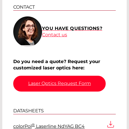
CONTACT
YOU HAVE QUESTIONS?
Contact us
Do you need a quote? Request your
customized laser optics here:
Laser Optics Request Form
DATASHEETS
®
colorPol
Laserline NdYAG BC4