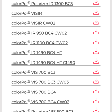
®
colorPol
Polarizer IR 1300 BC5
®
colorPol
VISIR
®
colorPol
VISIR CW02
®
colorPol
IR 950 BC4 CW02
®
colorPol
IR 1100 BC4 CW02
®
colorPol
IR 1490 BC4 HT
®
colorPol
IR 1490 BC4 HT C1490
®
colorPol
VIS 700 BC3
®
colorPol
VIS 700 BC3 CW03
®
colorPol
VIS 700 BC4
®
colorPol
VIS 700 BC4 CW02
®
colorPol
Polarizer VIS 500 BC3