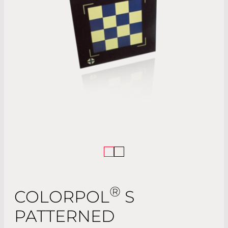
®
COLORPOL
S
PATTERNED