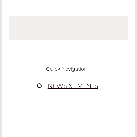
Quick Navigation
NEWS & EVENTS