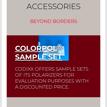
ACCESSORIES
BEYOND BORDERS
®
COLORPOL
SAMPLE SET
CODIXX OFFERS SAMPLE SETS
OF ITS POLARIZERS FOR
EVALUATION PURPOSES WITH
A DISCOUNTED PRICE.
Read More