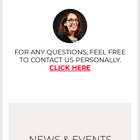
FOR ANY QUESTIONS, FEEL FREE
TO CONTACT US PERSONALLY.
CLICK HERE
NEWS & EVENTS