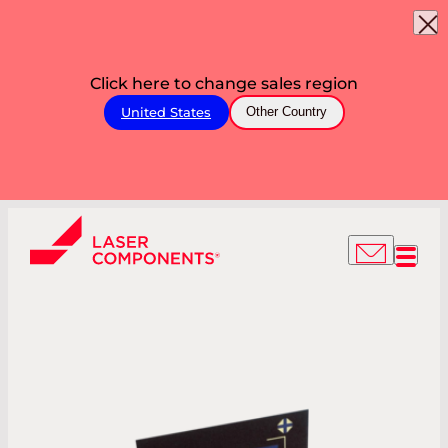
Click here to change sales region
United States
Other Country