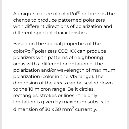
®
A unique feature of colorPol
polarizer is the
chance to produce patterned polarizers
with different directions of polarization and
different spectral characteristics.
Based on the special properties of the
®
colorPol
polarizers CODIXX can produce
polarizers with patterns of neighboring
areas with a different orientation of the
polarization and/or wavelength of maximum
polarization (color in the VIS range). The
dimension of the areas can be scaled down
to the 10 micron range. Be it circles,
rectangles, strokes or lines - the only
limitation is given by maximum substrate
2
dimension of 30 x 30 mm
currently.