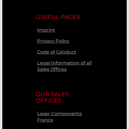
USEFUL PAGES
Imprint
Privacy Policy
Code of Conduct
Legal Information of all
Sales Offices
OUR SALES
OFFICES
Laser Components
France