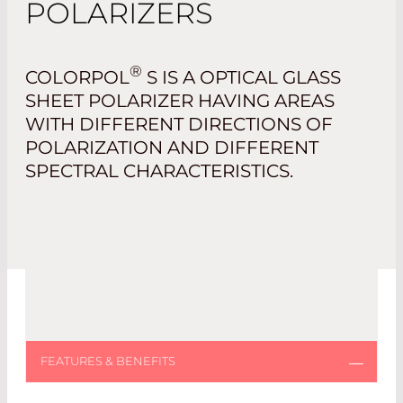
POLARIZERS
®
COLORPOL
S IS A OPTICAL GLASS
SHEET POLARIZER HAVING AREAS
WITH DIFFERENT DIRECTIONS OF
POLARIZATION AND DIFFERENT
SPECTRAL CHARACTERISTICS.