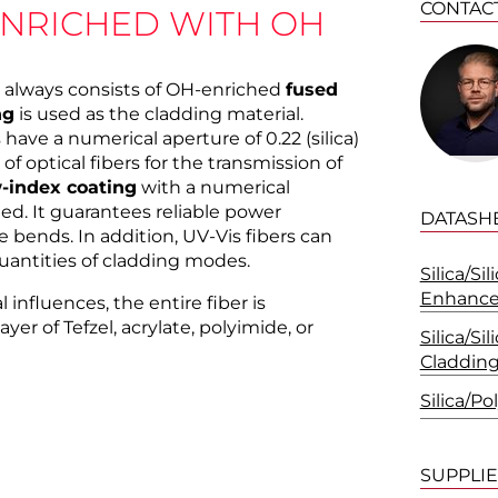
CONTAC
ENRICHED WITH OH
rs always consists of OH-enriched
fused
ng
is used as the cladding material.
 have a numerical aperture of 0.22 (silica)
 of optical fibers for the transmission of
-index coating
with a numerical
ded. It guarantees reliable power
DATASH
 bends. In addition, UV-Vis fibers can
uantities of cladding modes.
Silica/Si
Enhanc
influences, the entire fiber is
yer of Tefzel, acrylate, polyimide, or
Silica/Si
Claddin
Silica/P
SUPPLI