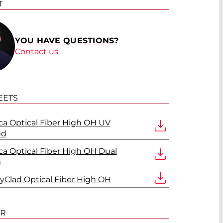
T
YOU HAVE QUESTIONS?
Contact us
EETS
lica Optical Fiber High OH UV
ed
lica Optical Fiber High OH Dual
g
olyClad Optical Fiber High OH
ER