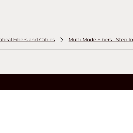
tical Fibers and Cables
Multi-Mode Fibers - Step I