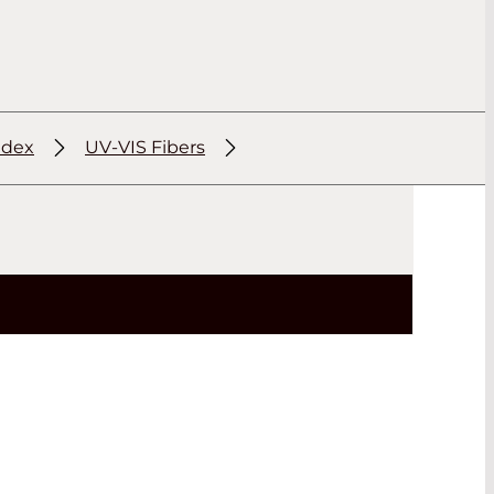
ndex
UV-VIS Fibers