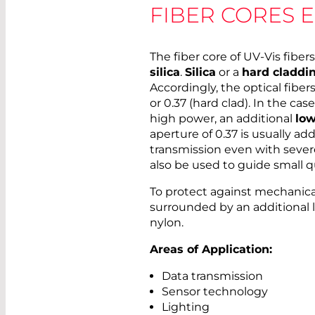
FIBER CORES 
The fiber core of UV-Vis fibe
silica
.
Silica
or a
hard claddi
Accordingly, the optical fibers
or 0.37 (hard clad). In the case
high power, an additional
low
aperture of 0.37 is usually ad
transmission even with severe
also be used to guide small q
To protect against mechanical 
surrounded by an additional la
nylon.
Areas of Application:
Data transmission
Sensor technology
Lighting