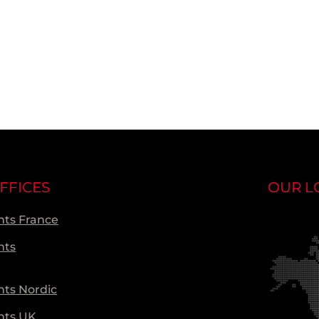
FFICES
OUR L
ts France
nts
ts Nordic
nts UK