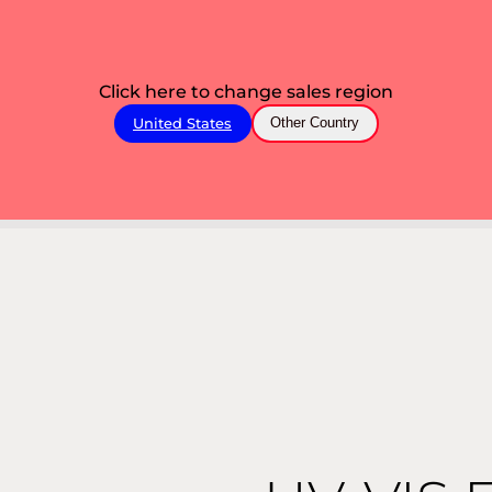
Click here to change sales region
United States
Other Country