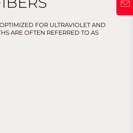
FIBERS
 OPTIMIZED FOR ULTRAVIOLET AND
THS ARE OFTEN REFERRED TO AS