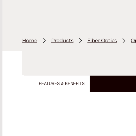
Home
Products
Fiber Optics
Op
FEATURES & BENEFITS