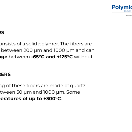
RS
onsists of a solid polymer. The fibers are
rs between 200 µm and 1000 µm and can
nge
between
-65°C and +125°C
without
BERS
g of these fibers are made of quartz
 between 50 µm and 1000 µm. Some
eratures of up to +300°C
.