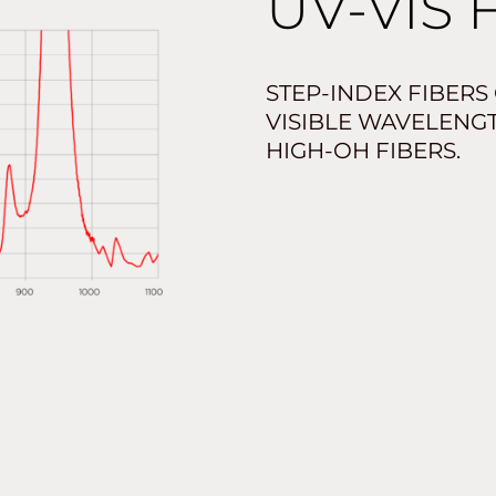
UV-VIS 
STEP-INDEX FIBERS
VISIBLE WAVELENG
HIGH-OH FIBERS.