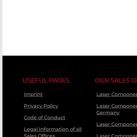
USEFUL PAGES
OUR SALES O
Imprint
Laser Componen
Privacy Policy
Laser Compone
Germany
Code of Conduct
Laser Componen
Legal Information of all
Sales Offices
Laser Compone