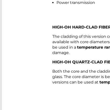
Power transmission
HIGH-OH HARD-CLAD FIBE
The cladding of this version c
available with core diamete
be used in a
temperature ra
damage.
HIGH-OH QUARTZ-CLAD FI
Both the core and the claddin
glass. The core diameter is
versions can be used at
temp