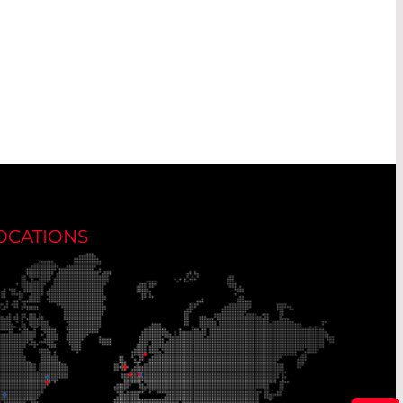
OCATIONS