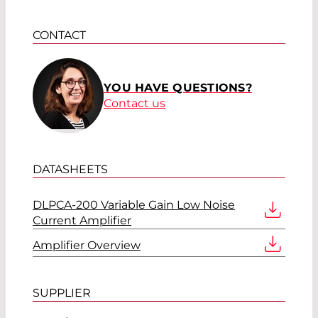
CONTACT
YOU HAVE QUESTIONS?
Contact us
DATASHEETS
DLPCA-200 Variable Gain Low Noise
Current Amplifier
Amplifier Overview
SUPPLIER