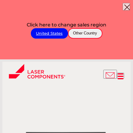
Click here to change sales region
United States
Other Country