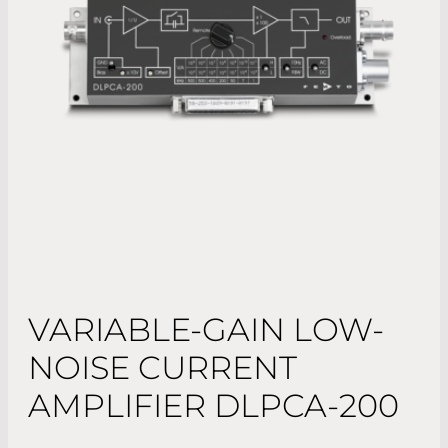
VARIABLE-GAIN LOW-
NOISE CURRENT
AMPLIFIER DLPCA-200