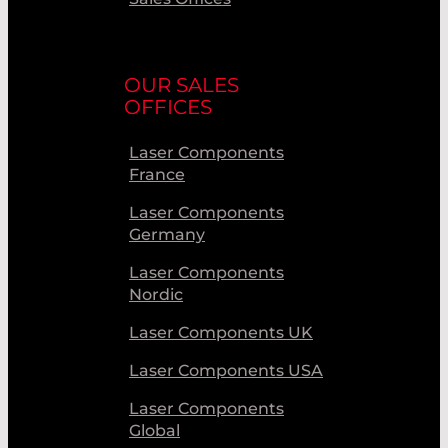
OUR SALES
OFFICES
Laser Components
France
Laser Components
Germany
Laser Components
Nordic
Laser Components UK
Laser Components USA
Laser Components
Global