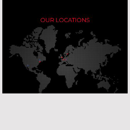
OUR LOCATIONS
Our Production Sites
Our Sales Offices