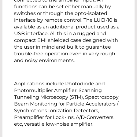
functions can be set either manually by
switches or through the opto-isolated
interface by remote control. The LUCI-10 is
available as an additional product used as a
USB interface. All this in a rugged and
compact EMI shielded case designed with
the user in mind and built to guarantee
trouble-free operation even in very rough
and noisy environments.
Applications include Photodiode and
Photomultiplier Amplifier, Scanning
Tunneling Microscopy (STM), Spectroscopy,
Beam Monitoring for Particle Accelerators /
Synchrotrons Ionization Detectors,
Preamplifier for Lock-Ins, A/D-Converters
etc, versatile low-noise amplifier.