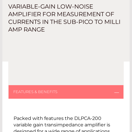
VARIABLE-GAIN LOW-NOISE
AMPLIFIER FOR MEASUREMENT OF
CURRENTS IN THE SUB-PICO TO MILLI
AMP RANGE
Packed with features the DLPCA-200
variable gain transimpedance amplifier is
designed for a wide range of applications