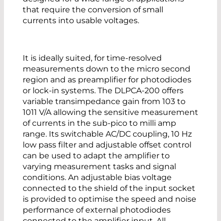
that require the conversion of small
currents into usable voltages.
It is ideally suited, for time-resolved
measurements down to the micro second
region and as preamplifier for photodiodes
or lock-in systems. The DLPCA-200 offers
variable transimpedance gain from 103 to
1011 V/A allowing the sensitive measurement
of currents in the sub-pico to milli amp
range. Its switchable AC/DC coupling, 10 Hz
low pass filter and adjustable offset control
can be used to adapt the amplifier to
varying measurement tasks and signal
conditions. An adjustable bias voltage
connected to the shield of the input socket
is provided to optimise the speed and noise
performance of external photodiodes
connected to the amplifier input. All