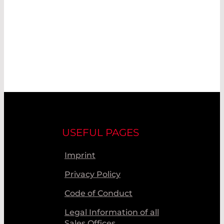
USEFUL PAGES
Imprint
Privacy Policy
Code of Conduct
Legal Information of all
Sales Offices