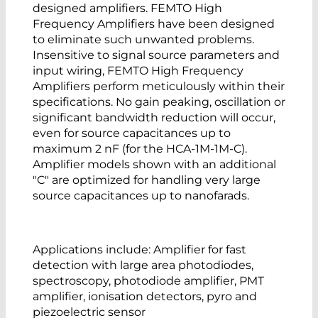
designed amplifiers. FEMTO High
Frequency Amplifiers have been designed
to eliminate such unwanted problems.
Insensitive to signal source parameters and
input wiring, FEMTO High Frequency
Amplifiers perform meticulously within their
specifications. No gain peaking, oscillation or
significant bandwidth reduction will occur,
even for source capacitances up to
maximum 2 nF (for the HCA-1M-1M-C).
Amplifier models shown with an additional
"C" are optimized for handling very large
source capacitances up to nanofarads.
Applications include: Amplifier for fast
detection with large area photodiodes,
spectroscopy, photodiode amplifier, PMT
amplifier, ionisation detectors, pyro and
piezoelectric sensor