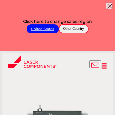
Click here to change sales region
United States
Other Country