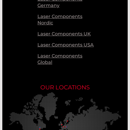
Germany
Laser Components
Nordic
Laser Components UK
Laser Components USA
Laser Components
Global
OUR LOCATIONS