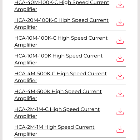
HCA-40M-100K-C High Speed Current
Amplifier
HCA-20M-100K-C High Speed Current
Amplifier
HCA-10M-100K-C High Speed Current
Amplifier
HCA-10M-100K High Speed Current
Amplifier
HCA-4M-500K-C High Speed Current
Amplifier
HCA-4M-500K High Speed Current
Amplifier
HCA-2M-1M-C High Speed Current
Amplifier
HCA-2M-1M High Speed Current
Amplifier