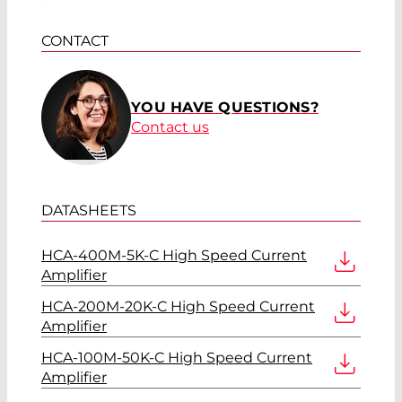
CONTACT
YOU HAVE QUESTIONS?
Contact us
DATASHEETS
HCA-400M-5K-C High Speed Current
Amplifier
HCA-200M-20K-C High Speed Current
Amplifier
HCA-100M-50K-C High Speed Current
Amplifier