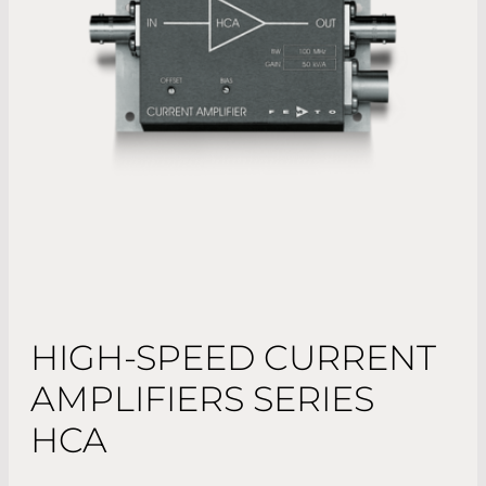
HIGH-SPEED CURRENT
AMPLIFIERS SERIES
HCA