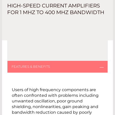
HIGH-SPEED CURRENT AMPLIFIERS
FOR 1 MHZ TO 400 MHZ BANDWIDTH
Users of high frequency components are
often confronted with problems including
unwanted oscillation, poor ground
shielding, nonlinearities, gain peaking and
bandwidth reduction caused by poorly