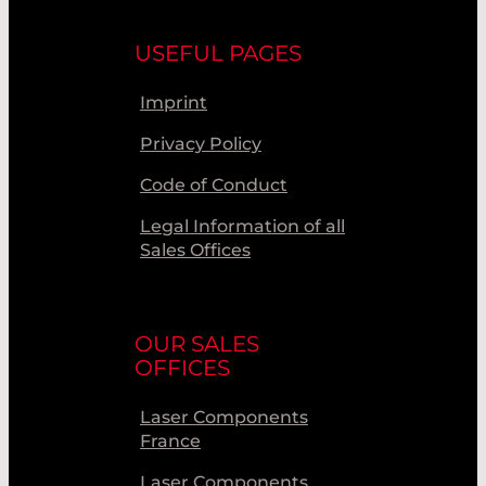
USEFUL PAGES
Imprint
Privacy Policy
Code of Conduct
Legal Information of all
Sales Offices
OUR SALES
OFFICES
Laser Components
France
Laser Components