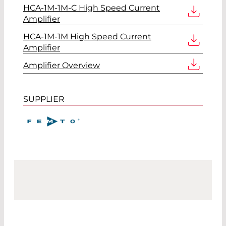
HCA-1M-1M-C High Speed Current
Amplifier
HCA-1M-1M High Speed Current
Amplifier
Amplifier Overview
SUPPLIER