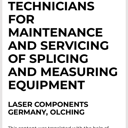
TECHNICIANS
FOR
MAINTENANCE
AND SERVICING
OF SPLICING
AND MEASURING
EQUIPMENT
LASER COMPONENTS
GERMANY, OLCHING