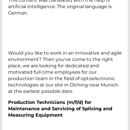
This content was translated with the help of
artificial intelligence. The original language is
German.
Would you like to work in an innovative and agile
environment? Then you've come to the right
place, we are looking for dedicated and
motivated full-time employees for our
production team in the field of optoelectronic
technologies at our site in Olching near Munich
at the earliest possible date.
Production Technicians (m/f/d) for
Maintenance and Servicing of Splicing and
Measuring Equipment