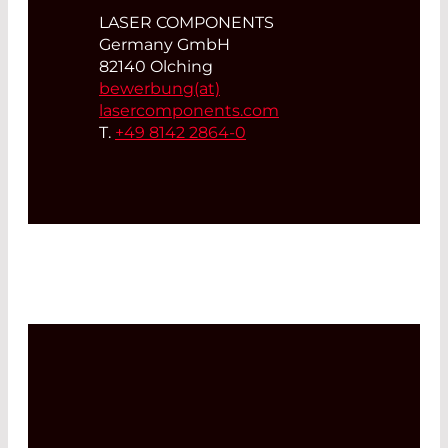
LASER COMPONENTS
Germany GmbH
82140 Olching
bewerbung(at)
lasercomponents.com
T.
+49 8142 2864-0