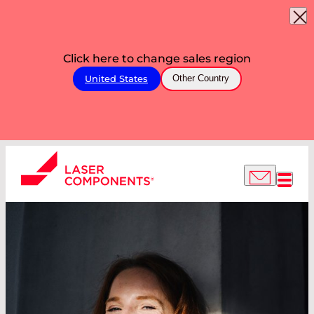
Click here to change sales region
United States
Other Country