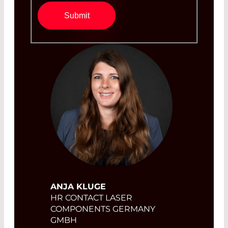
Submit
ANJA KLUGE
HR CONTACT LASER
COMPONENTS GERMANY
GMBH