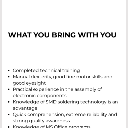
WHAT YOU BRING WITH YOU
Completed technical training
Manual dexterity, good fine motor skills and
good eyesight
Practical experience in the assembly of
electronic components
Knowledge of SMD soldering technology is an
advantage
Quick comprehension, extreme reliability and
strong quality awareness
Knowledge of MS Office programs