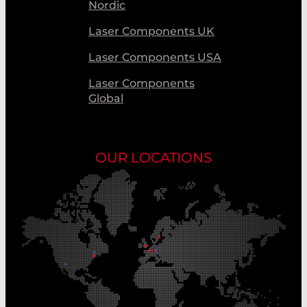
Nordic
Laser Components UK
Laser Components USA
Laser Components
Global
OUR LOCATIONS