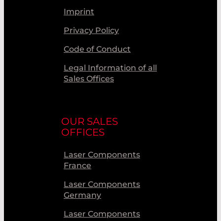
Imprint
Privacy Policy
Code of Conduct
Legal Information of all
Sales Offices
OUR SALES
OFFICES
Laser Components
France
Laser Components
Germany
Laser Components