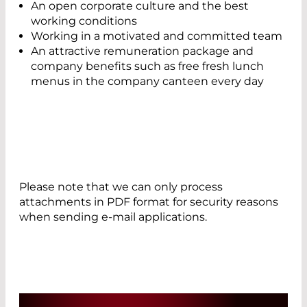
An open corporate culture and the best
working conditions
Working in a motivated and committed team
An attractive remuneration package and
company benefits such as free fresh lunch
menus in the company canteen every day
Please note that we can only process
attachments in PDF format for security reasons
when sending e-mail applications.