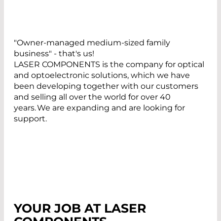
"Owner-managed medium-sized family
business" - that's us!
LASER COMPONENTS is the company for optical
and optoelectronic solutions, which we have
been developing together with our customers
and selling all over the world for over 40
years. We are expanding and are looking for
support.
YOUR JOB AT LASER