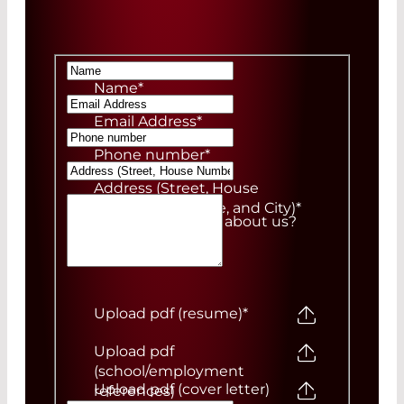
Name
*
Email Address
*
Phone number
*
Address (Street, House
Number, ZIP Code, and City)
*
How did you hear about us?
Upload pdf (resume)
*
Upload pdf
(school/employment
Upload pdf (cover letter)
references)