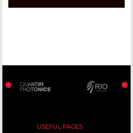
USEFUL PAGES