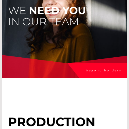
WE
NEED YOU
IN OUR TEAM
PRODUCTION