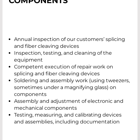
COMPONENTS
Annual inspection of our customers’ splicing
and fiber cleaving devices
Inspection, testing, and cleaning of the
equipment
Competent execution of repair work on
splicing and fiber cleaving devices
Soldering and assembly work (using tweezers,
sometimes under a magnifying glass) on
components
Assembly and adjustment of electronic and
mechanical components
Testing, measuring, and calibrating devices
and assemblies, including documentation