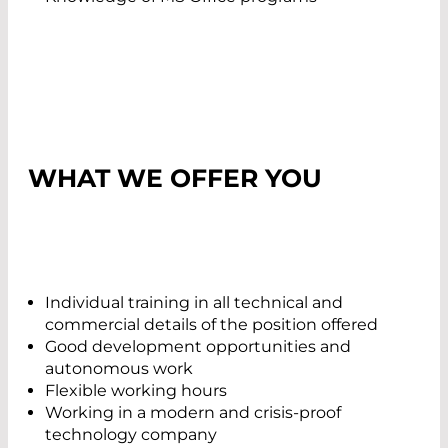
WHAT WE OFFER YOU
Individual training in all technical and
commercial details of the position offered
Good development opportunities and
autonomous work
Flexible working hours
Working in a modern and crisis-proof
technology company