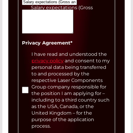
Salary expectations (Gross
annual)
Your Message
Privacy Agreement
*
I have read and understood the
privacy policy
and consent to my
personal data being transferred
to and processed by the
respective Laser Components
Group company responsible for
the position I am applying for –
including to a third country such
as the USA, Canada, or the
United Kingdom – for the
purpose of the application
process.