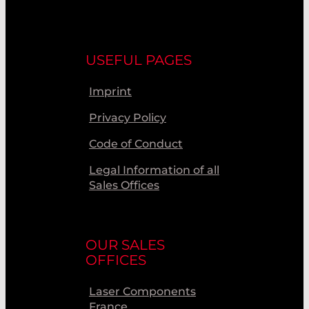
USEFUL PAGES
Imprint
Privacy Policy
Code of Conduct
Legal Information of all
Sales Offices
OUR SALES
OFFICES
Laser Components
France