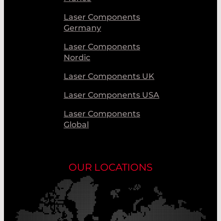
Laser Components
Germany
Laser Components
Nordic
Laser Components UK
Laser Components USA
Laser Components
Global
OUR LOCATIONS