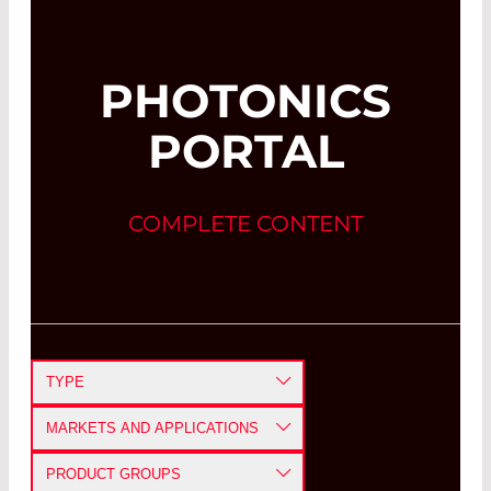
PHOTONICS
PORTAL
COMPLETE CONTENT
TYPE
APPLICATION NOTE
MARKETS AND APPLICATIONS
CASE STUDY
DEFENSE AND AEROSPACE
PRODUCT GROUPS