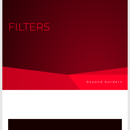
FILTERS