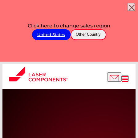
Click here to change sales region
United States
Other Country