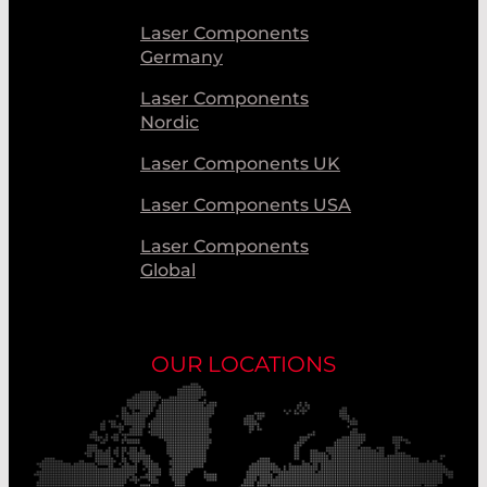
Laser Components
Germany
Laser Components
Nordic
Laser Components UK
Laser Components USA
Laser Components
Global
OUR LOCATIONS