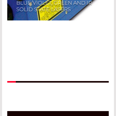
BLUE/VIOLET, GREEN AND IR
SOLID STATE LASERS
Read More