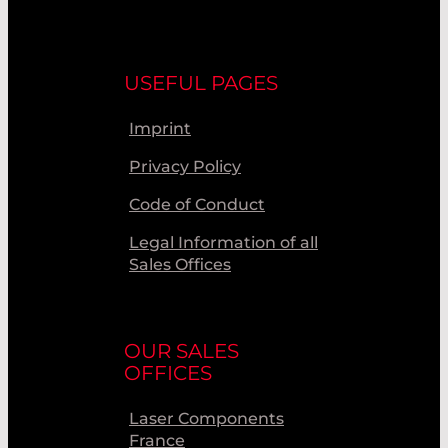
USEFUL PAGES
Imprint
Privacy Policy
Code of Conduct
Legal Information of all
Sales Offices
OUR SALES
OFFICES
Laser Components
France