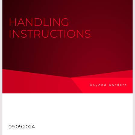
HANDLING
INSTRUCTIONS
09.09.2024