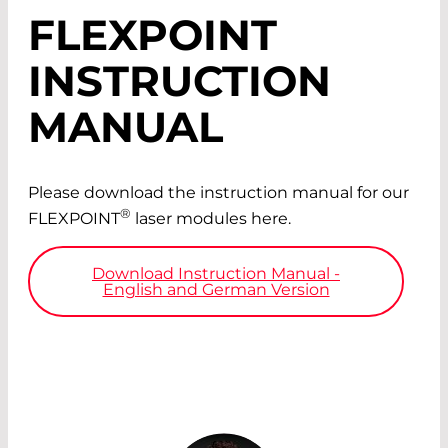
FLEXPOINT
INSTRUCTION
MANUAL
Please download the instruction manual for our
®
FLEXPOINT
laser modules here.
Download Instruction Manual -
English and German Version