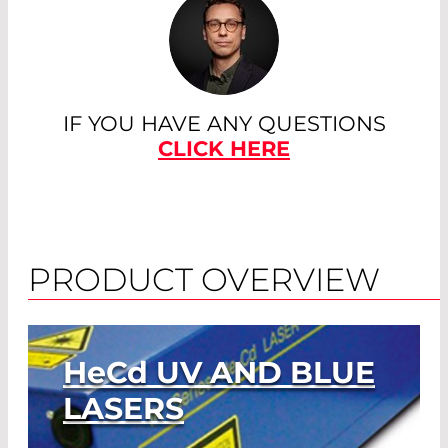
IF YOU HAVE ANY QUESTIONS
CLICK HERE
PRODUCT OVERVIEW
HeCd
UV AND BLUE
LASERS