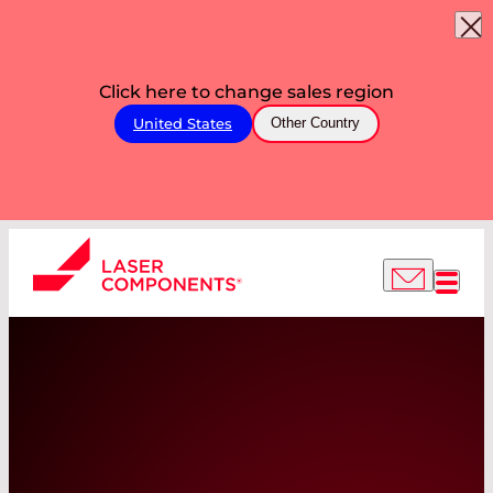
Click here to change sales region
United States
Other Country