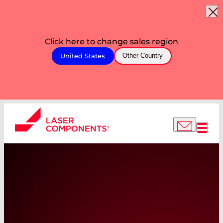
Click here to change sales region
United States
Other Country