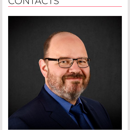
CONTACTS