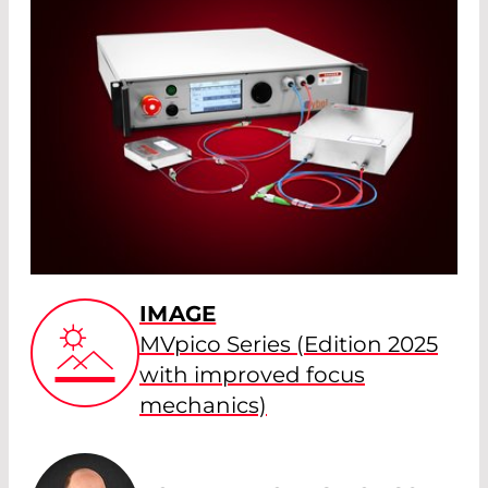
IMAGE
MVpico Series (Edition 2025
with improved focus
mechanics)