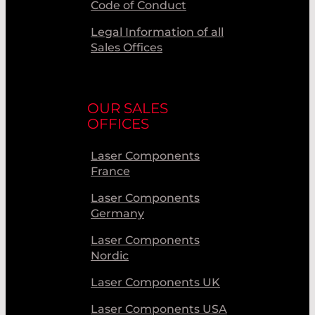
Code of Conduct
Legal Information of all
Sales Offices
OUR SALES
OFFICES
Laser Components
France
Laser Components
Germany
Laser Components
Nordic
Laser Components UK
Laser Components USA