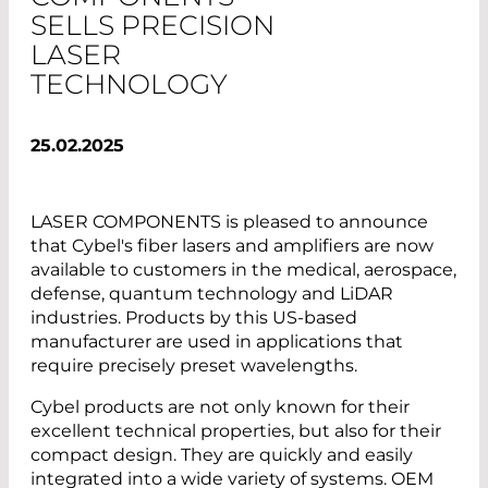
SELLS PRECISION
LASER
TECHNOLOGY
25.02.2025
LASER COMPONENTS is pleased to announce
that Cybel's fiber lasers and amplifiers are now
available to customers in the medical, aerospace,
defense, quantum technology and LiDAR
industries. Products by this US-based
manufacturer are used in applications that
require precisely preset wavelengths.
Cybel products are not only known for their
excellent technical properties, but also for their
compact design. They are quickly and easily
integrated into a wide variety of systems. OEM