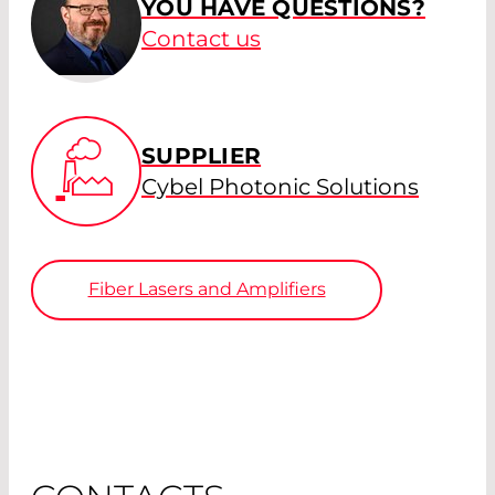
YOU HAVE QUESTIONS?
Contact us
SUPPLIER
Cybel Photonic Solutions
Fiber Lasers and Amplifiers