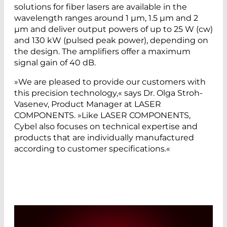
solutions for fiber lasers are available in the
wavelength ranges around 1 µm, 1.5 µm and 2
µm and deliver output powers of up to 25 W (cw)
and 130 kW (pulsed peak power), depending on
the design. The amplifiers offer a maximum
signal gain of 40 dB.
»We are pleased to provide our customers with
this precision technology,« says Dr. Olga Stroh-
Vasenev, Product Manager at LASER
COMPONENTS. »Like LASER COMPONENTS,
Cybel also focuses on technical expertise and
products that are individually manufactured
according to customer specifications.«