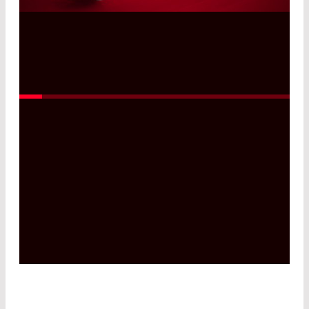
Read More