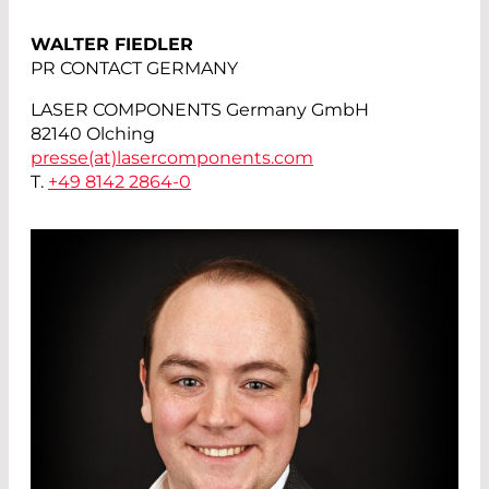
WALTER FIEDLER
PR CONTACT GERMANY
LASER COMPONENTS Germany GmbH
82140 Olching
presse(at)
lasercomponents.com
T.
+49 8142 2864-0