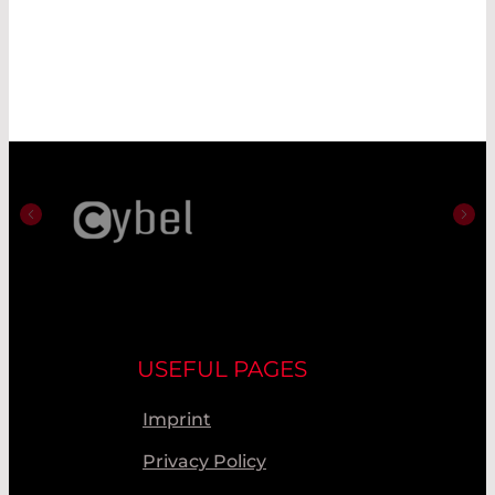
USEFUL PAGES
Imprint
Privacy Policy