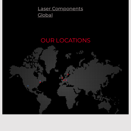
Laser Components
Global
OUR LOCATIONS
Our Production Sites
Our Sales Offices