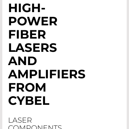
HIGH-
POWER
FIBER
LASERS
AND
AMPLIFIERS
FROM
CYBEL
LASER
COMPONENTS