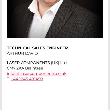
TECHNICAL SALES ENGINEER
ARTHUR DAVID
LASER COMPONENTS (UK) Ltd.
CM7 2AA Braintree
info(at)
lasercomponents.co.uk
T.
+44 1245 491499