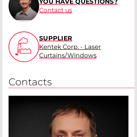
YOU HAVE QUESTIONS?
Contact us
SUPPLIER
Kentek Corp. - Laser
Curtains/Windows
Contacts