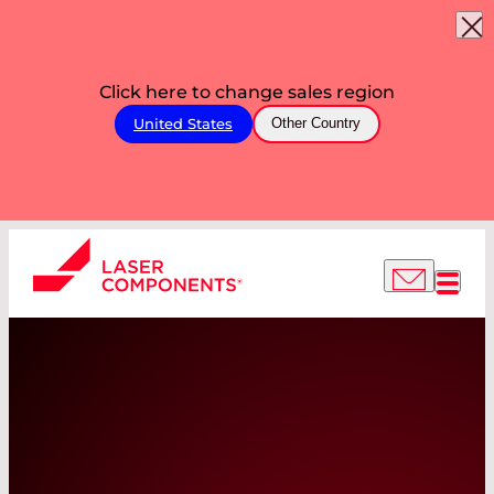
Click here to change sales region
United States
Other Country