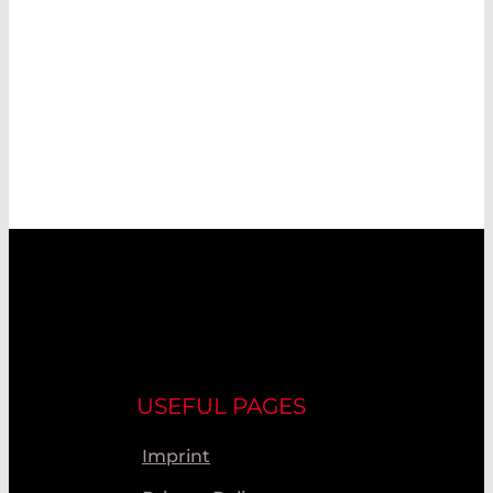
USEFUL PAGES
Imprint