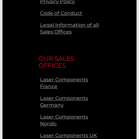
Privacy Policy
Code of Conduct
Legal Information of all
Sales Offices
OUR SALES
OFFICES
Laser Components
France
Laser Components
Germany
Laser Components
Nordic
Laser Components UK