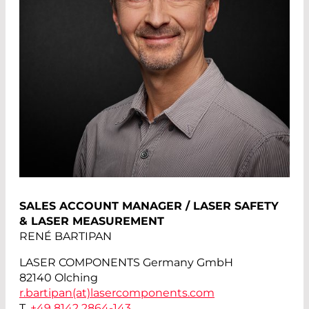
SALES ACCOUNT MANAGER / LASER SAFETY
& LASER MEASUREMENT
RENÉ BARTIPAN
LASER COMPONENTS Germany GmbH
82140 Olching
r.bartipan(at)
lasercomponents.com
T.
+49 8142 2864-143