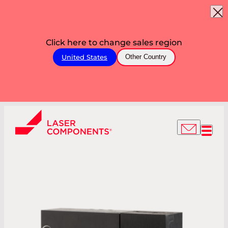
Click here to change sales region
United States
Other Country