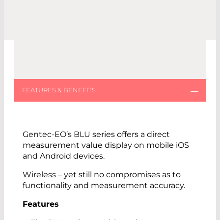
Gentec-EO’s BLU series offers a direct
measurement value display on mobile iOS
and Android devices.
Wireless – yet still no compromises as to
functionality and measurement accuracy.
Features