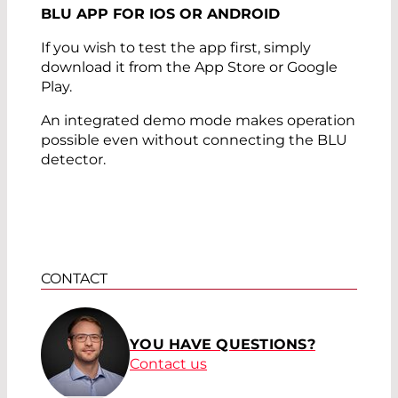
BLU APP FOR IOS OR ANDROID
If you wish to test the app first, simply
download it from the App Store or Google
Play.
An integrated demo mode makes operation
possible even without connecting the BLU
detector.
CONTACT
YOU HAVE QUESTIONS?
Contact us