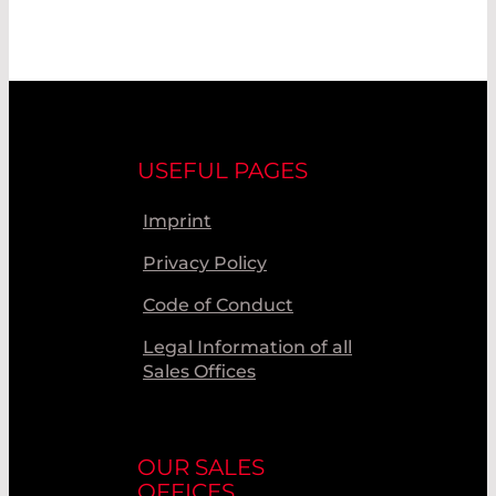
USEFUL PAGES
Imprint
Privacy Policy
Code of Conduct
Legal Information of all
Sales Offices
OUR SALES
OFFICES