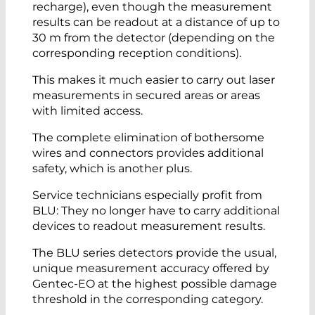
recharge), even though the measurement
results can be readout at a distance of up to
30 m from the detector (depending on the
corresponding reception conditions).
This makes it much easier to carry out laser
measurements in secured areas or areas
with limited access.
The complete elimination of bothersome
wires and connectors provides additional
safety, which is another plus.
Service technicians especially profit from
BLU: They no longer have to carry additional
devices to readout measurement results.
The BLU series detectors provide the usual,
unique measurement accuracy offered by
Gentec-EO at the highest possible damage
threshold in the corresponding category.