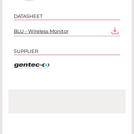
DATASHEET
BLU - Wireless Monitor
SUPPLIER