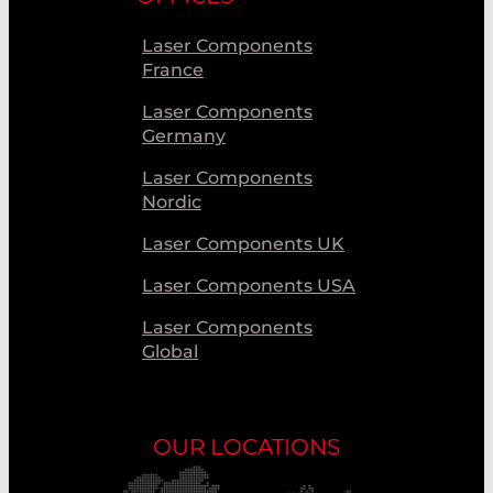
Laser Components
France
Laser Components
Germany
Laser Components
Nordic
Laser Components UK
Laser Components USA
Laser Components
Global
OUR LOCATIONS