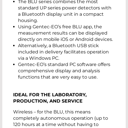
The BLU series combines the most
standard UP series power detectors with
a Bluetooth display unit in a compact
housing.
Using Gentec-EO’s free BLU app, the
measurement results can be displayed
directly on mobile iOS or Android devices.
Alternatively, a Bluetooth USB stick
included in delivery facilitates operation
via a Windows PC.
Gentec-EO’s standard PC software offers
comprehensive display and analysis
functions that are very easy to use.
IDEAL FOR THE LABORATORY,
PRODUCTION, AND SERVICE
Wireless – for the BLU, this means
completely autonomous operation (up to
120 hours at a time without having to