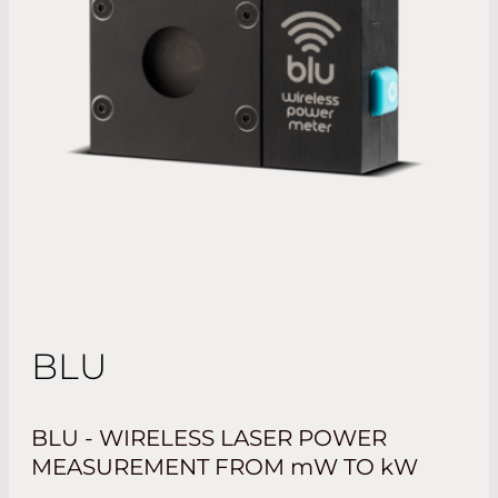
BLU
BLU - WIRELESS LASER POWER
MEASUREMENT FROM
mW
TO
kW