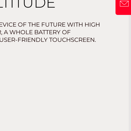
LTITUDE
VICE OF THE FUTURE WITH HIGH
 A WHOLE BATTERY OF
 USER-FRIENDLY TOUCHSCREEN.