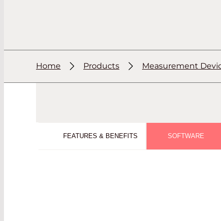
Home
Products
Measurement Devi
FEATURES & BENEFITS
SOFTWARE