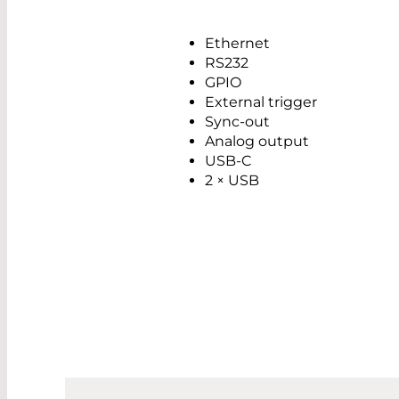
Ethernet
RS232
GPIO
External trigger
Sync-out
Analog output
USB-C
2 × USB