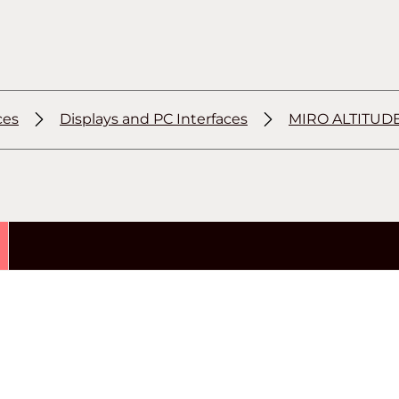
ces
Displays and PC Interfaces
MIRO ALTITUD