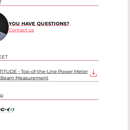
T
YOU HAVE QUESTIONS?
Contact us
EET
ITUDE - Top-of-the-Line Power Meter
er Beam Measurement
ER