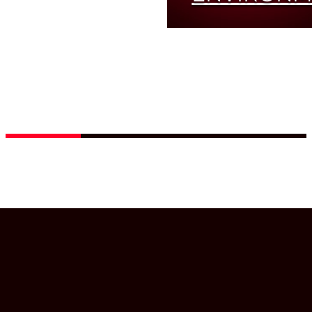
COMPONENTS
Innovative EZ
absorber
Read
More
guarantees high
damage threshold
and easy cleaning
Read
More