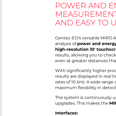
POWER AND E
MEASUREMENTS 
AND EASY TO 
Gentec-EO's versatile MIRO A
analysis of
power and energ
high-resolution 10' touchsc
results, allowing you to chec
even at greater distances th
With significantly higher pr
results are displayed in real 
rates of 10 kHz. A wide range o
maximum flexibility in detect
The system is continuously 
upgrades. This makes the
MI
Interfaces: