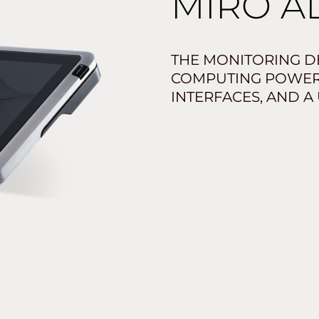
MIRO A
THE MONITORING DE
COMPUTING POWER,
INTERFACES, AND A