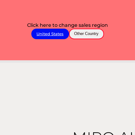
Click here to change sales region
United States
Other Country