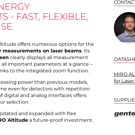
CONTAC
NERGY
- FAST, FLEXIBLE,
USE
ltitude offers numerous options for the
y measurements on laser beams
. Its
reen
clearly displays all measurement
DATASH
k all important parameters at a glance –
anks to the integrated zoom function.
MIRO ALT
for Las
ocessing power than previous models,
time even for detectors with repetition
f digital and analog interfaces offers
SUPPLI
or selection.
updated and expanded with free
RO Altitude
a future-proof investment.