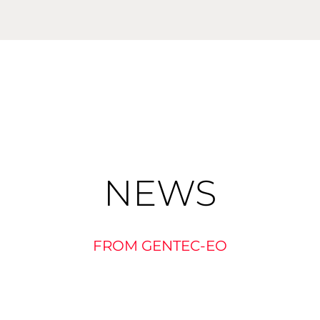
NEWS
FROM GENTEC-EO