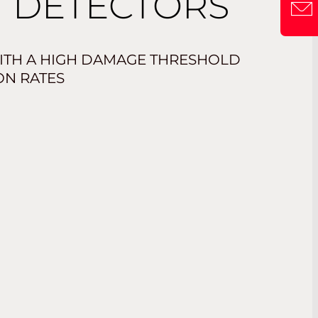
 DETECTORS
CONT
ITH A HIGH DAMAGE THRESHOLD
ON RATES