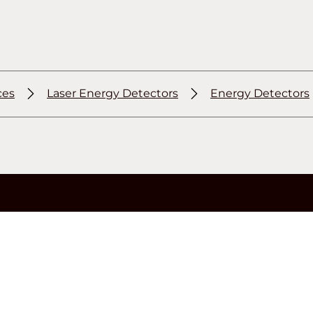
ces
Laser Energy Detectors
Energy Detectors