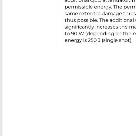
additional QED attenuator. T
permissible energy. The permi
same extent; a damage thresho
thus possible. The additional 
significantly increases the 
to 90 W (depending on the 
energy is 250 J (single shot).