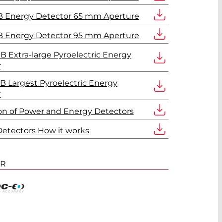
 Energy Detector 65 mm Aperture
 Energy Detector 95 mm Aperture
 Extra-large Pyroelectric Energy
r
 Largest Pyroelectric Energy
r
ion of Power and Energy Detectors
etectors How it works
ER