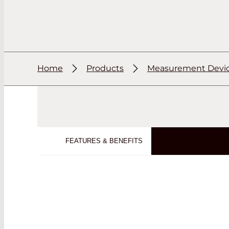
Home
Products
Measurement Devi
FEATURES & BENEFITS