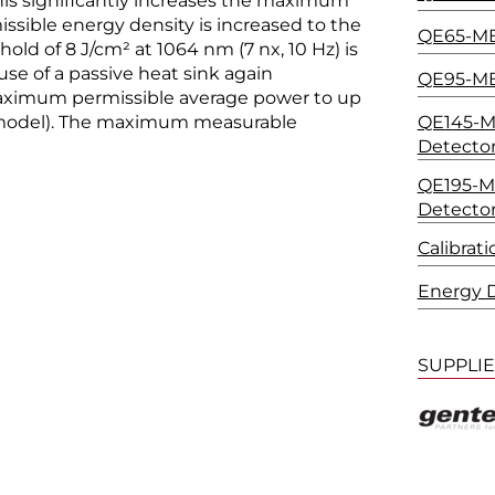
his significantly increases the maximum
ssible energy density is increased to the
QE65-MB
ld of 8 J/cm² at 1064 nm (7 nx, 10 Hz) is
use of a passive heat sink again
QE95-MB
maximum permissible average power to up
QE145-MB
model). The maximum measurable
Detecto
QE195-MB
Detecto
Calibrat
Energy D
SUPPLI