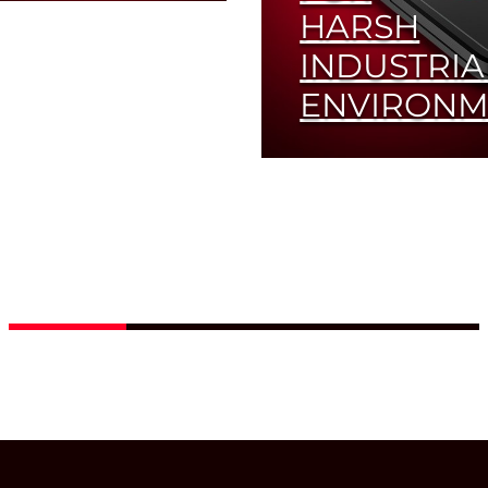
Award-winning
HARSH
handheld
measuring device
INDUSTRIA
exclusively available
ENVIRONM
from LASER
COMPONENTS
Innovative EZ
absorber
Read
More
guarantees high
damage threshold
and easy cleaning
Read
More