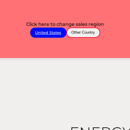
Click here to change sales region
United States
Other Country