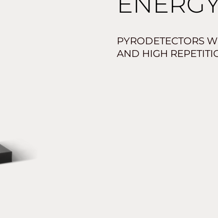
ENERGY
PYRODETECTORS W
AND HIGH REPETITI