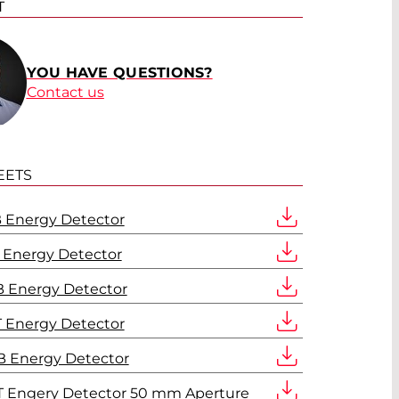
T
YOU HAVE QUESTIONS?
Contact us
EETS
 Energy Detector
 Energy Detector
 Energy Detector
 Energy Detector
 Energy Detector
 Engery Detector 50 mm Aperture