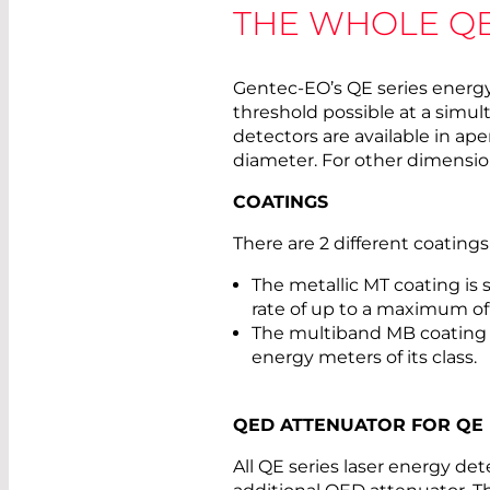
THE WHOLE QE
Gentec-EO’s QE series energ
threshold possible at a simul
detectors are available in ap
diameter. For other dimension
COATINGS
There are 2 different coatings
The metallic MT coating is s
rate of up to a maximum of
The multiband MB coating 
energy meters of its class.
QED ATTENUATOR FOR QE
All QE series laser energy de