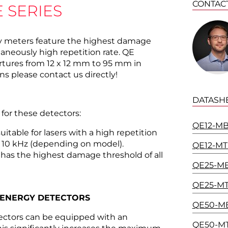
CONTAC
 SERIES
y meters feature the highest damage
taneously high repetition rate. QE
ertures from 12 x 12 mm to 95 mm in
s please contact us directly!
DATASH
 for these detectors:
QE12-MB
uitable for lasers with a high repetition
 10 kHz (depending on model).
QE12-MT
has the highest damage threshold of all
QE25-MB
QE25-MT
 ENERGY DETECTORS
QE50-MB
tectors can be equipped with an
QE50-MT