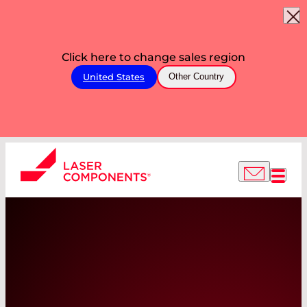
Click here to change sales region
United States
Other Country