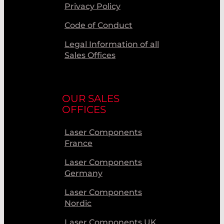
Privacy Policy
Code of Conduct
Legal Information of all
Sales Offices
OUR SALES
OFFICES
Laser Components
France
Laser Components
Germany
Laser Components
Nordic
Laser Components UK