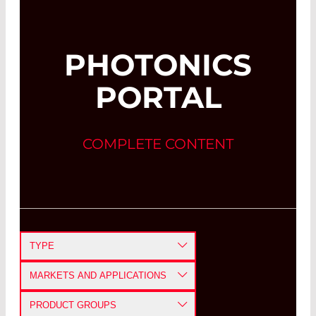
PHOTONICS
PORTAL
COMPLETE CONTENT
TYPE
APPLICATION NOTE
MARKETS AND APPLICATIONS
CASE STUDY
DEFENSE AND AEROSPACE
PRODUCT GROUPS