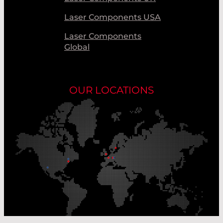
Laser Components USA
Laser Components
Global
OUR LOCATIONS