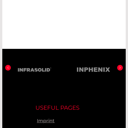
USEFUL PAGES
Imprint