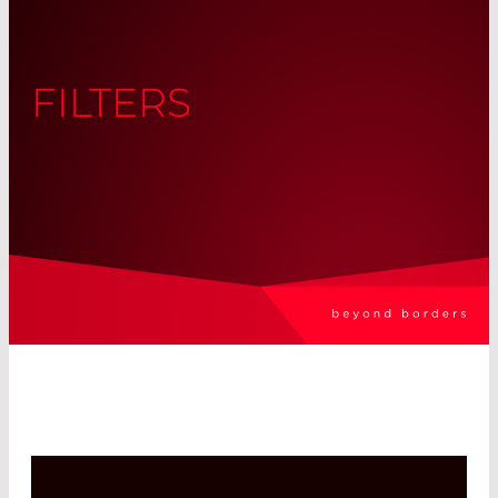
FILTERS