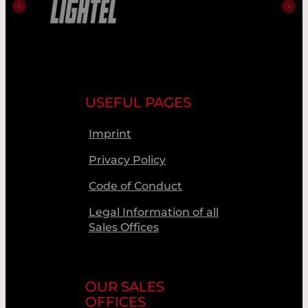
USEFUL PAGES
Imprint
Privacy Policy
Code of Conduct
Legal Information of all
Sales Offices
OUR SALES
OFFICES