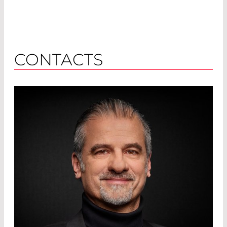
CONTACTS