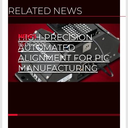
RELATED NEWS
HIGH-PRECISION
NEWS
16.06.2026
AUTOMATED
ALIGNMENT FOR PIC
MANUFACTURING
Read More