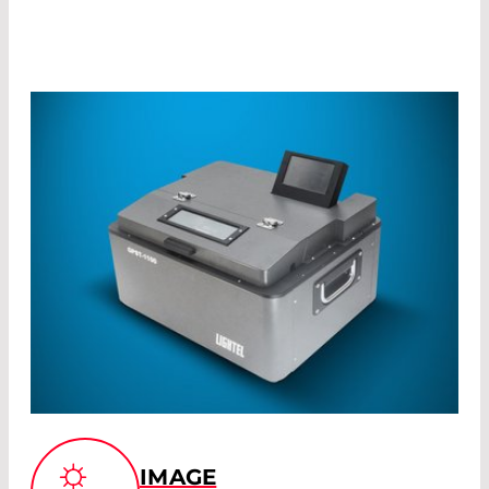
IMAGE