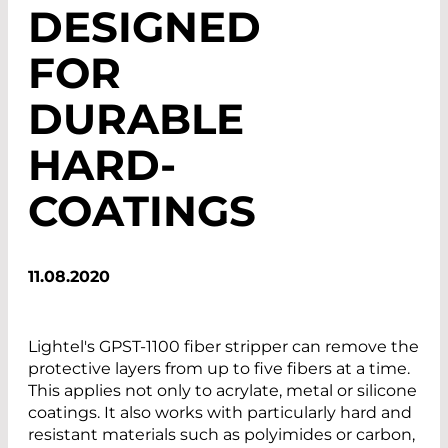
DESIGNED
FOR
DURABLE
HARD-
COATINGS
11.08.2020
Lightel's GPST-1100 fiber stripper can remove the
protective layers from up to five fibers at a time.
This applies not only to acrylate, metal or silicone
coatings. It also works with particularly hard and
resistant materials such as polyimides or carbon,