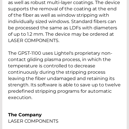
as well as robust multi-layer coatings. The device
supports the removal of the coating at the end
of the fiber as well as window stripping with
individually sized windows. Standard fibers can
be processed the same as LDFs with diameters
of up to 1.2 mm. The device may be ordered at
LASER COMPONENTS.
The GPST-1100 uses Lightel's proprietary non-
contact gliding plasma process, in which the
temperature is controlled to decrease
continuously during the stripping process
leaving the fiber undamaged and retaining its
strength. Its software is able to save up to twelve
predefined stripping programs for automatic
execution.
The Company
LASER COMPONENTS