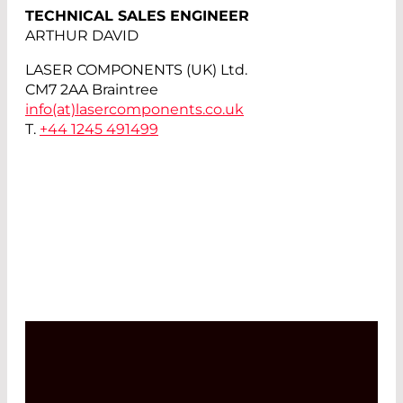
TECHNICAL SALES ENGINEER
ARTHUR DAVID
LASER COMPONENTS (UK) Ltd.
CM7 2AA Braintree
info(at)
lasercomponents.co.uk
T.
+44 1245 491499