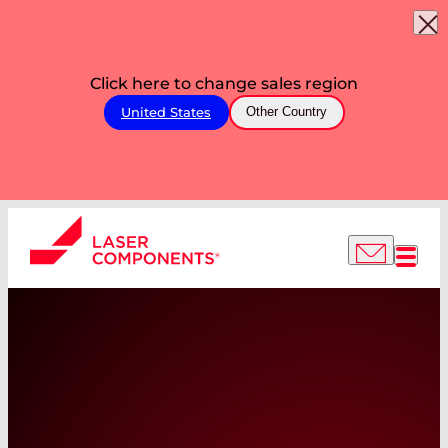
Click here to change sales region
United States
Other Country