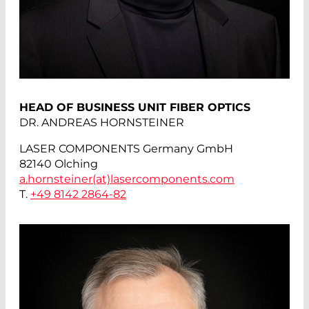
HEAD OF BUSINESS UNIT FIBER OPTICS
DR. ANDREAS HORNSTEINER
LASER COMPONENTS Germany GmbH
82140 Olching
a.hornsteiner(at)
lasercomponents.com
T.
+49 8142 2864-82