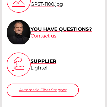
GPST-1100.jpg
YOU HAVE QUESTIONS?
Contact us
SUPPLIER
Lightel
Automatic Fiber Stripper