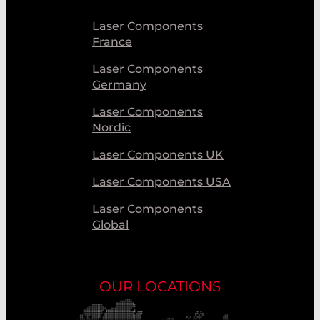
Laser Components
France
Laser Components
Germany
Laser Components
Nordic
Laser Components UK
Laser Components USA
Laser Components
Global
OUR LOCATIONS