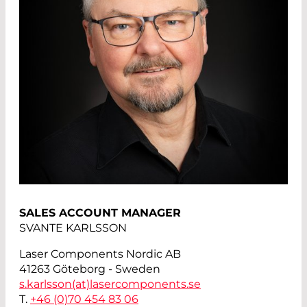
SALES ACCOUNT MANAGER
SVANTE KARLSSON
Laser Components Nordic AB
41263 Göteborg - Sweden
s.karlsson(at)
lasercomponents.se
T.
+46 (0)70 454 83 06